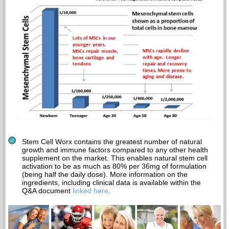
Stem Cell Worx contains the greatest number of natural
growth and immune factors compared to any other health
supplement on the market. This enables natural stem cell
activation to be as much as 80% per 36mg of formulation
(being half the daily dose). More information on the
ingredients, including clinical data is available within the
Q&A document
linked here
.