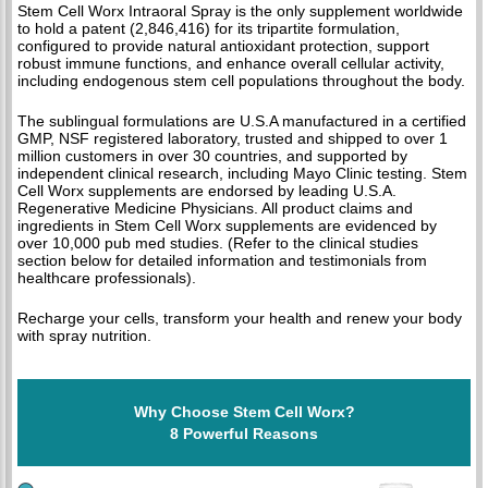
Stem Cell Worx Intraoral Spray is the only supplement worldwide
to hold a patent (2,846,416) for its tripartite formulation,
configured to provide natural antioxidant protection, support
robust immune functions, and enhance overall cellular activity,
including endogenous stem cell populations throughout the body.
The sublingual formulations are U.S.A manufactured in a certified
GMP, NSF registered laboratory, trusted and shipped to over 1
million customers in over 30 countries, and supported by
independent clinical research, including Mayo Clinic testing. Stem
Cell Worx supplements are endorsed by leading U.S.A.
Regenerative Medicine Physicians. All product claims and
ingredients in Stem Cell Worx supplements are evidenced by
over 10,000 pub med studies. (Refer to the clinical studies
section below for detailed information and testimonials from
healthcare professionals).
Recharge your cells, transform your health and renew your body
with spray nutrition.
Why Choose Stem Cell Worx?
8 Powerful Reasons