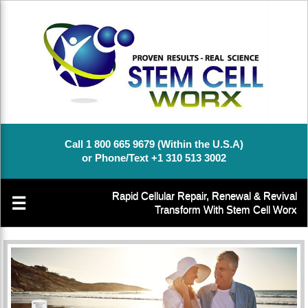
Call 1 800 665 9679 (Within the U.S.A)
or Phone/Text +1 310 513 3002
Rapid Cellular Repair, Renewal & Revival
☰
Transform With Stem Cell Worx