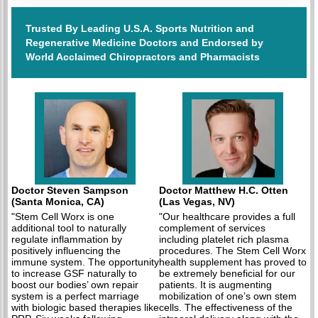
Trusted By Leading U.S.A. Sports Nutrition and
Regenerative Medicine Doctors and Endorsed by
World Acclaimed Chiropractors and Pharmacists
Doctor Steven Sampson
Doctor Matthew H.C. Otten
(Santa Monica, CA)
(Las Vegas, NV)
"Stem Cell Worx is one
"Our healthcare provides a full
additional tool to naturally
complement of services
regulate inflammation by
including platelet rich plasma
positively influencing the
procedures. The Stem Cell Worx
immune system. The opportunity
health supplement has proved to
to increase GSF naturally to
be extremely beneficial for our
boost our bodies’ own repair
patients. It is augmenting
system is a perfect marriage
mobilization of one’s own stem
with biologic based therapies like
cells. The effectiveness of the