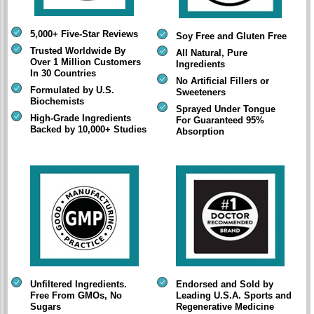
5,000+ Five-Star Reviews
Soy Free and Gluten Free
Trusted Worldwide By
All Natural, Pure
Over 1 Million Customers
Ingredients
In 30 Countries
No Artificial Fillers or
Formulated by U.S.
Sweeteners
Biochemists
Sprayed Under Tongue
High-Grade Ingredients
For Guaranteed 95%
Backed by 10,000+ Studies
Absorption
Unfiltered Ingredients.
Endorsed and Sold by
Free From GMOs, No
Leading U.S.A. Sports and
Sugars
Regenerative Medicine