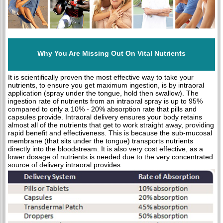
Why You Are Missing Out On Vital Nutrients
It is scientifically proven the most effective way to take your
nutrients, to ensure you get maximum ingestion, is by intraoral
application (spray under the tongue, hold then swallow). The
ingestion rate of nutrients from an intraoral spray is up to 95%
compared to only a 10% - 20% absorption rate that pills and
capsules provide. Intraoral delivery ensures your body retains
almost all of the nutrients that get to work straight away, providing
rapid benefit and effectiveness. This is because the sub-mucosal
membrane (that sits under the tongue) transports nutrients
directly into the bloodstream. It is also very cost effective, as a
lower dosage of nutrients is needed due to the very concentrated
source of delivery intraoral provides.