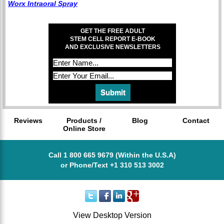
Worx Intraoral Spray
GET THE FREE ADULT
STEM CELL REPORT E-BOOK
AND EXCLUSIVE NEWSLETTERS
Reviews
Products /
Blog
Contact
Online Store
Call 1 800 665 9679 (Within the U.S.A)
or Phone/Text +1 310 513 3002
View Desktop Version