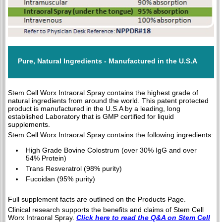
Pure, Natural Ingredients - Manufactured in the U.S.A
Stem Cell Worx Intraoral Spray contains the highest grade of
natural ingredients from around the world. This patent protected
product is manufactured in the U.S.A by a leading, long
established Laboratory that is GMP certified for liquid
supplements.
Stem Cell Worx Intraoral Spray contains the following ingredients:
High Grade Bovine Colostrum (over 30% IgG and over
54% Protein)
Trans Resveratrol (98% purity)
Fucoidan (95% purity)
Full supplement facts are outlined on the Products Page.
Clinical research supports the benefits and claims of Stem Cell
Worx Intraoral Spray.
Click here to read the Q&A on Stem Cell