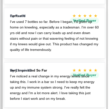
★★★★★
Fantastic
By PaulM
Verified Buyer
I've used 7 bottles so far. Before I began, I'd given up
home on kneeling, especially as a tradesman. I'm over 60
yrs old and now I can carry loads up and even down
stairs without pain or that wavering feeling of not knowing
if my knees would give out. This product has changed my
quality of life tremendously.
★★★★★
Very Impressed So Far
By ConnieXD
Verified Buyer
I've noticed a real change in my energy levels since
taking this. I work in a bar so I need to keep my energy
up and my immune system strong. I've really felt the
energy and I'm a lot more alert. I love taking this just
before I start work and on my break.