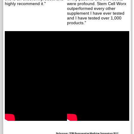
highly recommend it."
were profound. Stem Cell Worx
outperformed every other
supplement I have ever tested
and I have tested over 1,000
products."