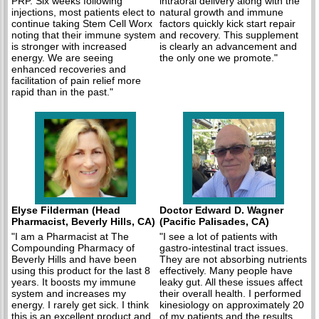
PRP. Six weeks following
intraoral delivery along with the
injections, most patients elect to
natural growth and immune
continue taking Stem Cell Worx
factors quickly kick start repair
noting that their immune system
and recovery. This supplement
is stronger with increased
is clearly an advancement and
energy. We are seeing
the only one we promote."
enhanced recoveries and
facilitation of pain relief more
rapid than in the past."
Elyse Filderman (Head
Doctor Edward D. Wagner
Pharmacist, Beverly Hills, CA)
(Pacific Palisades, CA)
"I am a Pharmacist at The
"I see a lot of patients with
Compounding Pharmacy of
gastro-intestinal tract issues.
Beverly Hills and have been
They are not absorbing nutrients
using this product for the last 8
effectively. Many people have
years. It boosts my immune
leaky gut. All these issues affect
system and increases my
their overall health. I performed
energy. I rarely get sick. I think
kinesiology on approximately 20
this is an excellent product and
of my patients and the results