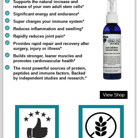
Supports the natural increase and
release of your own adult stem cells*
Significant energy and endurance*
Super charges your immune system*
Reduces inflammation and swelling*
Rapidly reduces joint pain*
Provides rapid repair and recovery after
surgery, injury or illness*
Builds stronger, leaner muscles and
promotes cardiovascular health*
The most powerful sources of protein,
peptides and immune factors. Backed
by independent studies and research.*
View Shop