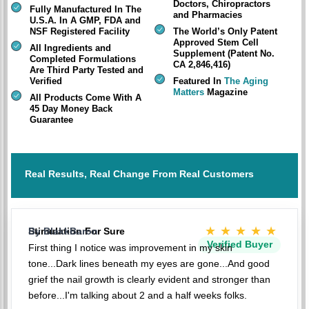
Doctors, Chiropractors
Fully Manufactured In The
and Pharmacies
U.S.A. In A GMP, FDA and
NSF Registered Facility
The World’s Only Patent
Approved Stem Cell
All Ingredients and
Supplement (Patent No.
Completed Formulations
CA 2,846,416)
Are Third Party Tested and
Verified
Featured In
The Aging
Matters
Magazine
All Products Come With A
45 Day Money Back
Guarantee
Real Results, Real Change From Real Customers
★★★★★
Stimulation For Sure
By BlakkBaron
Verified Buyer
First thing I notice was improvement in my skin
tone...Dark lines beneath my eyes are gone...And good
grief the nail growth is clearly evident and stronger than
before...I'm talking about 2 and a half weeks folks.