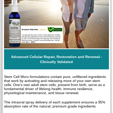
Advanced Cellular Repair, Restoration and Renewal -
Clinically Validated
Stem Cell Worx formulations contain pure, unfiltered ingredients
that work by activating and releasing more of your own stem
cells. One's own adult stem cells, present from birth, serve as a
fundamental driver of lifelong health, immune resilience,
physiological maintenance, and tissue renewal.
The intraoral spray delivery of each supplement ensures a 95%
absorption rate of the natural, premium grade ingredients.