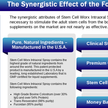
The synergistic attributes of Stem Cell Worx Intraoral 
necessary to stimulate the adult stem cells from the 
supplements on the market are not nearly as effective.
Clinical 
Stem Cell Worx Intraoral Spray contains the
Premium 
highest grade of natural ingredients from
around the world. This patent protected
product is manufactured in the U.S.A by a
leading, long established Laboratory that is
GMP certified for liquid supplements.
Stem Cell
Stem Cell Worx Intraoral Spray contains the
following ingredients:
High Grade Bovine Colostrum (over 30%
IgG and over 54% Protein)
Trans Resveratrol (98% purity)
Money Ba
Fucoidan (95% purity)