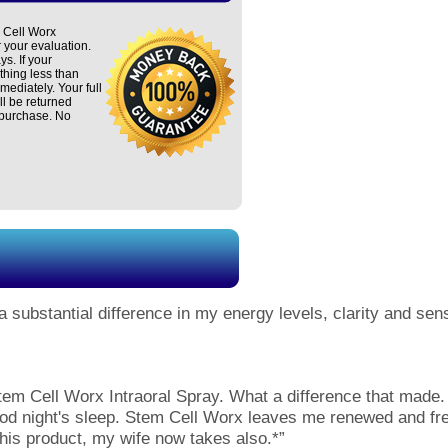
 Cell Worx
r your evaluation.
ys. If your
thing less than
mmediately. Your full
ll be returned
 purchase. No
 a substantial difference in my energy levels, clarity and se
tem Cell Worx Intraoral Spray. What a difference that made. 
good night's sleep. Stem Cell Worx leaves me renewed and f
his product, my wife now takes also.*”