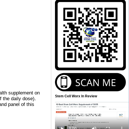
alth supplement on
Stem Cell Worx In Review
 the daily dose).
and panel of this