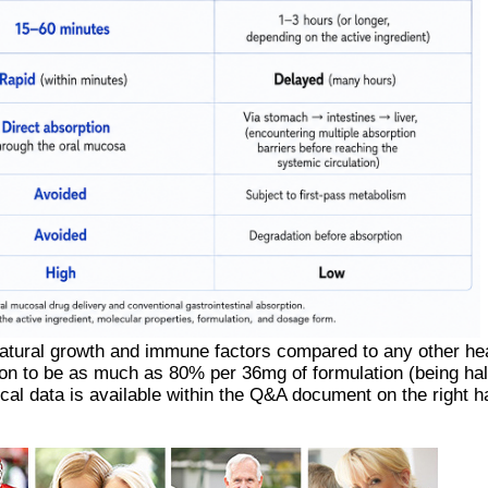
natural growth and immune factors compared to any other he
ion to be as much as 80% per 36mg of formulation (being half
ical data is available within the Q&A document on the right h