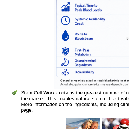
Stem Cell Worx contains the greatest number of 
the market. This enables natural stem cell activat
More information on the ingredients, including clin
page.