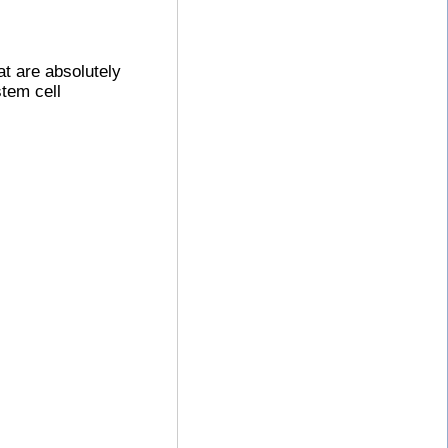
at are absolutely
stem cell