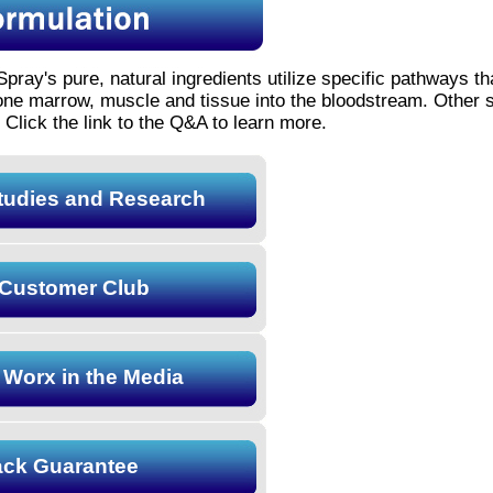
Spray's pure, natural ingredients utilize specific pathways th
bone marrow, muscle and tissue into the bloodstream. Other 
 Click the link to the Q&A to learn more.
Studies and Research
Customer Club
 Worx in the Media
ck Guarantee