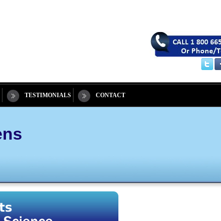
TESTIMONIALS
CONTACT
ens