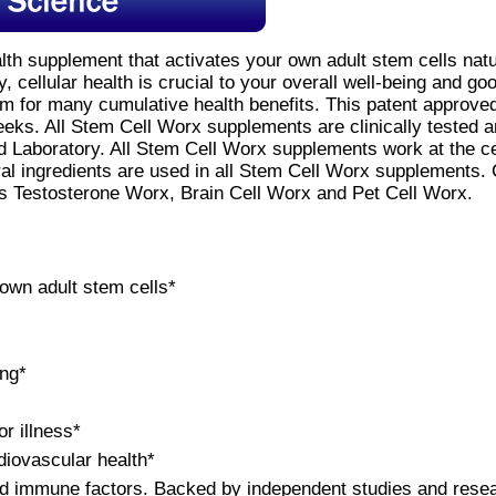
alth supplement that activates your own adult stem cells nat
y, cellular health is crucial to your overall well-being and go
orm for many cumulative health benefits. This patent approv
eeks. All Stem Cell Worx supplements are clinically tested 
Laboratory. All Stem Cell Worx supplements work at the cell
ral ingredients are used in all Stem Cell Worx supplements.
s Testosterone Worx, Brain Cell Worx and Pet Cell Worx.
 own adult stem cells*
ing*
or illness*
diovascular health*
nd immune factors. Backed by independent studies and rese