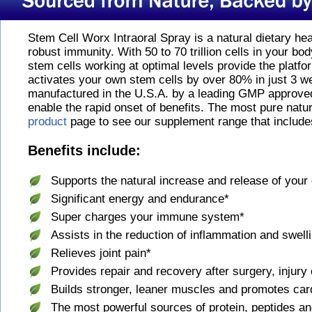
Stem Cell Worx Intraoral Spray is a natural dietary he
robust immunity. With 50 to 70 trillion cells in your bod
stem cells working at optimal levels provide the platf
activates your own stem cells by over 80% in just 3 w
manufactured in the U.S.A. by a leading GMP approved 
enable the rapid onset of benefits. The most pure natu
product
page to see our supplement range that include
Benefits include:
Supports the natural increase and release of your
Significant energy and endurance*
Super charges your immune system*
Assists in the reduction of inflammation and swell
Relieves joint pain*
Provides repair and recovery after surgery, injury 
Builds stronger, leaner muscles and promotes car
The most powerful sources of protein, peptides a