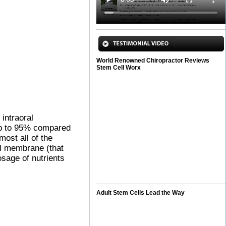
World Renowned Chiropractor Reviews
Stem Cell Worx
 intraoral
 up to 95% compared
most all of the
al membrane (that
osage of nutrients
Adult Stem Cells Lead the Way