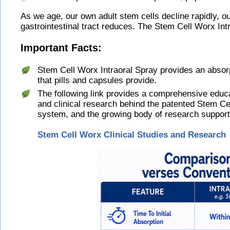
As we age, our own adult stem cells decline rapidly, 
gastrointestinal tract reduces. The Stem Cell Worx Int
Important Facts:
Stem Cell Worx Intraoral Spray provides an absorp
that pills and capsules provide.
The following link provides a comprehensive educat
and clinical research behind the patented Stem Cel
system, and the growing body of research supporti
Stem Cell Worx Clinical Studies and Research