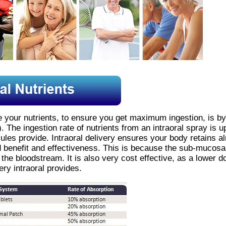
ke your nutrients, to ensure you get maximum ingestion, is by
). The ingestion rate of nutrients from an intraoral spray is
ules provide. Intraoral delivery ensures your body retains al
pid benefit and effectiveness. This is because the sub-mucos
o the bloodstream. It is also very cost effective, as a lower d
ry intraoral provides.