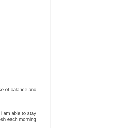
nse of balance and
I am able to stay
resh each morning