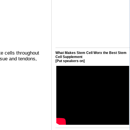
te cells throughout
What Makes Stem Cell Worx the Best Stem
Cell Supplement
issue and tendons,
[Put speakers on]