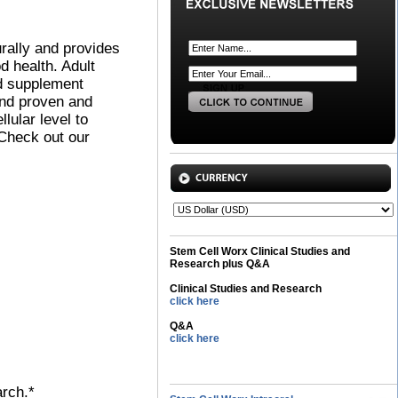
urally and provides
od health. Adult
ed supplement
and proven and
ular level to
 Check out our
Stem Cell Worx Clinical Studies and
Research plus Q&A
Clinical Studies and Research
click here
Q&A
click here
arch.*