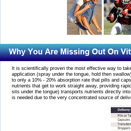
It is scientifically proven the most effective way to ta
application (spray under the tongue, hold then swallow
to only a 10% - 20% absorption rate that pills and caps
nutrients that get to work straight away, providing ra
sits under the tongue) transports nutrients directly int
is needed due to the very concentrated source of delive