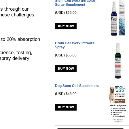
Stem Cell Worx Intraoral
Spray Supplement
ts through our
(USD) $65.00
these challenges.
% to 20% absorption
Brain Cell Worx Intraoral
Spray
ience, testing,
(USD) $55.00
spray delivery
Dog Stem Cell Supplement
(USD) $48.00