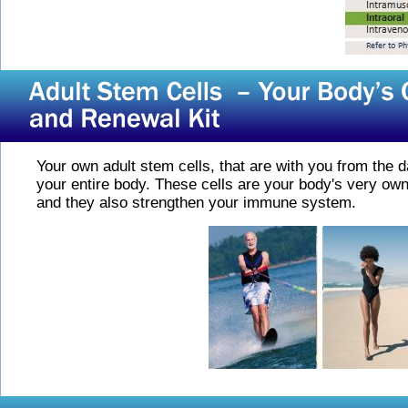
Your own adult stem cells, that are with you from the d
your entire body. These cells are your body's very own
and they also strengthen your immune system.