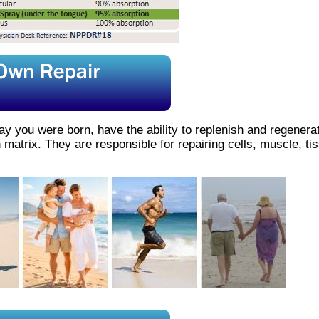
ay you were born, have the ability to replenish and regenera
 matrix. They are responsible for repairing cells, muscle, t