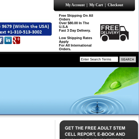
My Account
|
My Cart
|
Checkout
Free Shipping On All
Orders
Over $80.00 In The
U.S.A
Fast 3 Day Delivery.
Low Shipping Rates
Apply
For All International
Orders.