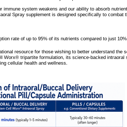
our immune system weakens and our ability to absorb nutrien
raoral Spray supplement is designed specifically to combat 
tion rate of up to 95% of its nutrients compared to just 10
ional resource for those wishing to better understand the sc
l Worx® tripartite formulation, its science-backed intraoral 
ng cellular health and wellness.