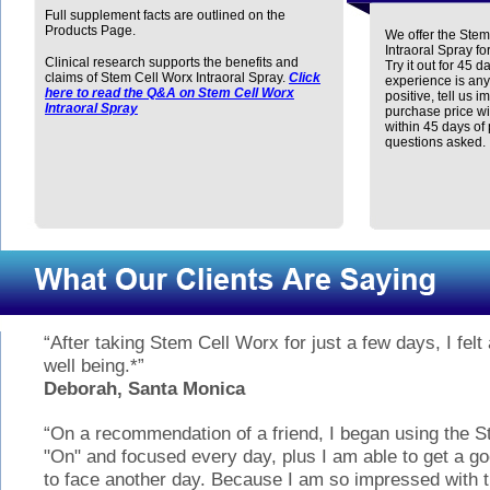
Full supplement facts are outlined on the
Products Page.
We offer the Stem
Intraoral Spray fo
Clinical research supports the benefits and
Try it out for 45 da
claims of Stem Cell Worx Intraoral Spray.
Click
experience is any
here to read the Q&A on Stem Cell Worx
positive, tell us i
Intraoral Spray
purchase price wi
within 45 days of
questions asked.
“After taking Stem Cell Worx for just a few days, I felt
well being.*”
Deborah, Santa Monica
“On a recommendation of a friend, I began using the S
"On" and focused every day, plus I am able to get a 
to face another day. Because I am so impressed with t