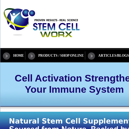
HOME
PRODUCTS / SHOP ONLINE
ARTICLES/BLOGS
Cell Activation Strength
Your Immune System