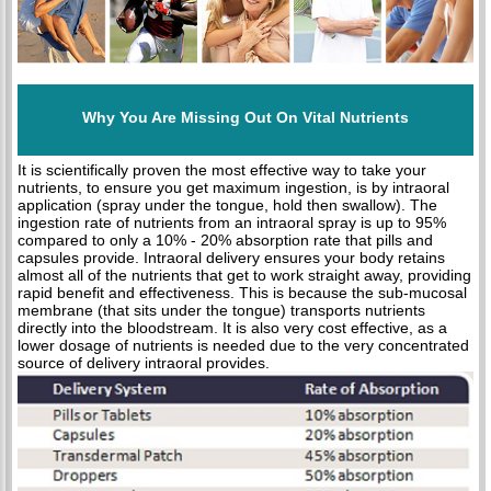
Why You Are Missing Out On Vital Nutrients
It is scientifically proven the most effective way to take your
nutrients, to ensure you get maximum ingestion, is by intraoral
application (spray under the tongue, hold then swallow). The
ingestion rate of nutrients from an intraoral spray is up to 95%
compared to only a 10% - 20% absorption rate that pills and
capsules provide. Intraoral delivery ensures your body retains
almost all of the nutrients that get to work straight away, providing
rapid benefit and effectiveness. This is because the sub-mucosal
membrane (that sits under the tongue) transports nutrients
directly into the bloodstream. It is also very cost effective, as a
lower dosage of nutrients is needed due to the very concentrated
source of delivery intraoral provides.