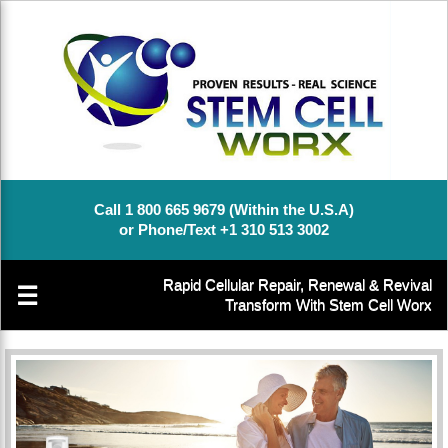
Call 1 800 665 9679 (Within the U.S.A)
or Phone/Text +1 310 513 3002
Rapid Cellular Repair, Renewal & Revival
☰
Transform With Stem Cell Worx