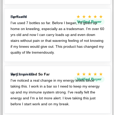
★★★★★
Fantastic
By PaulM
Verified Buyer
I've used 7 bottles so far. Before I began, I'd given up
home on kneeling, especially as a tradesman. I'm over 60
yrs old and now I can carry loads up and even down
stairs without pain or that wavering feeling of not knowing
if my knees would give out. This product has changed my
quality of life tremendously.
★★★★★
Very Impressed So Far
By ConnieXD
Verified Buyer
I've noticed a real change in my energy levels since
taking this. I work in a bar so I need to keep my energy
up and my immune system strong. I've really felt the
energy and I'm a lot more alert. I love taking this just
before I start work and on my break.