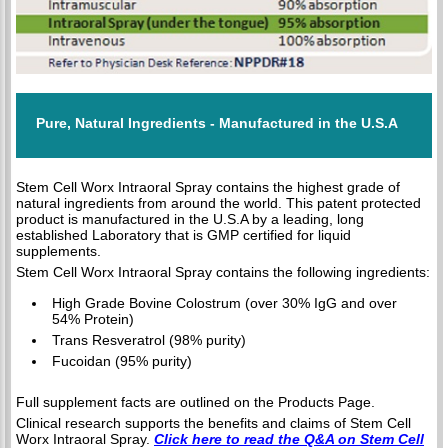
Pure, Natural Ingredients - Manufactured in the U.S.A
Stem Cell Worx Intraoral Spray contains the highest grade of
natural ingredients from around the world. This patent protected
product is manufactured in the U.S.A by a leading, long
established Laboratory that is GMP certified for liquid
supplements.
Stem Cell Worx Intraoral Spray contains the following ingredients:
High Grade Bovine Colostrum (over 30% IgG and over
54% Protein)
Trans Resveratrol (98% purity)
Fucoidan (95% purity)
Full supplement facts are outlined on the Products Page.
Clinical research supports the benefits and claims of Stem Cell
Worx Intraoral Spray.
Click here to read the Q&A on Stem Cell