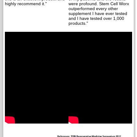
highly recommend it."
were profound. Stem Cell Worx
outperformed every other
supplement I have ever tested
and I have tested over 1,000
products."