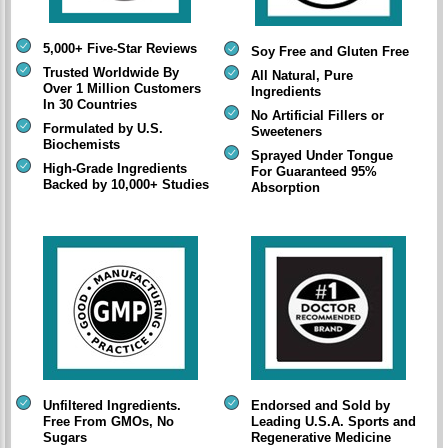
5,000+ Five-Star Reviews
Soy Free and Gluten Free
Trusted Worldwide By
All Natural, Pure
Over 1 Million Customers
Ingredients
In 30 Countries
No Artificial Fillers or
Formulated by U.S.
Sweeteners
Biochemists
Sprayed Under Tongue
High-Grade Ingredients
For Guaranteed 95%
Backed by 10,000+ Studies
Absorption
Unfiltered Ingredients.
Endorsed and Sold by
Free From GMOs, No
Leading U.S.A. Sports and
Sugars
Regenerative Medicine