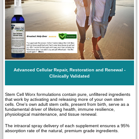
Advanced Cellular Repair, Restoration and Renewal -
Clinically Validated
Stem Cell Worx formulations contain pure, unfiltered ingredients
that work by activating and releasing more of your own stem
cells. One's own adult stem cells, present from birth, serve as a
fundamental driver of lifelong health, immune resilience,
physiological maintenance, and tissue renewal.
The intraoral spray delivery of each supplement ensures a 95%
absorption rate of the natural, premium grade ingredients.