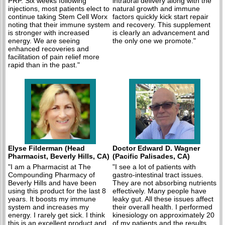
PRP. Six weeks following
intraoral delivery along with the
injections, most patients elect to
natural growth and immune
continue taking Stem Cell Worx
factors quickly kick start repair
noting that their immune system
and recovery. This supplement
is stronger with increased
is clearly an advancement and
energy. We are seeing
the only one we promote."
enhanced recoveries and
facilitation of pain relief more
rapid than in the past."
Elyse Filderman (Head
Doctor Edward D. Wagner
Pharmacist, Beverly Hills, CA)
(Pacific Palisades, CA)
"I am a Pharmacist at The
"I see a lot of patients with
Compounding Pharmacy of
gastro-intestinal tract issues.
Beverly Hills and have been
They are not absorbing nutrients
using this product for the last 8
effectively. Many people have
years. It boosts my immune
leaky gut. All these issues affect
system and increases my
their overall health. I performed
energy. I rarely get sick. I think
kinesiology on approximately 20
this is an excellent product and
of my patients and the results