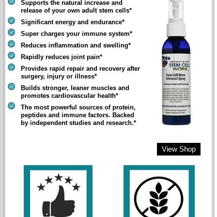
Supports the natural increase and
release of your own adult stem cells*
Significant energy and endurance*
Super charges your immune system*
Reduces inflammation and swelling*
Rapidly reduces joint pain*
Provides rapid repair and recovery after
surgery, injury or illness*
Builds stronger, leaner muscles and
promotes cardiovascular health*
The most powerful sources of protein,
peptides and immune factors. Backed
by independent studies and research.*
View Shop