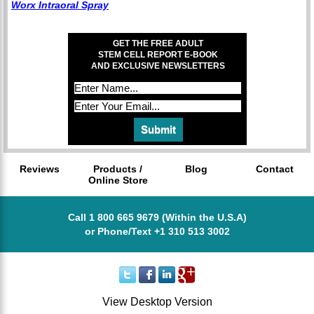
Worx Intraoral Spray
GET THE FREE ADULT
STEM CELL REPORT E-BOOK
AND EXCLUSIVE NEWSLETTERS
Reviews
Products /
Blog
Contact
Online Store
Call 1 800 665 9679 (Within the U.S.A)
or Phone/Text +1 310 513 3002
View Desktop Version