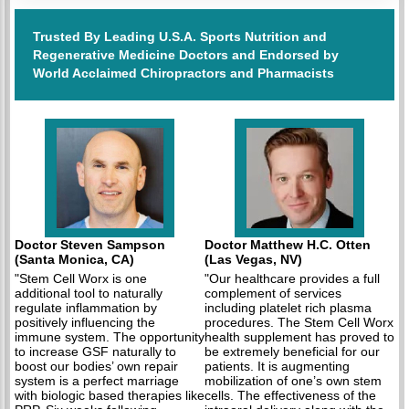
Trusted By Leading U.S.A. Sports Nutrition and
Regenerative Medicine Doctors and Endorsed by
World Acclaimed Chiropractors and Pharmacists
Doctor Steven Sampson
Doctor Matthew H.C. Otten
(Santa Monica, CA)
(Las Vegas, NV)
"Stem Cell Worx is one
"Our healthcare provides a full
additional tool to naturally
complement of services
regulate inflammation by
including platelet rich plasma
positively influencing the
procedures. The Stem Cell Worx
immune system. The opportunity
health supplement has proved to
to increase GSF naturally to
be extremely beneficial for our
boost our bodies’ own repair
patients. It is augmenting
system is a perfect marriage
mobilization of one’s own stem
with biologic based therapies like
cells. The effectiveness of the