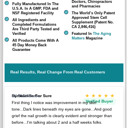
Doctors, Chiropractors
Fully Manufactured In The
and Pharmacies
U.S.A. In A GMP, FDA and
NSF Registered Facility
The World’s Only Patent
Approved Stem Cell
All Ingredients and
Supplement (Patent No.
Completed Formulations
CA 2,846,416)
Are Third Party Tested and
Verified
Featured In
The Aging
Matters
Magazine
All Products Come With A
45 Day Money Back
Guarantee
Real Results, Real Change From Real Customers
★★★★★
Stimulation For Sure
By BlakkBaron
Verified Buyer
First thing I notice was improvement in my skin
tone...Dark lines beneath my eyes are gone...And good
grief the nail growth is clearly evident and stronger than
before...I'm talking about 2 and a half weeks folks.