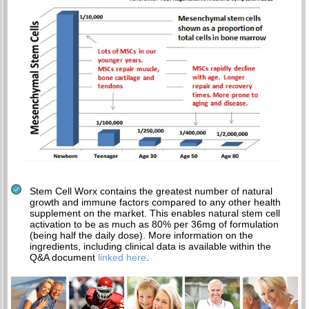
Stem Cell Worx contains the greatest number of natural
growth and immune factors compared to any other health
supplement on the market. This enables natural stem cell
activation to be as much as 80% per 36mg of formulation
(being half the daily dose). More information on the
ingredients, including clinical data is available within the
Q&A document
linked here
.