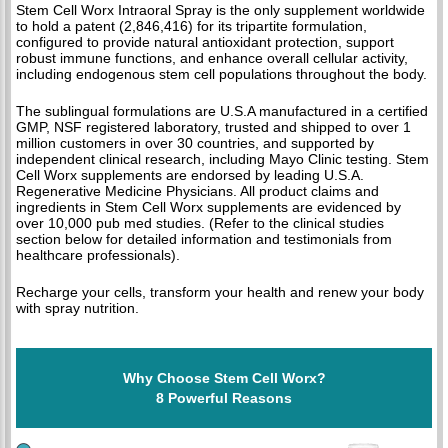
Stem Cell Worx Intraoral Spray is the only supplement worldwide
to hold a patent (2,846,416) for its tripartite formulation,
configured to provide natural antioxidant protection, support
robust immune functions, and enhance overall cellular activity,
including endogenous stem cell populations throughout the body.
The sublingual formulations are U.S.A manufactured in a certified
GMP, NSF registered laboratory, trusted and shipped to over 1
million customers in over 30 countries, and supported by
independent clinical research, including Mayo Clinic testing. Stem
Cell Worx supplements are endorsed by leading U.S.A.
Regenerative Medicine Physicians. All product claims and
ingredients in Stem Cell Worx supplements are evidenced by
over 10,000 pub med studies. (Refer to the clinical studies
section below for detailed information and testimonials from
healthcare professionals).
Recharge your cells, transform your health and renew your body
with spray nutrition.
Why Choose Stem Cell Worx?
8 Powerful Reasons