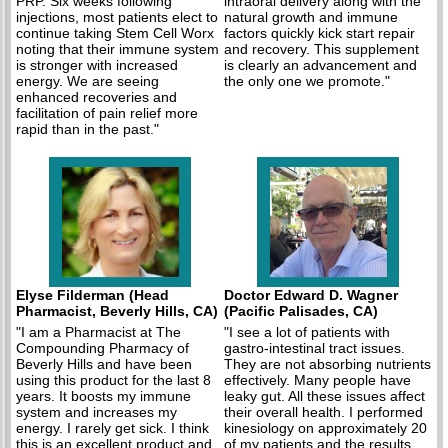
PRP. Six weeks following
intraoral delivery along with the
injections, most patients elect to
natural growth and immune
continue taking Stem Cell Worx
factors quickly kick start repair
noting that their immune system
and recovery. This supplement
is stronger with increased
is clearly an advancement and
energy. We are seeing
the only one we promote."
enhanced recoveries and
facilitation of pain relief more
rapid than in the past."
Elyse Filderman (Head
Doctor Edward D. Wagner
Pharmacist, Beverly Hills, CA)
(Pacific Palisades, CA)
"I am a Pharmacist at The
"I see a lot of patients with
Compounding Pharmacy of
gastro-intestinal tract issues.
Beverly Hills and have been
They are not absorbing nutrients
using this product for the last 8
effectively. Many people have
years. It boosts my immune
leaky gut. All these issues affect
system and increases my
their overall health. I performed
energy. I rarely get sick. I think
kinesiology on approximately 20
this is an excellent product and
of my patients and the results