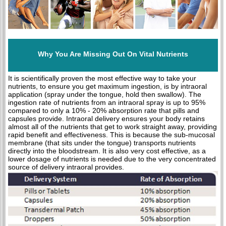
Why You Are Missing Out On Vital Nutrients
It is scientifically proven the most effective way to take your
nutrients, to ensure you get maximum ingestion, is by intraoral
application (spray under the tongue, hold then swallow). The
ingestion rate of nutrients from an intraoral spray is up to 95%
compared to only a 10% - 20% absorption rate that pills and
capsules provide. Intraoral delivery ensures your body retains
almost all of the nutrients that get to work straight away, providing
rapid benefit and effectiveness. This is because the sub-mucosal
membrane (that sits under the tongue) transports nutrients
directly into the bloodstream. It is also very cost effective, as a
lower dosage of nutrients is needed due to the very concentrated
source of delivery intraoral provides.