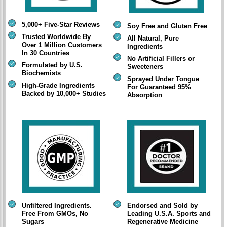
5,000+ Five-Star Reviews
Soy Free and Gluten Free
Trusted Worldwide By
All Natural, Pure
Over 1 Million Customers
Ingredients
In 30 Countries
No Artificial Fillers or
Formulated by U.S.
Sweeteners
Biochemists
Sprayed Under Tongue
High-Grade Ingredients
For Guaranteed 95%
Backed by 10,000+ Studies
Absorption
Unfiltered Ingredients.
Endorsed and Sold by
Free From GMOs, No
Leading U.S.A. Sports and
Sugars
Regenerative Medicine