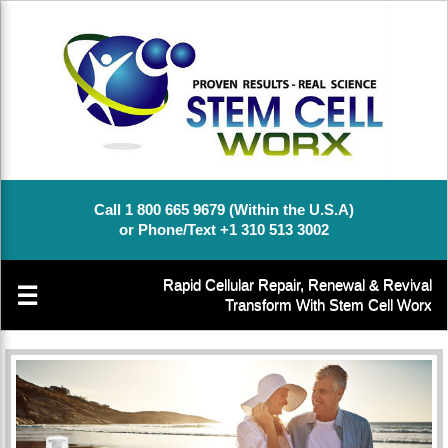
Call 1 800 665 9679 (Within the U.S.A)
or Phone/Text +1 310 513 3002
Rapid Cellular Repair, Renewal & Revival
☰
Transform With Stem Cell Worx