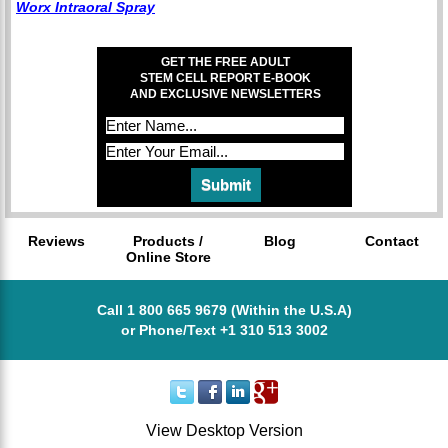
Worx Intraoral Spray
GET THE FREE ADULT
STEM CELL REPORT E-BOOK
AND EXCLUSIVE NEWSLETTERS
Reviews
Products /
Blog
Contact
Online Store
Call 1 800 665 9679 (Within the U.S.A)
or Phone/Text +1 310 513 3002
View Desktop Version