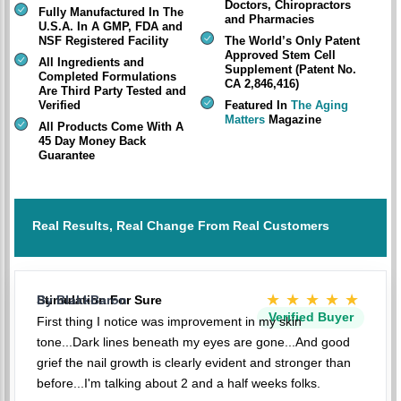
Doctors, Chiropractors
Fully Manufactured In The
and Pharmacies
U.S.A. In A GMP, FDA and
NSF Registered Facility
The World’s Only Patent
Approved Stem Cell
All Ingredients and
Supplement (Patent No.
Completed Formulations
CA 2,846,416)
Are Third Party Tested and
Verified
Featured In
The Aging
Matters
Magazine
All Products Come With A
45 Day Money Back
Guarantee
Real Results, Real Change From Real Customers
★★★★★
Stimulation For Sure
By BlakkBaron
Verified Buyer
First thing I notice was improvement in my skin
tone...Dark lines beneath my eyes are gone...And good
grief the nail growth is clearly evident and stronger than
before...I'm talking about 2 and a half weeks folks.