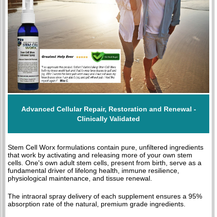
Advanced Cellular Repair, Restoration and Renewal -
Clinically Validated
Stem Cell Worx formulations contain pure, unfiltered ingredients
that work by activating and releasing more of your own stem
cells. One's own adult stem cells, present from birth, serve as a
fundamental driver of lifelong health, immune resilience,
physiological maintenance, and tissue renewal.
The intraoral spray delivery of each supplement ensures a 95%
absorption rate of the natural, premium grade ingredients.