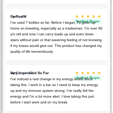
★★★★★
Fantastic
By PaulM
Verified Buyer
I've used 7 bottles so far. Before I began, I'd given up
home on kneeling, especially as a tradesman. I'm over 60
yrs old and now I can carry loads up and even down
stairs without pain or that wavering feeling of not knowing
if my knees would give out. This product has changed my
quality of life tremendously.
★★★★★
Very Impressed So Far
By ConnieXD
Verified Buyer
I've noticed a real change in my energy levels since
taking this. I work in a bar so I need to keep my energy
up and my immune system strong. I've really felt the
energy and I'm a lot more alert. I love taking this just
before I start work and on my break.