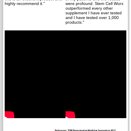
highly recommend it."
were profound. Stem Cell Worx
outperformed every other
supplement I have ever tested
and I have tested over 1,000
products."