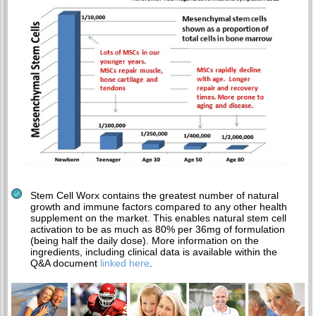
Stem Cell Worx contains the greatest number of natural
growth and immune factors compared to any other health
supplement on the market. This enables natural stem cell
activation to be as much as 80% per 36mg of formulation
(being half the daily dose). More information on the
ingredients, including clinical data is available within the
Q&A document
linked here
.