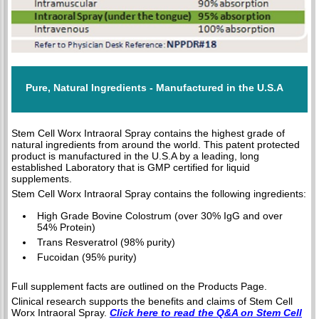
Pure, Natural Ingredients - Manufactured in the U.S.A
Stem Cell Worx Intraoral Spray contains the highest grade of
natural ingredients from around the world. This patent protected
product is manufactured in the U.S.A by a leading, long
established Laboratory that is GMP certified for liquid
supplements.
Stem Cell Worx Intraoral Spray contains the following ingredients:
High Grade Bovine Colostrum (over 30% IgG and over
54% Protein)
Trans Resveratrol (98% purity)
Fucoidan (95% purity)
Full supplement facts are outlined on the Products Page.
Clinical research supports the benefits and claims of Stem Cell
Worx Intraoral Spray.
Click here to read the Q&A on Stem Cell