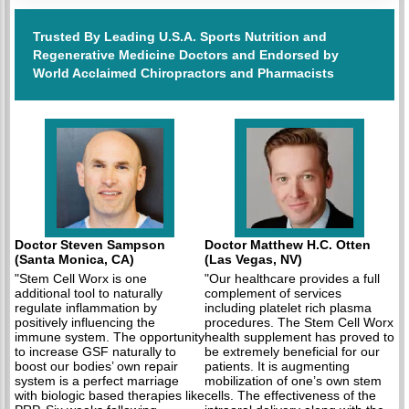
Trusted By Leading U.S.A. Sports Nutrition and
Regenerative Medicine Doctors and Endorsed by
World Acclaimed Chiropractors and Pharmacists
Doctor Steven Sampson
Doctor Matthew H.C. Otten
(Santa Monica, CA)
(Las Vegas, NV)
"Stem Cell Worx is one
"Our healthcare provides a full
additional tool to naturally
complement of services
regulate inflammation by
including platelet rich plasma
positively influencing the
procedures. The Stem Cell Worx
immune system. The opportunity
health supplement has proved to
to increase GSF naturally to
be extremely beneficial for our
boost our bodies’ own repair
patients. It is augmenting
system is a perfect marriage
mobilization of one’s own stem
with biologic based therapies like
cells. The effectiveness of the