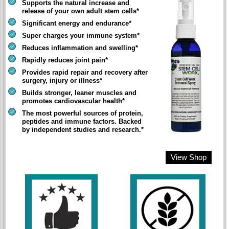
Supports the natural increase and
release of your own adult stem cells*
Significant energy and endurance*
Super charges your immune system*
Reduces inflammation and swelling*
Rapidly reduces joint pain*
Provides rapid repair and recovery after
surgery, injury or illness*
Builds stronger, leaner muscles and
promotes cardiovascular health*
The most powerful sources of protein,
peptides and immune factors. Backed
by independent studies and research.*
View Shop