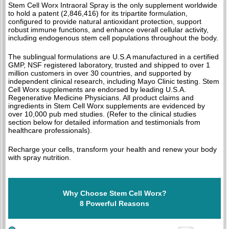
Stem Cell Worx Intraoral Spray is the only supplement worldwide
to hold a patent (2,846,416) for its tripartite formulation,
configured to provide natural antioxidant protection, support
robust immune functions, and enhance overall cellular activity,
including endogenous stem cell populations throughout the body.
The sublingual formulations are U.S.A manufactured in a certified
GMP, NSF registered laboratory, trusted and shipped to over 1
million customers in over 30 countries, and supported by
independent clinical research, including Mayo Clinic testing. Stem
Cell Worx supplements are endorsed by leading U.S.A.
Regenerative Medicine Physicians. All product claims and
ingredients in Stem Cell Worx supplements are evidenced by
over 10,000 pub med studies. (Refer to the clinical studies
section below for detailed information and testimonials from
healthcare professionals).
Recharge your cells, transform your health and renew your body
with spray nutrition.
Why Choose Stem Cell Worx?
8 Powerful Reasons