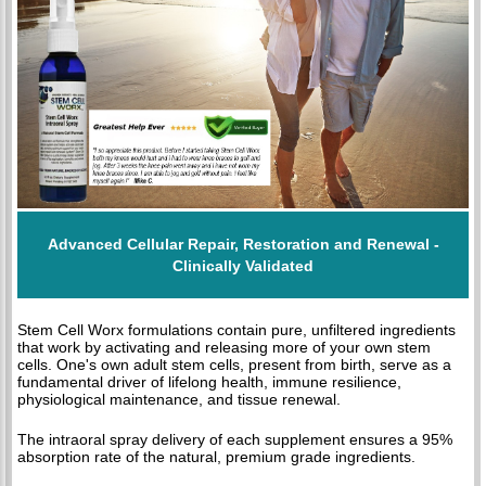
Advanced Cellular Repair, Restoration and Renewal -
Clinically Validated
Stem Cell Worx formulations contain pure, unfiltered ingredients
that work by activating and releasing more of your own stem
cells. One's own adult stem cells, present from birth, serve as a
fundamental driver of lifelong health, immune resilience,
physiological maintenance, and tissue renewal.
The intraoral spray delivery of each supplement ensures a 95%
absorption rate of the natural, premium grade ingredients.