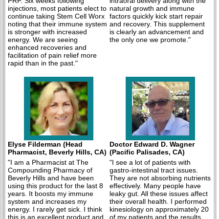
PRP. Six weeks following
intraoral delivery along with the
injections, most patients elect to
natural growth and immune
continue taking Stem Cell Worx
factors quickly kick start repair
noting that their immune system
and recovery. This supplement
is stronger with increased
is clearly an advancement and
energy. We are seeing
the only one we promote."
enhanced recoveries and
facilitation of pain relief more
rapid than in the past."
Elyse Filderman (Head
Doctor Edward D. Wagner
Pharmacist, Beverly Hills, CA)
(Pacific Palisades, CA)
"I am a Pharmacist at The
"I see a lot of patients with
Compounding Pharmacy of
gastro-intestinal tract issues.
Beverly Hills and have been
They are not absorbing nutrients
using this product for the last 8
effectively. Many people have
years. It boosts my immune
leaky gut. All these issues affect
system and increases my
their overall health. I performed
energy. I rarely get sick. I think
kinesiology on approximately 20
this is an excellent product and
of my patients and the results