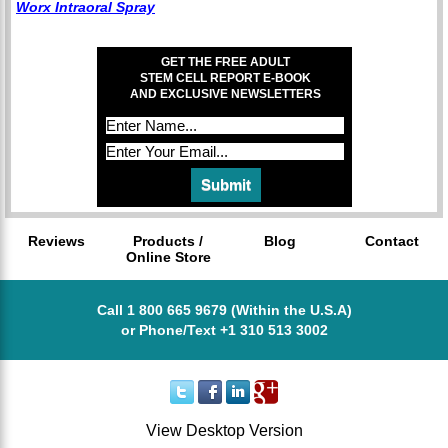
Worx Intraoral Spray
GET THE FREE ADULT
STEM CELL REPORT E-BOOK
AND EXCLUSIVE NEWSLETTERS
Reviews
Products /
Blog
Contact
Online Store
Call 1 800 665 9679 (Within the U.S.A)
or Phone/Text +1 310 513 3002
View Desktop Version