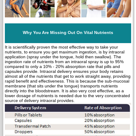
Why You Are Missing Out On Vital Nutrients
It is scientifically proven the most effective way to take your
nutrients, to ensure you get maximum ingestion, is by intraoral
application (spray under the tongue, hold then swallow). The
ingestion rate of nutrients from an intraoral spray is up to 95%
compared to only a 10% - 20% absorption rate that pills and
capsules provide. Intraoral delivery ensures your body retains
almost all of the nutrients that get to work straight away, providing
rapid benefit and effectiveness. This is because the sub-mucosal
membrane (that sits under the tongue) transports nutrients
directly into the bloodstream. It is also very cost effective, as a
lower dosage of nutrients is needed due to the very concentrated
source of delivery intraoral provides.