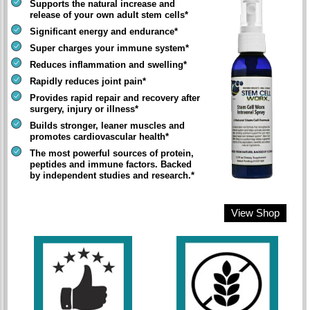
Supports the natural increase and
release of your own adult stem cells*
Significant energy and endurance*
Super charges your immune system*
Reduces inflammation and swelling*
Rapidly reduces joint pain*
Provides rapid repair and recovery after
surgery, injury or illness*
Builds stronger, leaner muscles and
promotes cardiovascular health*
The most powerful sources of protein,
peptides and immune factors. Backed
by independent studies and research.*
View Shop