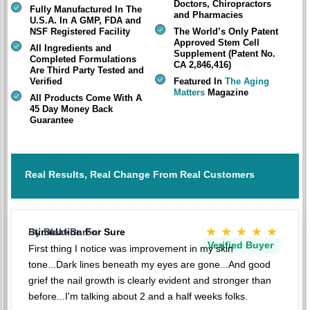
Doctors, Chiropractors
Fully Manufactured In The
and Pharmacies
U.S.A. In A GMP, FDA and
NSF Registered Facility
The World’s Only Patent
Approved Stem Cell
All Ingredients and
Supplement (Patent No.
Completed Formulations
CA 2,846,416)
Are Third Party Tested and
Verified
Featured In
The Aging
Matters
Magazine
All Products Come With A
45 Day Money Back
Guarantee
Real Results, Real Change From Real Customers
★★★★★
Stimulation For Sure
By BlakkBaron
Verified Buyer
First thing I notice was improvement in my skin
tone...Dark lines beneath my eyes are gone...And good
grief the nail growth is clearly evident and stronger than
before...I'm talking about 2 and a half weeks folks.