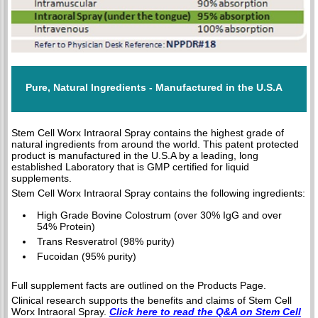
Pure, Natural Ingredients - Manufactured in the U.S.A
Stem Cell Worx Intraoral Spray contains the highest grade of
natural ingredients from around the world. This patent protected
product is manufactured in the U.S.A by a leading, long
established Laboratory that is GMP certified for liquid
supplements.
Stem Cell Worx Intraoral Spray contains the following ingredients:
High Grade Bovine Colostrum (over 30% IgG and over
54% Protein)
Trans Resveratrol (98% purity)
Fucoidan (95% purity)
Full supplement facts are outlined on the Products Page.
Clinical research supports the benefits and claims of Stem Cell
Worx Intraoral Spray.
Click here to read the Q&A on Stem Cell