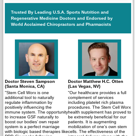
Trusted By Leading U.S.A. Sports Nutrition and
Regenerative Medicine Doctors and Endorsed by
World Acclaimed Chiropractors and Pharmacists
Doctor Steven Sampson
Doctor Matthew H.C. Otten
(Santa Monica, CA)
(Las Vegas, NV)
"Stem Cell Worx is one
"Our healthcare provides a full
additional tool to naturally
complement of services
regulate inflammation by
including platelet rich plasma
positively influencing the
procedures. The Stem Cell Worx
immune system. The opportunity
health supplement has proved to
to increase GSF naturally to
be extremely beneficial for our
boost our bodies’ own repair
patients. It is augmenting
system is a perfect marriage
mobilization of one’s own stem
with biologic based therapies like
cells. The effectiveness of the