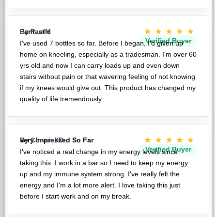
★★★★★
Fantastic
By PaulM
Verified Buyer
I've used 7 bottles so far. Before I began, I'd given up
home on kneeling, especially as a tradesman. I'm over 60
yrs old and now I can carry loads up and even down
stairs without pain or that wavering feeling of not knowing
if my knees would give out. This product has changed my
quality of life tremendously.
★★★★★
Very Impressed So Far
By ConnieXD
Verified Buyer
I've noticed a real change in my energy levels since
taking this. I work in a bar so I need to keep my energy
up and my immune system strong. I've really felt the
energy and I'm a lot more alert. I love taking this just
before I start work and on my break.