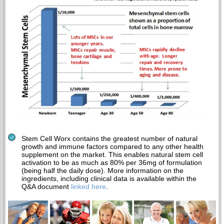
Stem Cell Worx contains the greatest number of natural
growth and immune factors compared to any other health
supplement on the market. This enables natural stem cell
activation to be as much as 80% per 36mg of formulation
(being half the daily dose). More information on the
ingredients, including clinical data is available within the
Q&A document
linked here
.