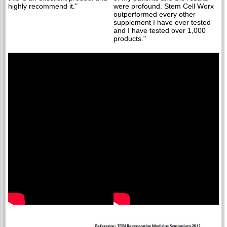
highly recommend it."
were profound. Stem Cell Worx
outperformed every other
supplement I have ever tested
and I have tested over 1,000
products."