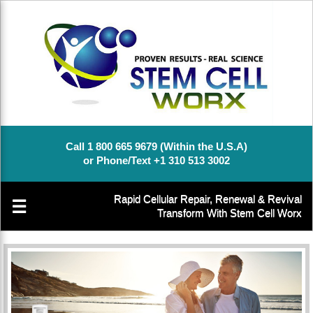
Call 1 800 665 9679 (Within the U.S.A)
or Phone/Text +1 310 513 3002
Rapid Cellular Repair, Renewal & Revival
☰
Transform With Stem Cell Worx