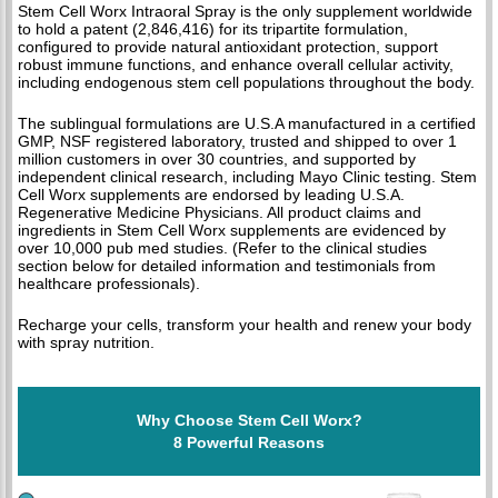
Stem Cell Worx Intraoral Spray is the only supplement worldwide
to hold a patent (2,846,416) for its tripartite formulation,
configured to provide natural antioxidant protection, support
robust immune functions, and enhance overall cellular activity,
including endogenous stem cell populations throughout the body.
The sublingual formulations are U.S.A manufactured in a certified
GMP, NSF registered laboratory, trusted and shipped to over 1
million customers in over 30 countries, and supported by
independent clinical research, including Mayo Clinic testing. Stem
Cell Worx supplements are endorsed by leading U.S.A.
Regenerative Medicine Physicians. All product claims and
ingredients in Stem Cell Worx supplements are evidenced by
over 10,000 pub med studies. (Refer to the clinical studies
section below for detailed information and testimonials from
healthcare professionals).
Recharge your cells, transform your health and renew your body
with spray nutrition.
Why Choose Stem Cell Worx?
8 Powerful Reasons