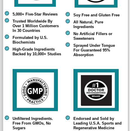
5,000+ Five-Star Reviews
Soy Free and Gluten Free
Trusted Worldwide By
All Natural, Pure
Over 1 Million Customers
Ingredients
In 30 Countries
No Artificial Fillers or
Formulated by U.S.
Sweeteners
Biochemists
Sprayed Under Tongue
High-Grade Ingredients
For Guaranteed 95%
Backed by 10,000+ Studies
Absorption
Unfiltered Ingredients.
Endorsed and Sold by
Free From GMOs, No
Leading U.S.A. Sports and
Sugars
Regenerative Medicine