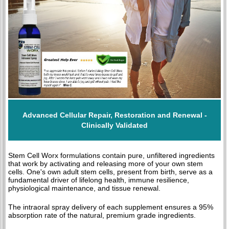
Advanced Cellular Repair, Restoration and Renewal -
Clinically Validated
Stem Cell Worx formulations contain pure, unfiltered ingredients
that work by activating and releasing more of your own stem
cells. One's own adult stem cells, present from birth, serve as a
fundamental driver of lifelong health, immune resilience,
physiological maintenance, and tissue renewal.
The intraoral spray delivery of each supplement ensures a 95%
absorption rate of the natural, premium grade ingredients.