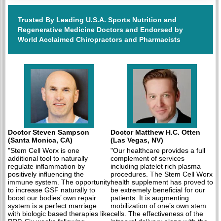
Trusted By Leading U.S.A. Sports Nutrition and
Regenerative Medicine Doctors and Endorsed by
World Acclaimed Chiropractors and Pharmacists
Doctor Steven Sampson
Doctor Matthew H.C. Otten
(Santa Monica, CA)
(Las Vegas, NV)
"Stem Cell Worx is one
"Our healthcare provides a full
additional tool to naturally
complement of services
regulate inflammation by
including platelet rich plasma
positively influencing the
procedures. The Stem Cell Worx
immune system. The opportunity
health supplement has proved to
to increase GSF naturally to
be extremely beneficial for our
boost our bodies’ own repair
patients. It is augmenting
system is a perfect marriage
mobilization of one’s own stem
with biologic based therapies like
cells. The effectiveness of the