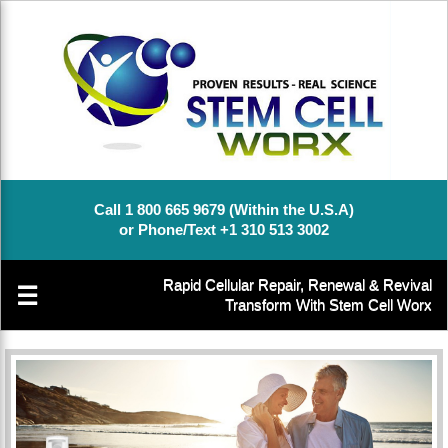
Call 1 800 665 9679 (Within the U.S.A)
or Phone/Text +1 310 513 3002
Rapid Cellular Repair, Renewal & Revival
☰
Transform With Stem Cell Worx