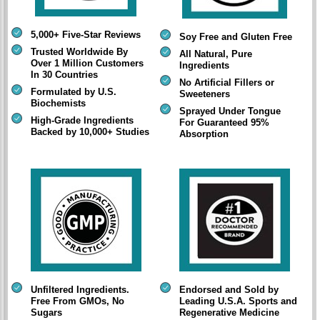
5,000+ Five-Star Reviews
Soy Free and Gluten Free
Trusted Worldwide By
All Natural, Pure
Over 1 Million Customers
Ingredients
In 30 Countries
No Artificial Fillers or
Formulated by U.S.
Sweeteners
Biochemists
Sprayed Under Tongue
High-Grade Ingredients
For Guaranteed 95%
Backed by 10,000+ Studies
Absorption
Unfiltered Ingredients.
Endorsed and Sold by
Free From GMOs, No
Leading U.S.A. Sports and
Sugars
Regenerative Medicine