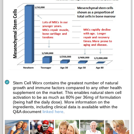
Stem Cell Worx contains the greatest number of natural
growth and immune factors compared to any other health
supplement on the market. This enables natural stem cell
activation to be as much as 80% per 36mg of formulation
(being half the daily dose). More information on the
ingredients, including clinical data is available within the
Q&A document
linked here
.