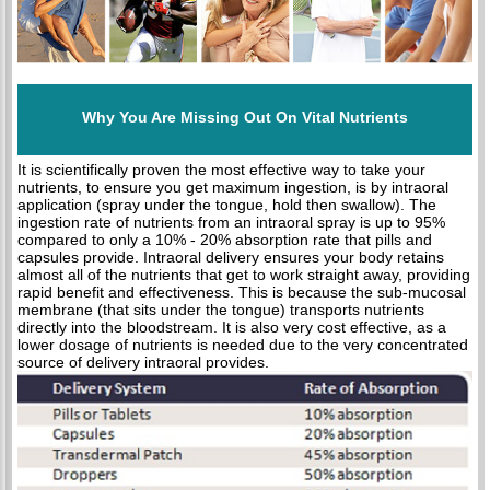
Why You Are Missing Out On Vital Nutrients
It is scientifically proven the most effective way to take your
nutrients, to ensure you get maximum ingestion, is by intraoral
application (spray under the tongue, hold then swallow). The
ingestion rate of nutrients from an intraoral spray is up to 95%
compared to only a 10% - 20% absorption rate that pills and
capsules provide. Intraoral delivery ensures your body retains
almost all of the nutrients that get to work straight away, providing
rapid benefit and effectiveness. This is because the sub-mucosal
membrane (that sits under the tongue) transports nutrients
directly into the bloodstream. It is also very cost effective, as a
lower dosage of nutrients is needed due to the very concentrated
source of delivery intraoral provides.