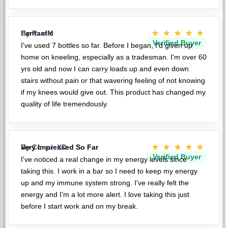
★★★★★
Fantastic
By PaulM
Verified Buyer
I've used 7 bottles so far. Before I began, I'd given up
home on kneeling, especially as a tradesman. I'm over 60
yrs old and now I can carry loads up and even down
stairs without pain or that wavering feeling of not knowing
if my knees would give out. This product has changed my
quality of life tremendously.
★★★★★
Very Impressed So Far
By ConnieXD
Verified Buyer
I've noticed a real change in my energy levels since
taking this. I work in a bar so I need to keep my energy
up and my immune system strong. I've really felt the
energy and I'm a lot more alert. I love taking this just
before I start work and on my break.