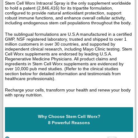
Stem Cell Worx Intraoral Spray is the only supplement worldwide
to hold a patent (2,846,416) for its tripartite formulation,
configured to provide natural antioxidant protection, support
robust immune functions, and enhance overall cellular activity,
including endogenous stem cell populations throughout the body.
The sublingual formulations are U.S.A manufactured in a certified
GMP, NSF registered laboratory, trusted and shipped to over 1
million customers in over 30 countries, and supported by
independent clinical research, including Mayo Clinic testing. Stem
Cell Worx supplements are endorsed by leading U.S.A.
Regenerative Medicine Physicians. All product claims and
ingredients in Stem Cell Worx supplements are evidenced by
over 10,000 pub med studies. (Refer to the clinical studies
section below for detailed information and testimonials from
healthcare professionals).
Recharge your cells, transform your health and renew your body
with spray nutrition.
Why Choose Stem Cell Worx?
8 Powerful Reasons