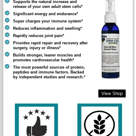
Supports the natural increase and
release of your own adult stem cells*
Significant energy and endurance*
Super charges your immune system*
Reduces inflammation and swelling*
Rapidly reduces joint pain*
Provides rapid repair and recovery after
surgery, injury or illness*
Builds stronger, leaner muscles and
promotes cardiovascular health*
The most powerful sources of protein,
peptides and immune factors. Backed
by independent studies and research.*
View Shop