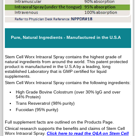
Pure, Natural Ingredients - Manufactured in the U.S.A
Stem Cell Worx Intraoral Spray contains the highest grade of
natural ingredients from around the world. This patent protected
product is manufactured in the U.S.A by a leading, long
established Laboratory that is GMP certified for liquid
supplements.
Stem Cell Worx Intraoral Spray contains the following ingredients:
High Grade Bovine Colostrum (over 30% IgG and over
54% Protein)
Trans Resveratrol (98% purity)
Fucoidan (95% purity)
Full supplement facts are outlined on the Products Page.
Clinical research supports the benefits and claims of Stem Cell
Worx Intraoral Spray.
Click here to read the Q&A on Stem Cell