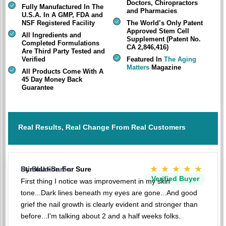
Doctors, Chiropractors
Fully Manufactured In The
and Pharmacies
U.S.A. In A GMP, FDA and
NSF Registered Facility
The World’s Only Patent
Approved Stem Cell
All Ingredients and
Supplement (Patent No.
Completed Formulations
CA 2,846,416)
Are Third Party Tested and
Verified
Featured In
The Aging
Matters
Magazine
All Products Come With A
45 Day Money Back
Guarantee
Real Results, Real Change From Real Customers
★★★★★
Stimulation For Sure
By BlakkBaron
Verified Buyer
First thing I notice was improvement in my skin
tone...Dark lines beneath my eyes are gone...And good
grief the nail growth is clearly evident and stronger than
before...I'm talking about 2 and a half weeks folks.