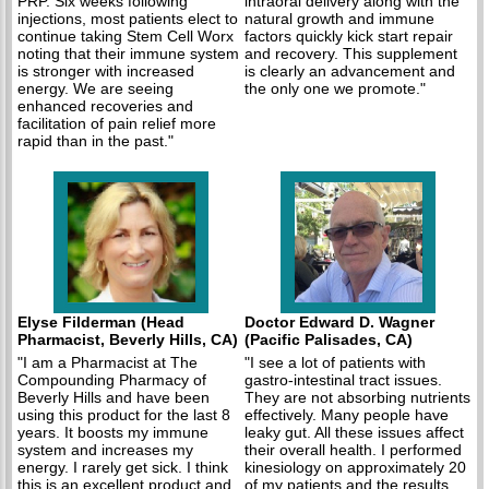
PRP. Six weeks following
intraoral delivery along with the
injections, most patients elect to
natural growth and immune
continue taking Stem Cell Worx
factors quickly kick start repair
noting that their immune system
and recovery. This supplement
is stronger with increased
is clearly an advancement and
energy. We are seeing
the only one we promote."
enhanced recoveries and
facilitation of pain relief more
rapid than in the past."
Elyse Filderman (Head
Doctor Edward D. Wagner
Pharmacist, Beverly Hills, CA)
(Pacific Palisades, CA)
"I am a Pharmacist at The
"I see a lot of patients with
Compounding Pharmacy of
gastro-intestinal tract issues.
Beverly Hills and have been
They are not absorbing nutrients
using this product for the last 8
effectively. Many people have
years. It boosts my immune
leaky gut. All these issues affect
system and increases my
their overall health. I performed
energy. I rarely get sick. I think
kinesiology on approximately 20
this is an excellent product and
of my patients and the results