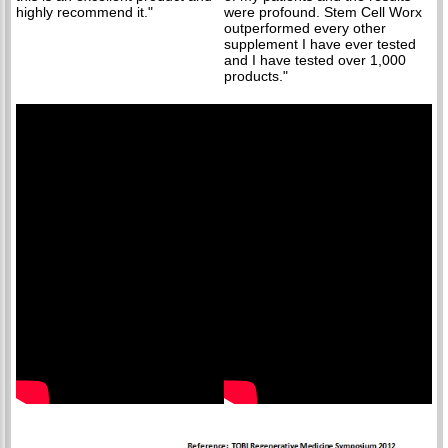
highly recommend it."
were profound. Stem Cell Worx
outperformed every other
supplement I have ever tested
and I have tested over 1,000
products."