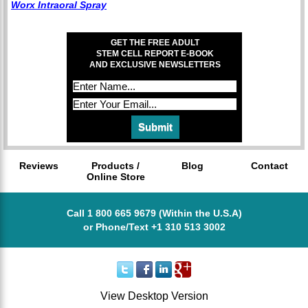
Worx Intraoral Spray
GET THE FREE ADULT
STEM CELL REPORT E-BOOK
AND EXCLUSIVE NEWSLETTERS
Reviews
Products /
Blog
Contact
Online Store
Call 1 800 665 9679 (Within the U.S.A)
or Phone/Text +1 310 513 3002
View Desktop Version