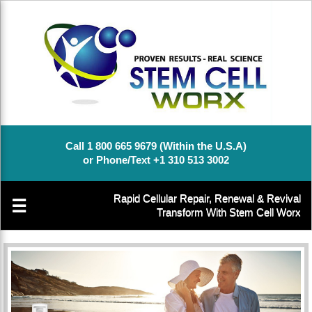
Call 1 800 665 9679 (Within the U.S.A)
or Phone/Text +1 310 513 3002
Rapid Cellular Repair, Renewal & Revival
☰
Transform With Stem Cell Worx