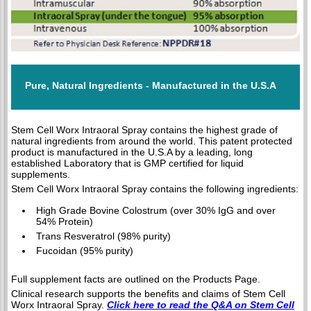
Pure, Natural Ingredients - Manufactured in the U.S.A
Stem Cell Worx Intraoral Spray contains the highest grade of
natural ingredients from around the world. This patent protected
product is manufactured in the U.S.A by a leading, long
established Laboratory that is GMP certified for liquid
supplements.
Stem Cell Worx Intraoral Spray contains the following ingredients:
High Grade Bovine Colostrum (over 30% IgG and over
54% Protein)
Trans Resveratrol (98% purity)
Fucoidan (95% purity)
Full supplement facts are outlined on the Products Page.
Clinical research supports the benefits and claims of Stem Cell
Worx Intraoral Spray.
Click here to read the Q&A on Stem Cell