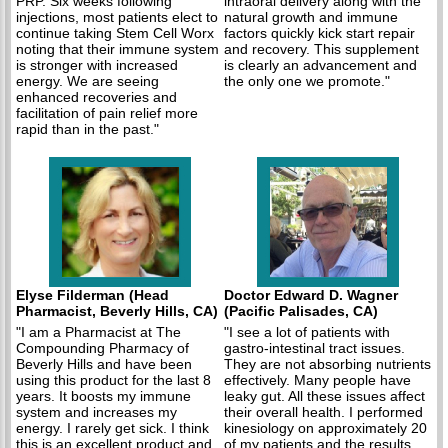
PRP. Six weeks following
intraoral delivery along with the
injections, most patients elect to
natural growth and immune
continue taking Stem Cell Worx
factors quickly kick start repair
noting that their immune system
and recovery. This supplement
is stronger with increased
is clearly an advancement and
energy. We are seeing
the only one we promote."
enhanced recoveries and
facilitation of pain relief more
rapid than in the past."
Elyse Filderman (Head
Doctor Edward D. Wagner
Pharmacist, Beverly Hills, CA)
(Pacific Palisades, CA)
"I am a Pharmacist at The
"I see a lot of patients with
Compounding Pharmacy of
gastro-intestinal tract issues.
Beverly Hills and have been
They are not absorbing nutrients
using this product for the last 8
effectively. Many people have
years. It boosts my immune
leaky gut. All these issues affect
system and increases my
their overall health. I performed
energy. I rarely get sick. I think
kinesiology on approximately 20
this is an excellent product and
of my patients and the results