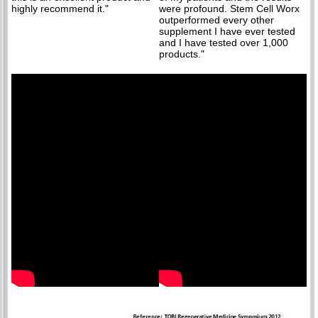
highly recommend it."
were profound. Stem Cell Worx
outperformed every other
supplement I have ever tested
and I have tested over 1,000
products."