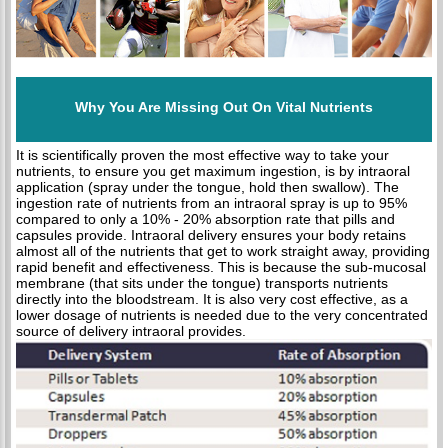
Why You Are Missing Out On Vital Nutrients
It is scientifically proven the most effective way to take your
nutrients, to ensure you get maximum ingestion, is by intraoral
application (spray under the tongue, hold then swallow). The
ingestion rate of nutrients from an intraoral spray is up to 95%
compared to only a 10% - 20% absorption rate that pills and
capsules provide. Intraoral delivery ensures your body retains
almost all of the nutrients that get to work straight away, providing
rapid benefit and effectiveness. This is because the sub-mucosal
membrane (that sits under the tongue) transports nutrients
directly into the bloodstream. It is also very cost effective, as a
lower dosage of nutrients is needed due to the very concentrated
source of delivery intraoral provides.