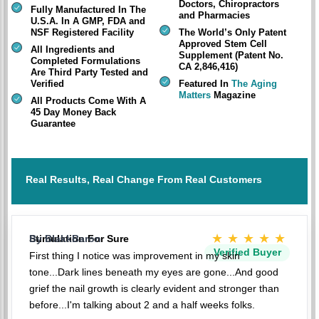
Doctors, Chiropractors
Fully Manufactured In The
and Pharmacies
U.S.A. In A GMP, FDA and
NSF Registered Facility
The World’s Only Patent
Approved Stem Cell
All Ingredients and
Supplement (Patent No.
Completed Formulations
CA 2,846,416)
Are Third Party Tested and
Verified
Featured In
The Aging
Matters
Magazine
All Products Come With A
45 Day Money Back
Guarantee
Real Results, Real Change From Real Customers
★★★★★
Stimulation For Sure
By BlakkBaron
Verified Buyer
First thing I notice was improvement in my skin
tone...Dark lines beneath my eyes are gone...And good
grief the nail growth is clearly evident and stronger than
before...I'm talking about 2 and a half weeks folks.