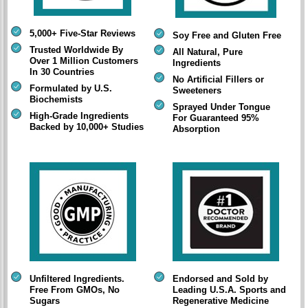
5,000+ Five-Star Reviews
Soy Free and Gluten Free
Trusted Worldwide By
All Natural, Pure
Over 1 Million Customers
Ingredients
In 30 Countries
No Artificial Fillers or
Formulated by U.S.
Sweeteners
Biochemists
Sprayed Under Tongue
High-Grade Ingredients
For Guaranteed 95%
Backed by 10,000+ Studies
Absorption
Unfiltered Ingredients.
Endorsed and Sold by
Free From GMOs, No
Leading U.S.A. Sports and
Sugars
Regenerative Medicine