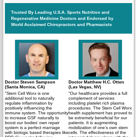
Trusted By Leading U.S.A. Sports Nutrition and
Regenerative Medicine Doctors and Endorsed by
World Acclaimed Chiropractors and Pharmacists
Doctor Steven Sampson
Doctor Matthew H.C. Otten
(Santa Monica, CA)
(Las Vegas, NV)
"Stem Cell Worx is one
"Our healthcare provides a full
additional tool to naturally
complement of services
regulate inflammation by
including platelet rich plasma
positively influencing the
procedures. The Stem Cell Worx
immune system. The opportunity
health supplement has proved to
to increase GSF naturally to
be extremely beneficial for our
boost our bodies’ own repair
patients. It is augmenting
system is a perfect marriage
mobilization of one’s own stem
with biologic based therapies like
cells. The effectiveness of the