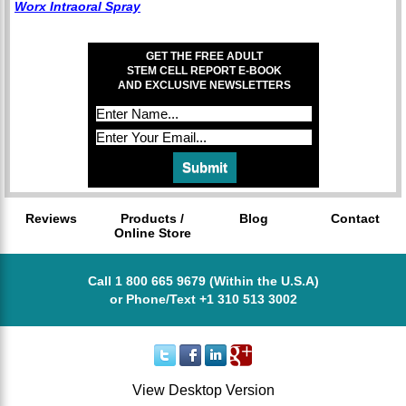
Worx Intraoral Spray
GET THE FREE ADULT
STEM CELL REPORT E-BOOK
AND EXCLUSIVE NEWSLETTERS
Reviews
Products /
Blog
Contact
Online Store
Call 1 800 665 9679 (Within the U.S.A)
or Phone/Text +1 310 513 3002
View Desktop Version