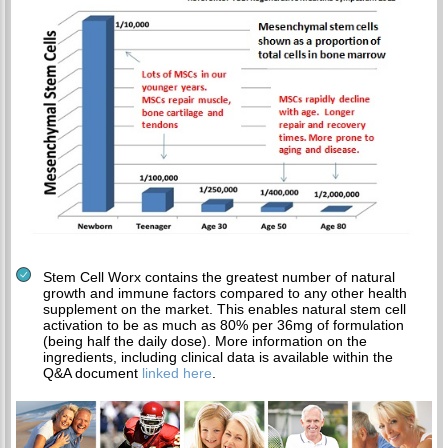
Stem Cell Worx contains the greatest number of natural
growth and immune factors compared to any other health
supplement on the market. This enables natural stem cell
activation to be as much as 80% per 36mg of formulation
(being half the daily dose). More information on the
ingredients, including clinical data is available within the
Q&A document
linked here
.