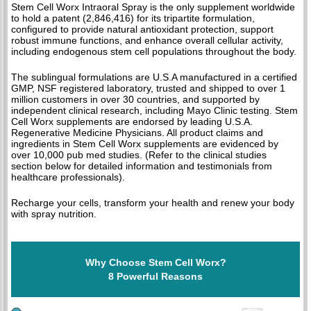
Stem Cell Worx Intraoral Spray is the only supplement worldwide
to hold a patent (2,846,416) for its tripartite formulation,
configured to provide natural antioxidant protection, support
robust immune functions, and enhance overall cellular activity,
including endogenous stem cell populations throughout the body.
The sublingual formulations are U.S.A manufactured in a certified
GMP, NSF registered laboratory, trusted and shipped to over 1
million customers in over 30 countries, and supported by
independent clinical research, including Mayo Clinic testing. Stem
Cell Worx supplements are endorsed by leading U.S.A.
Regenerative Medicine Physicians. All product claims and
ingredients in Stem Cell Worx supplements are evidenced by
over 10,000 pub med studies. (Refer to the clinical studies
section below for detailed information and testimonials from
healthcare professionals).
Recharge your cells, transform your health and renew your body
with spray nutrition.
Why Choose Stem Cell Worx?
8 Powerful Reasons