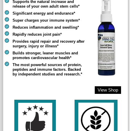
Supports the natural increase and
release of your own adult stem cells*
Significant energy and endurance*
Super charges your immune system*
Reduces inflammation and swelling*
Rapidly reduces joint pain*
Provides rapid repair and recovery after
surgery, injury or illness*
Builds stronger, leaner muscles and
promotes cardiovascular health*
The most powerful sources of protein,
peptides and immune factors. Backed
by independent studies and research.*
View Shop