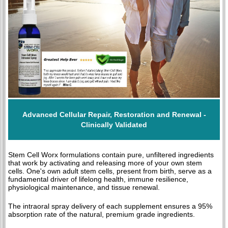
Advanced Cellular Repair, Restoration and Renewal -
Clinically Validated
Stem Cell Worx formulations contain pure, unfiltered ingredients
that work by activating and releasing more of your own stem
cells. One's own adult stem cells, present from birth, serve as a
fundamental driver of lifelong health, immune resilience,
physiological maintenance, and tissue renewal.
The intraoral spray delivery of each supplement ensures a 95%
absorption rate of the natural, premium grade ingredients.