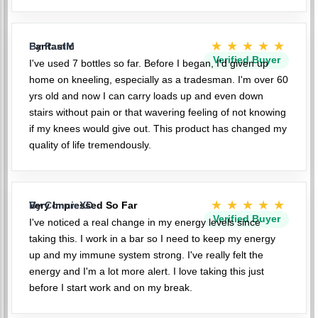
★★★★★
Fantastic
By PaulM
Verified Buyer
I've used 7 bottles so far. Before I began, I'd given up
home on kneeling, especially as a tradesman. I'm over 60
yrs old and now I can carry loads up and even down
stairs without pain or that wavering feeling of not knowing
if my knees would give out. This product has changed my
quality of life tremendously.
★★★★★
Very Impressed So Far
By ConnieXD
Verified Buyer
I've noticed a real change in my energy levels since
taking this. I work in a bar so I need to keep my energy
up and my immune system strong. I've really felt the
energy and I'm a lot more alert. I love taking this just
before I start work and on my break.