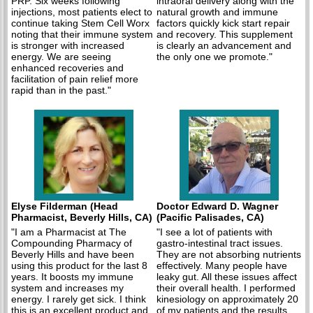
PRP. Six weeks following
intraoral delivery along with the
injections, most patients elect to
natural growth and immune
continue taking Stem Cell Worx
factors quickly kick start repair
noting that their immune system
and recovery. This supplement
is stronger with increased
is clearly an advancement and
energy. We are seeing
the only one we promote."
enhanced recoveries and
facilitation of pain relief more
rapid than in the past."
Elyse Filderman (Head
Doctor Edward D. Wagner
Pharmacist, Beverly Hills, CA)
(Pacific Palisades, CA)
"I am a Pharmacist at The
"I see a lot of patients with
Compounding Pharmacy of
gastro-intestinal tract issues.
Beverly Hills and have been
They are not absorbing nutrients
using this product for the last 8
effectively. Many people have
years. It boosts my immune
leaky gut. All these issues affect
system and increases my
their overall health. I performed
energy. I rarely get sick. I think
kinesiology on approximately 20
this is an excellent product and
of my patients and the results