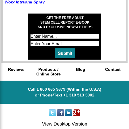
Worx Intraoral Spray
GET THE FREE ADULT
STEM CELL REPORT E-BOOK
AND EXCLUSIVE NEWSLETTERS
Reviews
Products /
Blog
Contact
Online Store
Call 1 800 665 9679 (Within the U.S.A)
or Phone/Text +1 310 513 3002
View Desktop Version