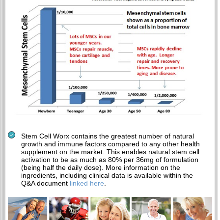
Stem Cell Worx contains the greatest number of natural
growth and immune factors compared to any other health
supplement on the market. This enables natural stem cell
activation to be as much as 80% per 36mg of formulation
(being half the daily dose). More information on the
ingredients, including clinical data is available within the
Q&A document
linked here
.