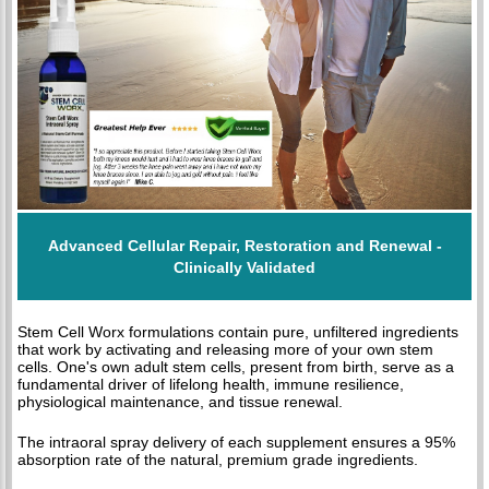
Advanced Cellular Repair, Restoration and Renewal -
Clinically Validated
Stem Cell Worx formulations contain pure, unfiltered ingredients
that work by activating and releasing more of your own stem
cells. One's own adult stem cells, present from birth, serve as a
fundamental driver of lifelong health, immune resilience,
physiological maintenance, and tissue renewal.
The intraoral spray delivery of each supplement ensures a 95%
absorption rate of the natural, premium grade ingredients.