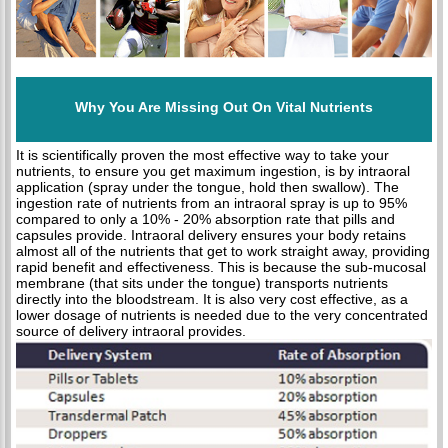
Why You Are Missing Out On Vital Nutrients
It is scientifically proven the most effective way to take your
nutrients, to ensure you get maximum ingestion, is by intraoral
application (spray under the tongue, hold then swallow). The
ingestion rate of nutrients from an intraoral spray is up to 95%
compared to only a 10% - 20% absorption rate that pills and
capsules provide. Intraoral delivery ensures your body retains
almost all of the nutrients that get to work straight away, providing
rapid benefit and effectiveness. This is because the sub-mucosal
membrane (that sits under the tongue) transports nutrients
directly into the bloodstream. It is also very cost effective, as a
lower dosage of nutrients is needed due to the very concentrated
source of delivery intraoral provides.