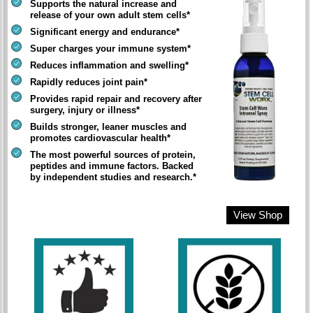
Supports the natural increase and
release of your own adult stem cells*
Significant energy and endurance*
Super charges your immune system*
Reduces inflammation and swelling*
Rapidly reduces joint pain*
Provides rapid repair and recovery after
surgery, injury or illness*
Builds stronger, leaner muscles and
promotes cardiovascular health*
The most powerful sources of protein,
peptides and immune factors. Backed
by independent studies and research.*
View Shop