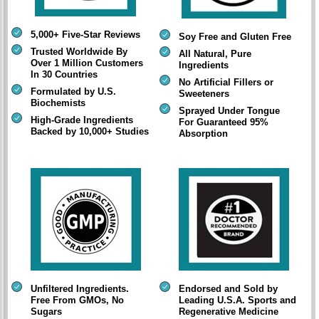
5,000+ Five-Star Reviews
Soy Free and Gluten Free
Trusted Worldwide By
All Natural, Pure
Over 1 Million Customers
Ingredients
In 30 Countries
No Artificial Fillers or
Formulated by U.S.
Sweeteners
Biochemists
Sprayed Under Tongue
High-Grade Ingredients
For Guaranteed 95%
Backed by 10,000+ Studies
Absorption
Unfiltered Ingredients.
Endorsed and Sold by
Free From GMOs, No
Leading U.S.A. Sports and
Sugars
Regenerative Medicine