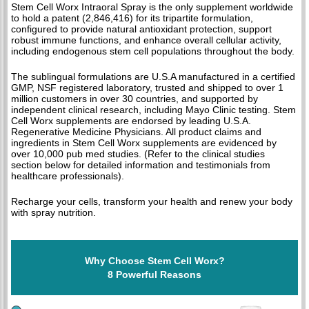
Stem Cell Worx Intraoral Spray is the only supplement worldwide
to hold a patent (2,846,416) for its tripartite formulation,
configured to provide natural antioxidant protection, support
robust immune functions, and enhance overall cellular activity,
including endogenous stem cell populations throughout the body.
The sublingual formulations are U.S.A manufactured in a certified
GMP, NSF registered laboratory, trusted and shipped to over 1
million customers in over 30 countries, and supported by
independent clinical research, including Mayo Clinic testing. Stem
Cell Worx supplements are endorsed by leading U.S.A.
Regenerative Medicine Physicians. All product claims and
ingredients in Stem Cell Worx supplements are evidenced by
over 10,000 pub med studies. (Refer to the clinical studies
section below for detailed information and testimonials from
healthcare professionals).
Recharge your cells, transform your health and renew your body
with spray nutrition.
Why Choose Stem Cell Worx?
8 Powerful Reasons