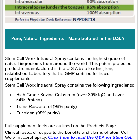
Pure, Natural Ingredients - Manufactured in the U.S.A
Stem Cell Worx Intraoral Spray contains the highest grade of
natural ingredients from around the world. This patent protected
product is manufactured in the U.S.A by a leading, long
established Laboratory that is GMP certified for liquid
supplements.
Stem Cell Worx Intraoral Spray contains the following ingredients:
High Grade Bovine Colostrum (over 30% IgG and over
54% Protein)
Trans Resveratrol (98% purity)
Fucoidan (95% purity)
Full supplement facts are outlined on the Products Page.
Clinical research supports the benefits and claims of Stem Cell
Worx Intraoral Spray.
Click here to read the Q&A on Stem Cell