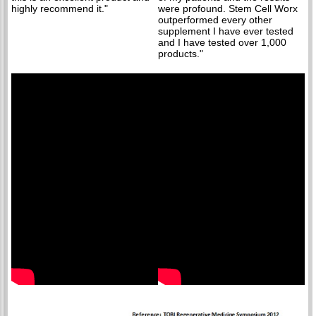
highly recommend it."
were profound. Stem Cell Worx
outperformed every other
supplement I have ever tested
and I have tested over 1,000
products."