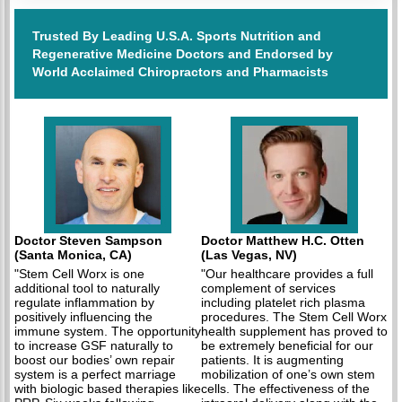
Trusted By Leading U.S.A. Sports Nutrition and
Regenerative Medicine Doctors and Endorsed by
World Acclaimed Chiropractors and Pharmacists
Doctor Steven Sampson
Doctor Matthew H.C. Otten
(Santa Monica, CA)
(Las Vegas, NV)
"Stem Cell Worx is one
"Our healthcare provides a full
additional tool to naturally
complement of services
regulate inflammation by
including platelet rich plasma
positively influencing the
procedures. The Stem Cell Worx
immune system. The opportunity
health supplement has proved to
to increase GSF naturally to
be extremely beneficial for our
boost our bodies’ own repair
patients. It is augmenting
system is a perfect marriage
mobilization of one’s own stem
with biologic based therapies like
cells. The effectiveness of the