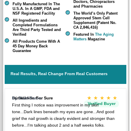
Doctors, Chiropractors
Fully Manufactured In The
and Pharmacies
U.S.A. In A GMP, FDA and
NSF Registered Facility
The World’s Only Patent
Approved Stem Cell
All Ingredients and
Supplement (Patent No.
Completed Formulations
CA 2,846,416)
Are Third Party Tested and
Verified
Featured In
The Aging
Matters
Magazine
All Products Come With A
45 Day Money Back
Guarantee
Real Results, Real Change From Real Customers
★★★★★
Stimulation For Sure
By BlakkBaron
Verified Buyer
First thing I notice was improvement in my skin
tone...Dark lines beneath my eyes are gone...And good
grief the nail growth is clearly evident and stronger than
before...I'm talking about 2 and a half weeks folks.