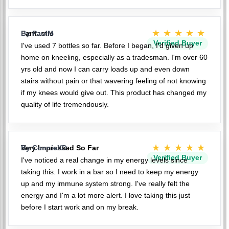
★★★★★
Fantastic
By PaulM
Verified Buyer
I've used 7 bottles so far. Before I began, I'd given up
home on kneeling, especially as a tradesman. I'm over 60
yrs old and now I can carry loads up and even down
stairs without pain or that wavering feeling of not knowing
if my knees would give out. This product has changed my
quality of life tremendously.
★★★★★
Very Impressed So Far
By ConnieXD
Verified Buyer
I've noticed a real change in my energy levels since
taking this. I work in a bar so I need to keep my energy
up and my immune system strong. I've really felt the
energy and I'm a lot more alert. I love taking this just
before I start work and on my break.