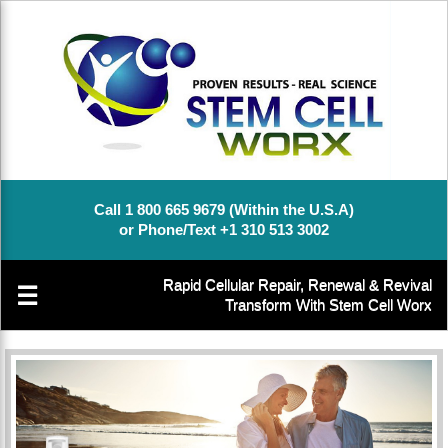
Call 1 800 665 9679 (Within the U.S.A)
or Phone/Text +1 310 513 3002
Rapid Cellular Repair, Renewal & Revival
☰
Transform With Stem Cell Worx