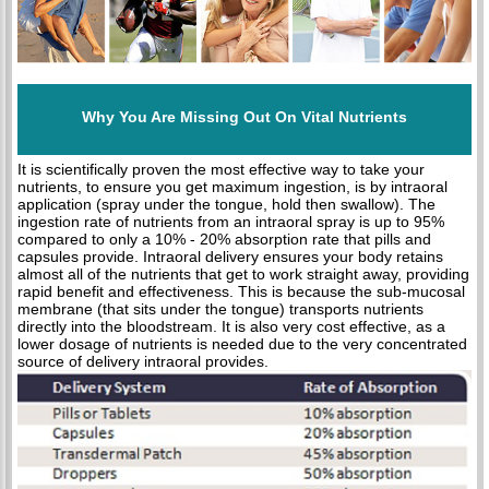
Why You Are Missing Out On Vital Nutrients
It is scientifically proven the most effective way to take your
nutrients, to ensure you get maximum ingestion, is by intraoral
application (spray under the tongue, hold then swallow). The
ingestion rate of nutrients from an intraoral spray is up to 95%
compared to only a 10% - 20% absorption rate that pills and
capsules provide. Intraoral delivery ensures your body retains
almost all of the nutrients that get to work straight away, providing
rapid benefit and effectiveness. This is because the sub-mucosal
membrane (that sits under the tongue) transports nutrients
directly into the bloodstream. It is also very cost effective, as a
lower dosage of nutrients is needed due to the very concentrated
source of delivery intraoral provides.