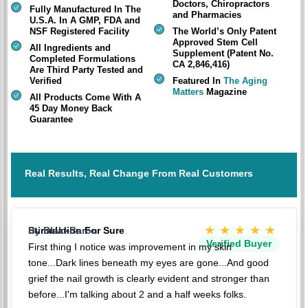
Doctors, Chiropractors
Fully Manufactured In The
and Pharmacies
U.S.A. In A GMP, FDA and
NSF Registered Facility
The World’s Only Patent
Approved Stem Cell
All Ingredients and
Supplement (Patent No.
Completed Formulations
CA 2,846,416)
Are Third Party Tested and
Verified
Featured In
The Aging
Matters
Magazine
All Products Come With A
45 Day Money Back
Guarantee
Real Results, Real Change From Real Customers
★★★★★
Stimulation For Sure
By BlakkBaron
Verified Buyer
First thing I notice was improvement in my skin
tone...Dark lines beneath my eyes are gone...And good
grief the nail growth is clearly evident and stronger than
before...I'm talking about 2 and a half weeks folks.