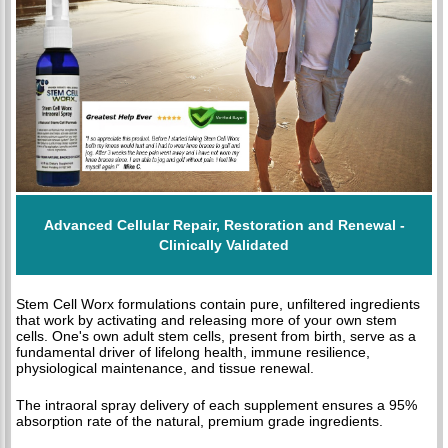
Advanced Cellular Repair, Restoration and Renewal -
Clinically Validated
Stem Cell Worx formulations contain pure, unfiltered ingredients
that work by activating and releasing more of your own stem
cells. One's own adult stem cells, present from birth, serve as a
fundamental driver of lifelong health, immune resilience,
physiological maintenance, and tissue renewal.
The intraoral spray delivery of each supplement ensures a 95%
absorption rate of the natural, premium grade ingredients.