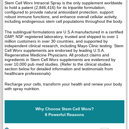
Stem Cell Worx Intraoral Spray is the only supplement worldwide
to hold a patent (2,846,416) for its tripartite formulation,
configured to provide natural antioxidant protection, support
robust immune functions, and enhance overall cellular activity,
including endogenous stem cell populations throughout the body.
The sublingual formulations are U.S.A manufactured in a certified
GMP, NSF registered laboratory, trusted and shipped to over 1
million customers in over 30 countries, and supported by
independent clinical research, including Mayo Clinic testing. Stem
Cell Worx supplements are endorsed by leading U.S.A.
Regenerative Medicine Physicians. All product claims and
ingredients in Stem Cell Worx supplements are evidenced by
over 10,000 pub med studies. (Refer to the clinical studies
section below for detailed information and testimonials from
healthcare professionals).
Recharge your cells, transform your health and renew your body
with spray nutrition.
Why Choose Stem Cell Worx?
8 Powerful Reasons