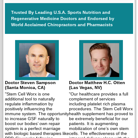
Trusted By Leading U.S.A. Sports Nutrition and
Regenerative Medicine Doctors and Endorsed by
World Acclaimed Chiropractors and Pharmacists
Doctor Steven Sampson
Doctor Matthew H.C. Otten
(Santa Monica, CA)
(Las Vegas, NV)
"Stem Cell Worx is one
"Our healthcare provides a full
additional tool to naturally
complement of services
regulate inflammation by
including platelet rich plasma
positively influencing the
procedures. The Stem Cell Worx
immune system. The opportunity
health supplement has proved to
to increase GSF naturally to
be extremely beneficial for our
boost our bodies’ own repair
patients. It is augmenting
system is a perfect marriage
mobilization of one’s own stem
with biologic based therapies like
cells. The effectiveness of the