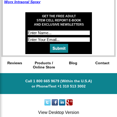
Worx Intraoral Spray
GET THE FREE ADULT
STEM CELL REPORT E-BOOK
AND EXCLUSIVE NEWSLETTERS
Reviews
Products /
Blog
Contact
Online Store
Call 1 800 665 9679 (Within the U.S.A)
or Phone/Text +1 310 513 3002
View Desktop Version