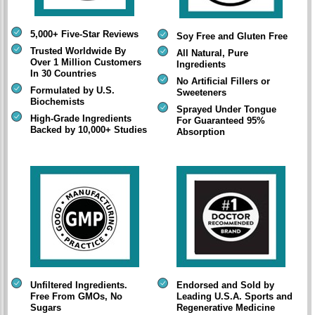
5,000+ Five-Star Reviews
Soy Free and Gluten Free
Trusted Worldwide By
All Natural, Pure
Over 1 Million Customers
Ingredients
In 30 Countries
No Artificial Fillers or
Formulated by U.S.
Sweeteners
Biochemists
Sprayed Under Tongue
High-Grade Ingredients
For Guaranteed 95%
Backed by 10,000+ Studies
Absorption
Unfiltered Ingredients.
Endorsed and Sold by
Free From GMOs, No
Leading U.S.A. Sports and
Sugars
Regenerative Medicine