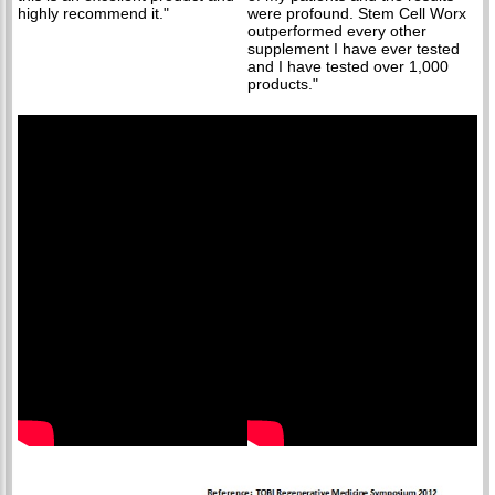
highly recommend it."
were profound. Stem Cell Worx
outperformed every other
supplement I have ever tested
and I have tested over 1,000
products."