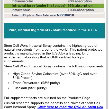
Pure, Natural Ingredients - Manufactured in the U.S.A
Stem Cell Worx Intraoral Spray contains the highest grade of
natural ingredients from around the world. This patent protected
product is manufactured in the U.S.A by a leading, long
established Laboratory that is GMP certified for liquid
supplements.
Stem Cell Worx Intraoral Spray contains the following ingredients:
High Grade Bovine Colostrum (over 30% IgG and over
54% Protein)
Trans Resveratrol (98% purity)
Fucoidan (95% purity)
Full supplement facts are outlined on the Products Page.
Clinical research supports the benefits and claims of Stem Cell
Worx Intraoral Spray.
Click here to read the Q&A on Stem Cell