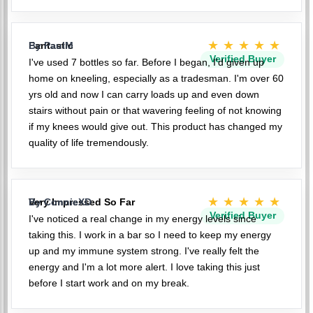
★★★★★
Fantastic
By PaulM
Verified Buyer
I've used 7 bottles so far. Before I began, I'd given up
home on kneeling, especially as a tradesman. I'm over 60
yrs old and now I can carry loads up and even down
stairs without pain or that wavering feeling of not knowing
if my knees would give out. This product has changed my
quality of life tremendously.
★★★★★
Very Impressed So Far
By ConnieXD
Verified Buyer
I've noticed a real change in my energy levels since
taking this. I work in a bar so I need to keep my energy
up and my immune system strong. I've really felt the
energy and I'm a lot more alert. I love taking this just
before I start work and on my break.