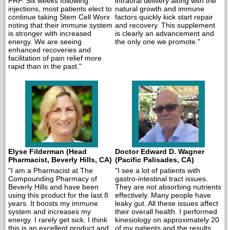
PRP. Six weeks following
intraoral delivery along with the
injections, most patients elect to
natural growth and immune
continue taking Stem Cell Worx
factors quickly kick start repair
noting that their immune system
and recovery. This supplement
is stronger with increased
is clearly an advancement and
energy. We are seeing
the only one we promote."
enhanced recoveries and
facilitation of pain relief more
rapid than in the past."
Elyse Filderman (Head
Doctor Edward D. Wagner
Pharmacist, Beverly Hills, CA)
(Pacific Palisades, CA)
"I am a Pharmacist at The
"I see a lot of patients with
Compounding Pharmacy of
gastro-intestinal tract issues.
Beverly Hills and have been
They are not absorbing nutrients
using this product for the last 8
effectively. Many people have
years. It boosts my immune
leaky gut. All these issues affect
system and increases my
their overall health. I performed
energy. I rarely get sick. I think
kinesiology on approximately 20
this is an excellent product and
of my patients and the results