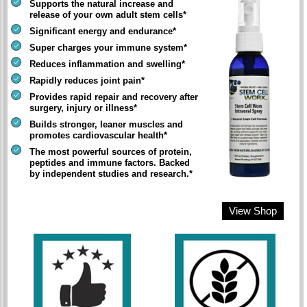
Supports the natural increase and
release of your own adult stem cells*
Significant energy and endurance*
Super charges your immune system*
Reduces inflammation and swelling*
Rapidly reduces joint pain*
Provides rapid repair and recovery after
surgery, injury or illness*
Builds stronger, leaner muscles and
promotes cardiovascular health*
The most powerful sources of protein,
peptides and immune factors. Backed
by independent studies and research.*
View Shop