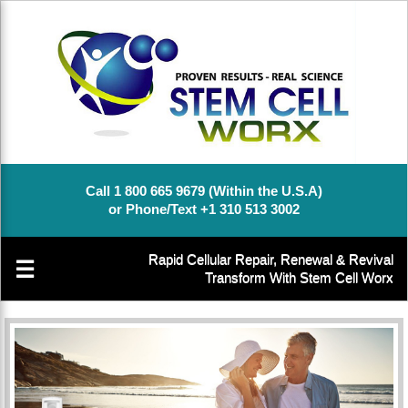
Call 1 800 665 9679 (Within the U.S.A)
or Phone/Text +1 310 513 3002
Rapid Cellular Repair, Renewal & Revival
☰
Transform With Stem Cell Worx