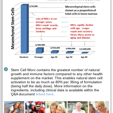
Stem Cell Worx contains the greatest number of natural
growth and immune factors compared to any other health
supplement on the market. This enables natural stem cell
activation to be as much as 80% per 36mg of formulation
(being half the daily dose). More information on the
ingredients, including clinical data is available within the
Q&A document
linked here
.