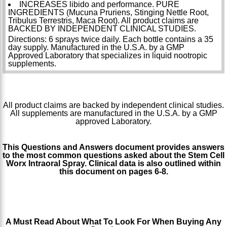
INCREASES libido and performance. PURE
INGREDIENTS (Mucuna Pruriens, Stinging Nettle Root,
Tribulus Terrestris, Maca Root). All product claims are
BACKED BY INDEPENDENT CLINICAL STUDIES.
Directions: 6 sprays twice daily. Each bottle contains a 35
day supply. Manufactured in the U.S.A. by a GMP
Approved Laboratory that specializes in liquid nootropic
supplements.
All product claims are backed by independent clinical studies.
All supplements are manufactured in the U.S.A. by a GMP
approved Laboratory.
This Questions and Answers document provides answers
to the most common questions asked about the Stem Cell
Worx Intraoral Spray. Clinical data is also outlined within
this document on pages 6-8.
http://www.stemcellworx.com/blog/wp-
content/uploads/2014/02/Stem-Cell-Worx-Questions-and-
Answers.pdf
A Must Read About What To Look For When Buying Any