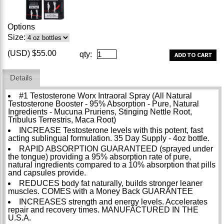
Options
Size:
(USD) $55.00
qty:
Details
#1 Testosterone Worx Intraoral Spray (All Natural
Testosterone Booster - 95% Absorption - Pure, Natural
Ingredients - Mucuna Pruriens, Stinging Nettle Root,
Tribulus Terrestris, Maca Root)
INCREASE Testosterone levels with this potent, fast
acting sublingual formulation. 35 Day Supply - 4oz bottle.
RAPID ABSORPTION GUARANTEED (sprayed under
the tongue) providing a 95% absorption rate of pure,
natural ingredients compared to a 10% absorption that pills
and capsules provide.
REDUCES body fat naturally, builds stronger leaner
muscles. COMES with a Money Back GUARANTEE
INCREASES strength and energy levels. Accelerates
repair and recovery times. MANUFACTURED IN THE
U.S.A.