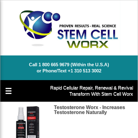
Call 1 800 665 9679 (Within the U.S.A)
or Phone/Text +1 310 513 3002
Rapid Cellular Repair, Renewal & Revival
☰
Transform With Stem Cell Worx
Testosterone Worx - Increases
Testosterone Naturally