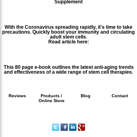
Supplement
http://www.stemcellworx.com/blog/read-before-you-buy-health-
supplements
With the Coronavirus spreading rapidly, it's time to take
precautions. Quickly boost your immunity and circulating
adult stem cells.
Read article here:
https://www.stemcellworx.com/blog/with-coronavirus-
spreading-boost-your-immune-system-fast/
This 80 page e-book outlines the latest anti-aging trends
and effectiveness of a wide range of stem cell therapies.
http://issuu.com/stemcellworx/docs/stemcellworx_ebook
Reviews
Products /
Blog
Contact
Online Store
Call 1 800 665 9679 (Within the U.S.A)
or Phone/Text +1 310 513 3002