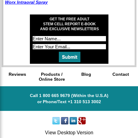
Worx Intraoral Spray
GET THE FREE ADULT
STEM CELL REPORT E-BOOK
AND EXCLUSIVE NEWSLETTERS
Reviews
Products /
Blog
Contact
Online Store
Call 1 800 665 9679 (Within the U.S.A)
or Phone/Text +1 310 513 3002
View Desktop Version