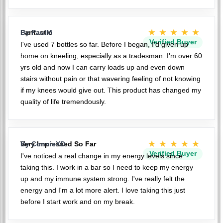
★★★★★
Fantastic
By PaulM
Verified Buyer
I've used 7 bottles so far. Before I began, I'd given up
home on kneeling, especially as a tradesman. I'm over 60
yrs old and now I can carry loads up and even down
stairs without pain or that wavering feeling of not knowing
if my knees would give out. This product has changed my
quality of life tremendously.
★★★★★
Very Impressed So Far
By ConnieXD
Verified Buyer
I've noticed a real change in my energy levels since
taking this. I work in a bar so I need to keep my energy
up and my immune system strong. I've really felt the
energy and I'm a lot more alert. I love taking this just
before I start work and on my break.