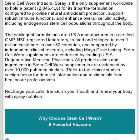
Stem Cell Worx Intraoral Spray is the only supplement worldwide
to hold a patent (2,846,416) for its tripartite formulation,
configured to provide natural antioxidant protection, support
robust immune functions, and enhance overall cellular activity,
including endogenous stem cell populations throughout the body.
The sublingual formulations are U.S.A manufactured in a certified
GMP, NSF registered laboratory, trusted and shipped to over 1
million customers in over 30 countries, and supported by
independent clinical research, including Mayo Clinic testing. Stem
Cell Worx supplements are endorsed by leading U.S.A.
Regenerative Medicine Physicians. All product claims and
ingredients in Stem Cell Worx supplements are evidenced by
over 10,000 pub med studies. (Refer to the clinical studies
section below for detailed information and testimonials from
healthcare professionals).
Recharge your cells, transform your health and renew your body
with spray nutrition.
Why Choose Stem Cell Worx?
8 Powerful Reasons