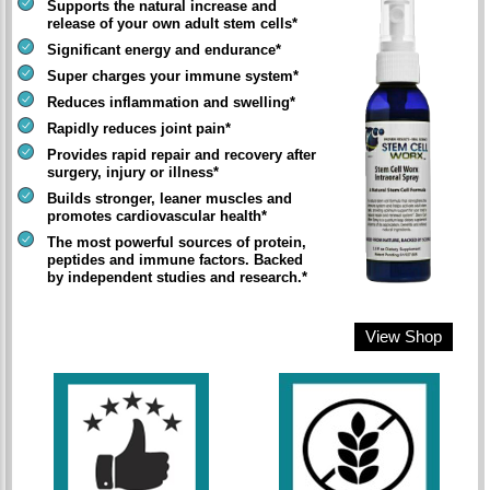
Supports the natural increase and
release of your own adult stem cells*
Significant energy and endurance*
Super charges your immune system*
Reduces inflammation and swelling*
Rapidly reduces joint pain*
Provides rapid repair and recovery after
surgery, injury or illness*
Builds stronger, leaner muscles and
promotes cardiovascular health*
The most powerful sources of protein,
peptides and immune factors. Backed
by independent studies and research.*
View Shop