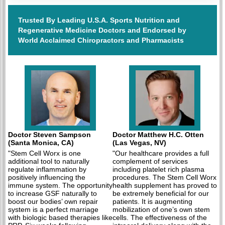
Trusted By Leading U.S.A. Sports Nutrition and
Regenerative Medicine Doctors and Endorsed by
World Acclaimed Chiropractors and Pharmacists
Doctor Steven Sampson
Doctor Matthew H.C. Otten
(Santa Monica, CA)
(Las Vegas, NV)
"Stem Cell Worx is one
"Our healthcare provides a full
additional tool to naturally
complement of services
regulate inflammation by
including platelet rich plasma
positively influencing the
procedures. The Stem Cell Worx
immune system. The opportunity
health supplement has proved to
to increase GSF naturally to
be extremely beneficial for our
boost our bodies’ own repair
patients. It is augmenting
system is a perfect marriage
mobilization of one’s own stem
with biologic based therapies like
cells. The effectiveness of the