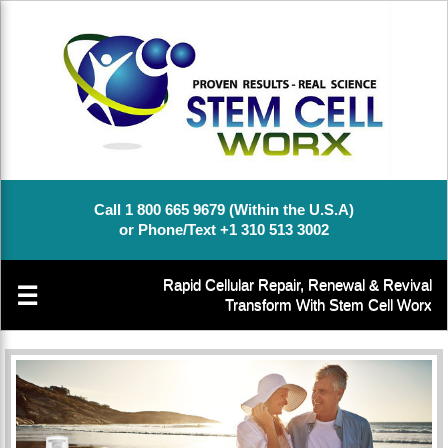
Call 1 800 665 9679 (Within the U.S.A)
or Phone/Text +1 310 513 3002
Rapid Cellular Repair, Renewal & Revival
☰
Transform With Stem Cell Worx