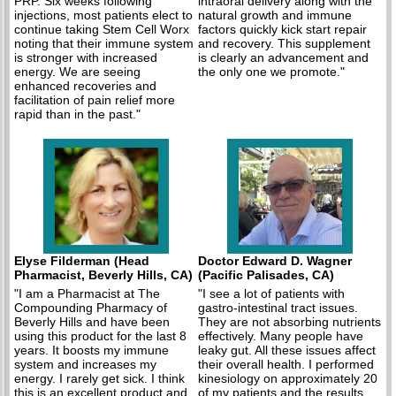
PRP. Six weeks following
intraoral delivery along with the
injections, most patients elect to
natural growth and immune
continue taking Stem Cell Worx
factors quickly kick start repair
noting that their immune system
and recovery. This supplement
is stronger with increased
is clearly an advancement and
energy. We are seeing
the only one we promote."
enhanced recoveries and
facilitation of pain relief more
rapid than in the past."
Elyse Filderman (Head
Doctor Edward D. Wagner
Pharmacist, Beverly Hills, CA)
(Pacific Palisades, CA)
"I am a Pharmacist at The
"I see a lot of patients with
Compounding Pharmacy of
gastro-intestinal tract issues.
Beverly Hills and have been
They are not absorbing nutrients
using this product for the last 8
effectively. Many people have
years. It boosts my immune
leaky gut. All these issues affect
system and increases my
their overall health. I performed
energy. I rarely get sick. I think
kinesiology on approximately 20
this is an excellent product and
of my patients and the results