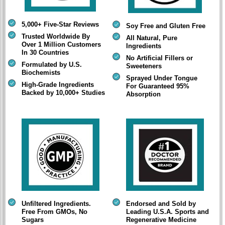
5,000+ Five-Star Reviews
Soy Free and Gluten Free
Trusted Worldwide By
All Natural, Pure
Over 1 Million Customers
Ingredients
In 30 Countries
No Artificial Fillers or
Formulated by U.S.
Sweeteners
Biochemists
Sprayed Under Tongue
High-Grade Ingredients
For Guaranteed 95%
Backed by 10,000+ Studies
Absorption
Unfiltered Ingredients.
Endorsed and Sold by
Free From GMOs, No
Leading U.S.A. Sports and
Sugars
Regenerative Medicine