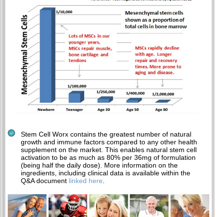
Stem Cell Worx contains the greatest number of natural
growth and immune factors compared to any other health
supplement on the market. This enables natural stem cell
activation to be as much as 80% per 36mg of formulation
(being half the daily dose). More information on the
ingredients, including clinical data is available within the
Q&A document
linked here
.