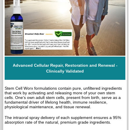
Advanced Cellular Repair, Restoration and Renewal -
Clinically Validated
Stem Cell Worx formulations contain pure, unfiltered ingredients
that work by activating and releasing more of your own stem
cells. One's own adult stem cells, present from birth, serve as a
fundamental driver of lifelong health, immune resilience,
physiological maintenance, and tissue renewal.
The intraoral spray delivery of each supplement ensures a 95%
absorption rate of the natural, premium grade ingredients.