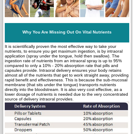
Why You Are Missing Out On Vital Nutrients
It is scientifically proven the most effective way to take your
nutrients, to ensure you get maximum ingestion, is by intraoral
application (spray under the tongue, hold then swallow). The
ingestion rate of nutrients from an intraoral spray is up to 95%
compared to only a 10% - 20% absorption rate that pills and
capsules provide. Intraoral delivery ensures your body retains
almost all of the nutrients that get to work straight away, providing
rapid benefit and effectiveness. This is because the sub-mucosal
membrane (that sits under the tongue) transports nutrients
directly into the bloodstream. It is also very cost effective, as a
lower dosage of nutrients is needed due to the very concentrated
source of delivery intraoral provides.