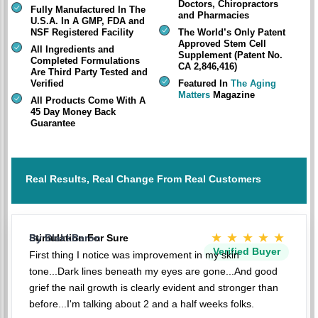
Doctors, Chiropractors
Fully Manufactured In The
and Pharmacies
U.S.A. In A GMP, FDA and
NSF Registered Facility
The World’s Only Patent
Approved Stem Cell
All Ingredients and
Supplement (Patent No.
Completed Formulations
CA 2,846,416)
Are Third Party Tested and
Verified
Featured In
The Aging
Matters
Magazine
All Products Come With A
45 Day Money Back
Guarantee
Real Results, Real Change From Real Customers
★★★★★
Stimulation For Sure
By BlakkBaron
Verified Buyer
First thing I notice was improvement in my skin
tone...Dark lines beneath my eyes are gone...And good
grief the nail growth is clearly evident and stronger than
before...I'm talking about 2 and a half weeks folks.