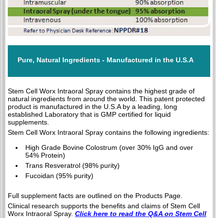
Pure, Natural Ingredients - Manufactured in the U.S.A
Stem Cell Worx Intraoral Spray contains the highest grade of
natural ingredients from around the world. This patent protected
product is manufactured in the U.S.A by a leading, long
established Laboratory that is GMP certified for liquid
supplements.
Stem Cell Worx Intraoral Spray contains the following ingredients:
High Grade Bovine Colostrum (over 30% IgG and over
54% Protein)
Trans Resveratrol (98% purity)
Fucoidan (95% purity)
Full supplement facts are outlined on the Products Page.
Clinical research supports the benefits and claims of Stem Cell
Worx Intraoral Spray.
Click here to read the Q&A on Stem Cell