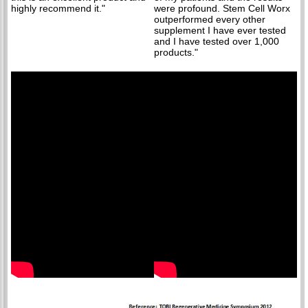
highly recommend it."
were profound. Stem Cell Worx
outperformed every other
supplement I have ever tested
and I have tested over 1,000
products."