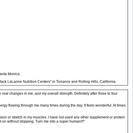
Santa Monica.
ack LaLanne Nutrition Centers" in Torrance and Rolling Hills, California.
eal changes in me, and my overall strength. Definitely after three to four
 energy flowing through me many times during the day. It feels wonderful. At times
ension or stretch in my muscles. I have not used any other supplement or protein
d on without stopping. Turn me into a super human!!!*