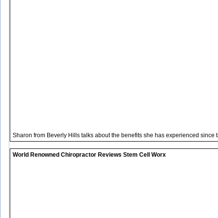
Sharon from Beverly Hills talks about the benefits she has experienced since 
World Renowned Chiropractor Reviews Stem Cell Worx