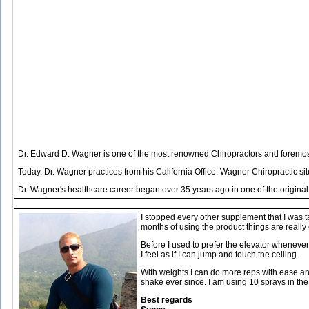
Dr. Edward D. Wagner is one of the most renowned Chiropractors and foremost 
Today, Dr. Wagner practices from his California Office, Wagner Chiropractic s
Dr. Wagner's healthcare career began over 35 years ago in one of the original
I stopped every other supplement that I was t
months of using the product things are really
Before I used to prefer the elevator whenever I
I feel as if I can jump and touch the ceiling.
With weights I can do more reps with ease and 
shake ever since. I am using 10 sprays in th
Best regards