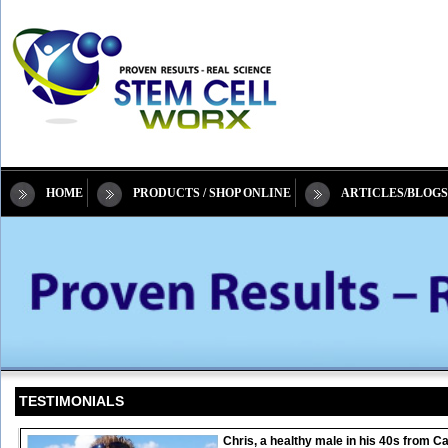
HOME
PRODUCTS / SHOP ONLINE
ARTICLES/BLOGS
TESTIMONIALS
Chris, a healthy male in his 40s from 