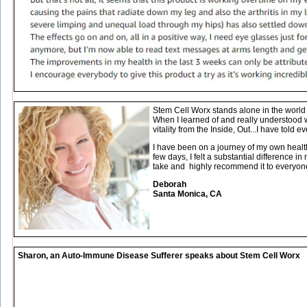
Stem Cell Worx stands alone in the world o
When I learned of and really understood 
vitality from the Inside, Out...I have told ev
I have been on a journey of my own healt
few days, I felt a substantial difference 
take and highly recommend it to everyon
Deborah
Santa Monica, CA
Sharon, an Auto-Immune Disease Sufferer speaks about Stem Cell Worx