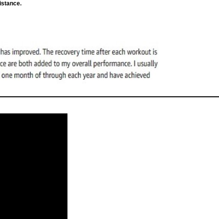
istance.