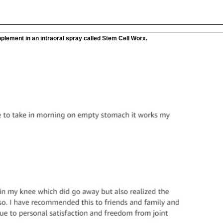
plement in an intraoral spray called Stem Cell Worx.