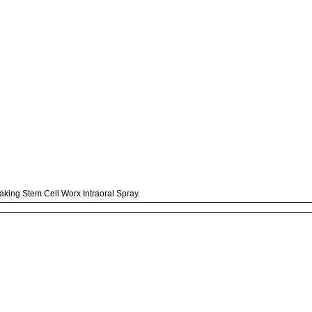
taking Stem Cell Worx Intraoral Spray.