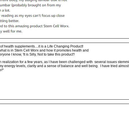
f health supplements....it is a Life Changing Product!
what is in Stem Cell Worx and how it promotes health and
eryone I know, 'It is Silly, Not to take this product'!
h realization for a few years, as I have been challenged with several issues stem
in my energy levels, clarity and a sense of balance and well being. I have tried almo
e!*