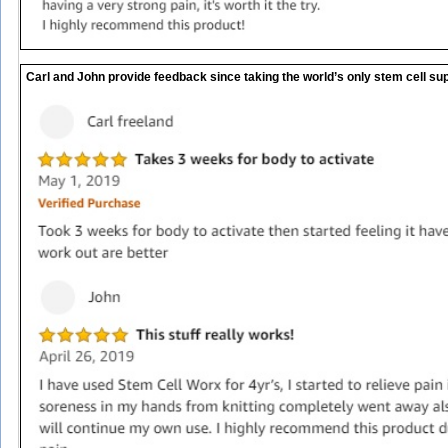
Carl and John provide feedback since taking the world’s only stem cell sup