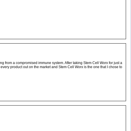
ming from a compromised immune system. After taking Stem Cell Worx for just a
st every product out on the market and Stem Cell Worx is the one that I chose to