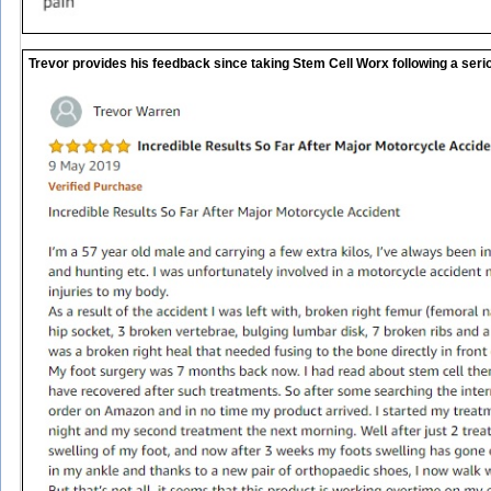
Trevor provides his feedback since taking Stem Cell Worx following a seri