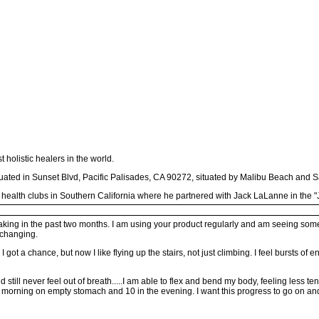
holistic healers in the world.
ituated in Sunset Blvd, Pacific Palisades, CA 90272, situated by Malibu Beach and 
 health clubs in Southern California where he partnered with Jack LaLanne in the "J
aking in the past two months. I am using your product regularly and am seeing some r
 changing.
 got a chance, but now I like flying up the stairs, not just climbing. I feel bursts of
still never feel out of breath.....I am able to flex and bend my body, feeling less t
e morning on empty stomach and 10 in the evening. I want this progress to go on an