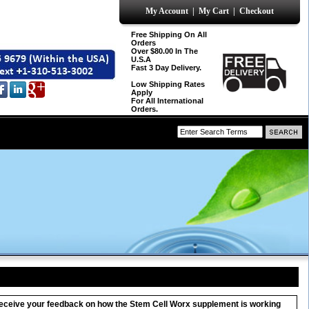
My Account
|
My Cart
|
Checkout
Free Shipping On All
Orders
Over $80.00 In The
U.S.A
Fast 3 Day Delivery.
Low Shipping Rates
Apply
For All International
Orders.
o receive your feedback on how the Stem Cell Worx supplement is working