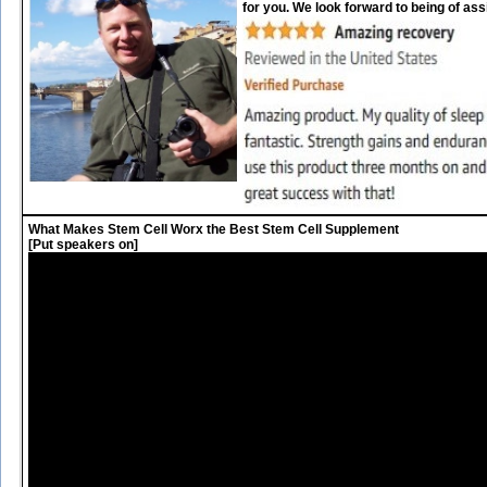
for you. We look forward to being of ass
What Makes Stem Cell Worx the Best Stem Cell Supplement
[Put speakers on]