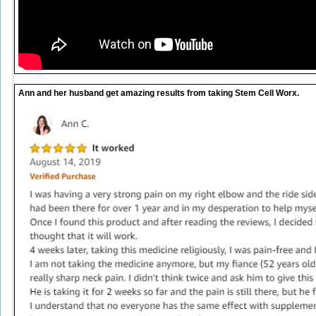
Ann and her husband get amazing results from taking Stem Cell Worx.