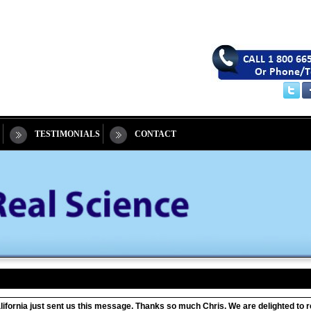
TESTIMONIALS
CONTACT
California just sent us this message. Thanks so much Chris. We are delighted t