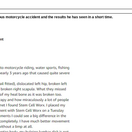
ous motorcycle accident and the results he has seen in a short time.