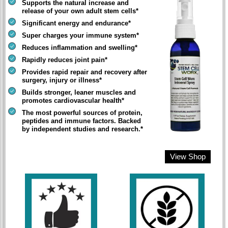
Supports the natural increase and
release of your own adult stem cells*
Significant energy and endurance*
Super charges your immune system*
Reduces inflammation and swelling*
Rapidly reduces joint pain*
Provides rapid repair and recovery after
surgery, injury or illness*
Builds stronger, leaner muscles and
promotes cardiovascular health*
The most powerful sources of protein,
peptides and immune factors. Backed
by independent studies and research.*
View Shop