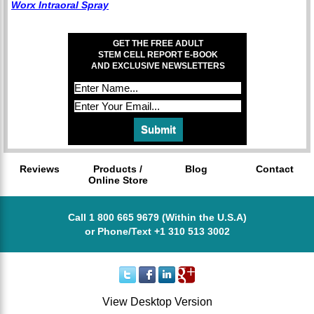
Worx Intraoral Spray
GET THE FREE ADULT
STEM CELL REPORT E-BOOK
AND EXCLUSIVE NEWSLETTERS
Reviews
Products /
Blog
Contact
Online Store
Call 1 800 665 9679 (Within the U.S.A)
or Phone/Text +1 310 513 3002
View Desktop Version