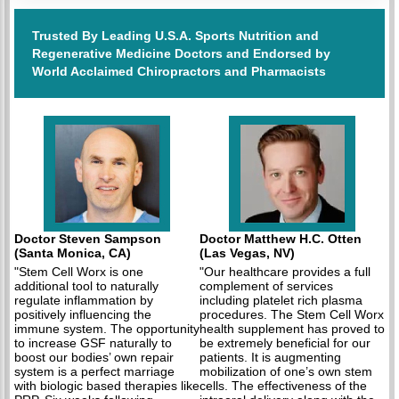
Trusted By Leading U.S.A. Sports Nutrition and
Regenerative Medicine Doctors and Endorsed by
World Acclaimed Chiropractors and Pharmacists
Doctor Steven Sampson
Doctor Matthew H.C. Otten
(Santa Monica, CA)
(Las Vegas, NV)
"Stem Cell Worx is one
"Our healthcare provides a full
additional tool to naturally
complement of services
regulate inflammation by
including platelet rich plasma
positively influencing the
procedures. The Stem Cell Worx
immune system. The opportunity
health supplement has proved to
to increase GSF naturally to
be extremely beneficial for our
boost our bodies’ own repair
patients. It is augmenting
system is a perfect marriage
mobilization of one’s own stem
with biologic based therapies like
cells. The effectiveness of the