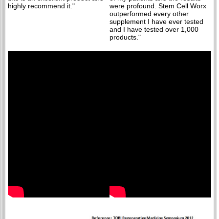
highly recommend it."
were profound. Stem Cell Worx
outperformed every other
supplement I have ever tested
and I have tested over 1,000
products."