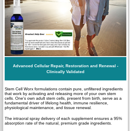
Advanced Cellular Repair, Restoration and Renewal -
Clinically Validated
Stem Cell Worx formulations contain pure, unfiltered ingredients
that work by activating and releasing more of your own stem
cells. One's own adult stem cells, present from birth, serve as a
fundamental driver of lifelong health, immune resilience,
physiological maintenance, and tissue renewal.
The intraoral spray delivery of each supplement ensures a 95%
absorption rate of the natural, premium grade ingredients.