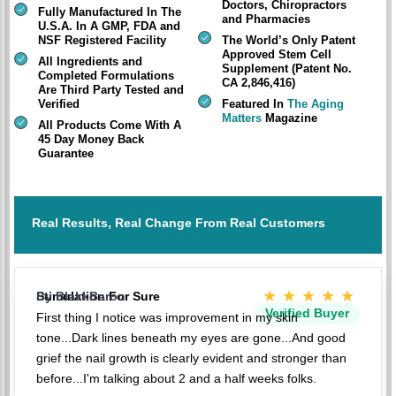
Doctors, Chiropractors
Fully Manufactured In The
and Pharmacies
U.S.A. In A GMP, FDA and
NSF Registered Facility
The World’s Only Patent
Approved Stem Cell
All Ingredients and
Supplement (Patent No.
Completed Formulations
CA 2,846,416)
Are Third Party Tested and
Verified
Featured In
The Aging
Matters
Magazine
All Products Come With A
45 Day Money Back
Guarantee
Real Results, Real Change From Real Customers
★★★★★
Stimulation For Sure
By BlakkBaron
Verified Buyer
First thing I notice was improvement in my skin
tone...Dark lines beneath my eyes are gone...And good
grief the nail growth is clearly evident and stronger than
before...I'm talking about 2 and a half weeks folks.