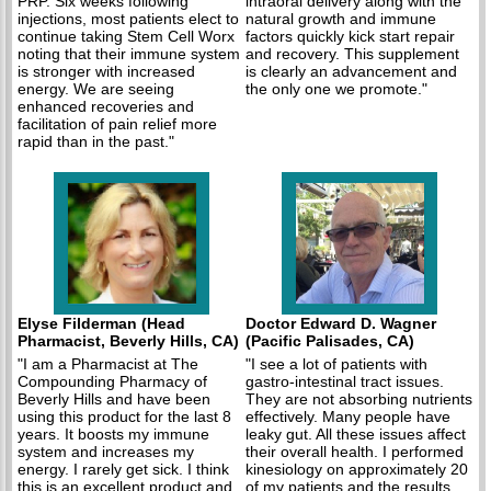
PRP. Six weeks following
intraoral delivery along with the
injections, most patients elect to
natural growth and immune
continue taking Stem Cell Worx
factors quickly kick start repair
noting that their immune system
and recovery. This supplement
is stronger with increased
is clearly an advancement and
energy. We are seeing
the only one we promote."
enhanced recoveries and
facilitation of pain relief more
rapid than in the past."
Elyse Filderman (Head
Doctor Edward D. Wagner
Pharmacist, Beverly Hills, CA)
(Pacific Palisades, CA)
"I am a Pharmacist at The
"I see a lot of patients with
Compounding Pharmacy of
gastro-intestinal tract issues.
Beverly Hills and have been
They are not absorbing nutrients
using this product for the last 8
effectively. Many people have
years. It boosts my immune
leaky gut. All these issues affect
system and increases my
their overall health. I performed
energy. I rarely get sick. I think
kinesiology on approximately 20
this is an excellent product and
of my patients and the results