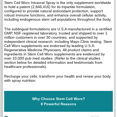
Stem Cell Worx Intraoral Spray is the only supplement worldwide
to hold a patent (2,846,416) for its tripartite formulation,
configured to provide natural antioxidant protection, support
robust immune functions, and enhance overall cellular activity,
including endogenous stem cell populations throughout the body.
The sublingual formulations are U.S.A manufactured in a certified
GMP, NSF registered laboratory, trusted and shipped to over 1
million customers in over 30 countries, and supported by
independent clinical research, including Mayo Clinic testing. Stem
Cell Worx supplements are endorsed by leading U.S.A.
Regenerative Medicine Physicians. All product claims and
ingredients in Stem Cell Worx supplements are evidenced by
over 10,000 pub med studies. (Refer to the clinical studies
section below for detailed information and testimonials from
healthcare professionals).
Recharge your cells, transform your health and renew your body
with spray nutrition.
Why Choose Stem Cell Worx?
8 Powerful Reasons