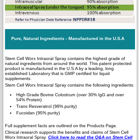
Pure, Natural Ingredients - Manufactured in the U.S.A
Stem Cell Worx Intraoral Spray contains the highest grade of
natural ingredients from around the world. This patent protected
product is manufactured in the U.S.A by a leading, long
established Laboratory that is GMP certified for liquid
supplements.
Stem Cell Worx Intraoral Spray contains the following ingredients:
High Grade Bovine Colostrum (over 30% IgG and over
54% Protein)
Trans Resveratrol (98% purity)
Fucoidan (95% purity)
Full supplement facts are outlined on the Products Page.
Clinical research supports the benefits and claims of Stem Cell
Worx Intraoral Spray.
Click here to read the Q&A on Stem Cell