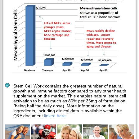
Stem Cell Worx contains the greatest number of natural
growth and immune factors compared to any other health
supplement on the market. This enables natural stem cell
activation to be as much as 80% per 36mg of formulation
(being half the daily dose). More information on the
ingredients, including clinical data is available within the
Q&A document
linked here
.