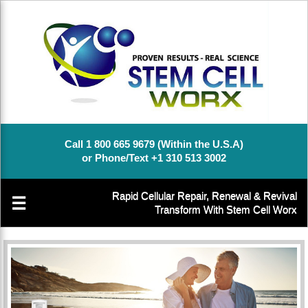
Call 1 800 665 9679 (Within the U.S.A)
or Phone/Text +1 310 513 3002
Rapid Cellular Repair, Renewal & Revival
☰
Transform With Stem Cell Worx