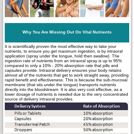
Why You Are Missing Out On Vital Nutrients
It is scientifically proven the most effective way to take your
nutrients, to ensure you get maximum ingestion, is by intraoral
application (spray under the tongue, hold then swallow). The
ingestion rate of nutrients from an intraoral spray is up to 95%
compared to only a 10% - 20% absorption rate that pills and
capsules provide. Intraoral delivery ensures your body retains
almost all of the nutrients that get to work straight away, providing
rapid benefit and effectiveness. This is because the sub-mucosal
membrane (that sits under the tongue) transports nutrients
directly into the bloodstream. It is also very cost effective, as a
lower dosage of nutrients is needed due to the very concentrated
source of delivery intraoral provides.