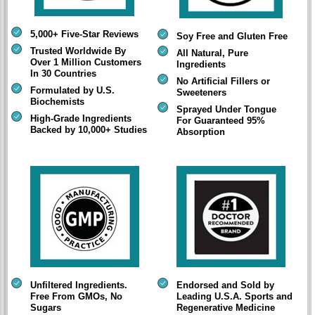
5,000+ Five-Star Reviews
Soy Free and Gluten Free
Trusted Worldwide By
All Natural, Pure
Over 1 Million Customers
Ingredients
In 30 Countries
No Artificial Fillers or
Formulated by U.S.
Sweeteners
Biochemists
Sprayed Under Tongue
High-Grade Ingredients
For Guaranteed 95%
Backed by 10,000+ Studies
Absorption
Unfiltered Ingredients.
Endorsed and Sold by
Free From GMOs, No
Leading U.S.A. Sports and
Sugars
Regenerative Medicine