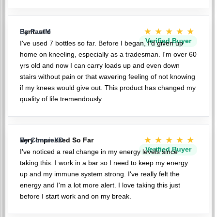
★★★★★
Fantastic
By PaulM
Verified Buyer
I've used 7 bottles so far. Before I began, I'd given up
home on kneeling, especially as a tradesman. I'm over 60
yrs old and now I can carry loads up and even down
stairs without pain or that wavering feeling of not knowing
if my knees would give out. This product has changed my
quality of life tremendously.
★★★★★
Very Impressed So Far
By ConnieXD
Verified Buyer
I've noticed a real change in my energy levels since
taking this. I work in a bar so I need to keep my energy
up and my immune system strong. I've really felt the
energy and I'm a lot more alert. I love taking this just
before I start work and on my break.