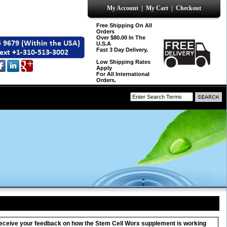
My Account
|
My Cart
|
Checkout
Free Shipping On All
Orders
Over $80.00 In The
U.S.A
Fast 3 Day Delivery.
Low Shipping Rates
Apply
For All International
Orders.
o receive your feedback on how the Stem Cell Worx supplement is working