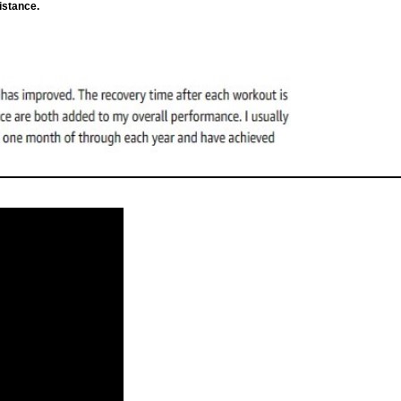
istance.