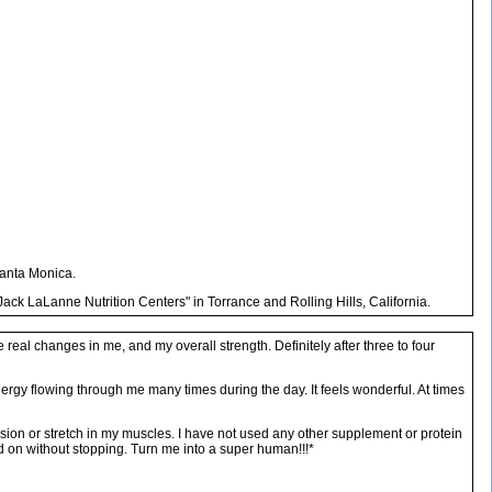
Santa Monica.
ack LaLanne Nutrition Centers" in Torrance and Rolling Hills, California.
eal changes in me, and my overall strength. Definitely after three to four
 energy flowing through me many times during the day. It feels wonderful. At times
ension or stretch in my muscles. I have not used any other supplement or protein
d on without stopping. Turn me into a super human!!!*