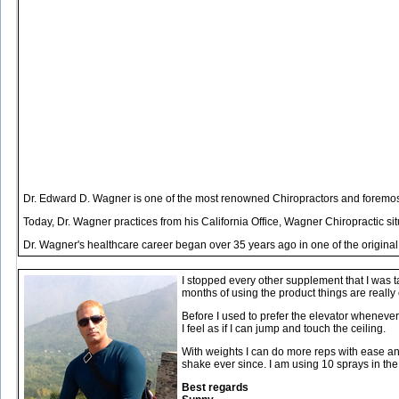
Dr. Edward D. Wagner is one of the most renowned Chiropractors and foremost 
Today, Dr. Wagner practices from his California Office, Wagner Chiropractic s
Dr. Wagner's healthcare career began over 35 years ago in one of the original
I stopped every other supplement that I was t
months of using the product things are really
Before I used to prefer the elevator whenever I
I feel as if I can jump and touch the ceiling.
With weights I can do more reps with ease and 
shake ever since. I am using 10 sprays in th
Best regards