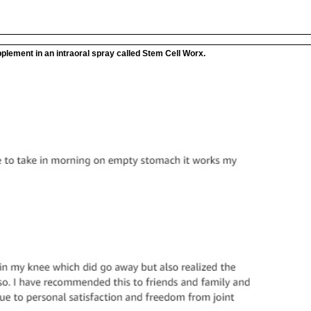
plement in an intraoral spray called Stem Cell Worx.