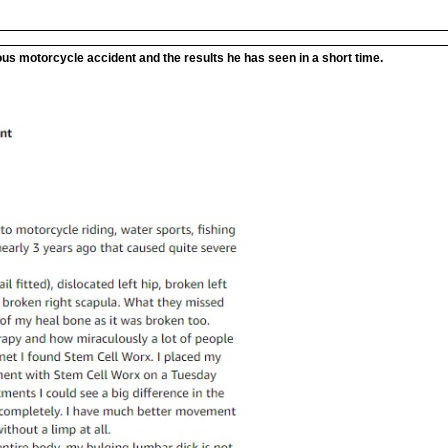
ous motorcycle accident and the results he has seen in a short time.