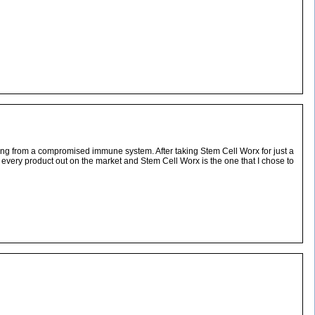
ming from a compromised immune system. After taking Stem Cell Worx for just a
st every product out on the market and Stem Cell Worx is the one that I chose to