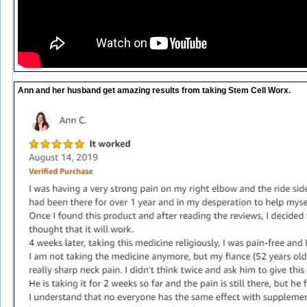
Ann and her husband get amazing results from taking Stem Cell Worx.