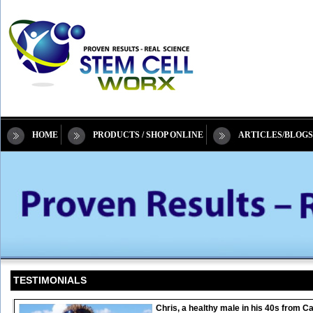
HOME
PRODUCTS / SHOP ONLINE
ARTICLES/BLOGS
TESTIMONIALS
Chris, a healthy male in his 40s from 