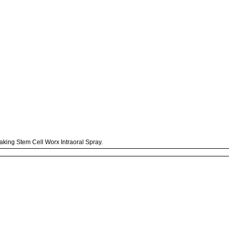
taking Stem Cell Worx Intraoral Spray.