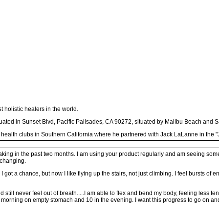
holistic healers in the world.
ituated in Sunset Blvd, Pacific Palisades, CA 90272, situated by Malibu Beach and 
 health clubs in Southern California where he partnered with Jack LaLanne in the "J
aking in the past two months. I am using your product regularly and am seeing some r
 changing.
 got a chance, but now I like flying up the stairs, not just climbing. I feel bursts of
still never feel out of breath.....I am able to flex and bend my body, feeling less t
e morning on empty stomach and 10 in the evening. I want this progress to go on an