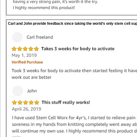
Carl and John provide feedback since taking the world’s only stem cell sup