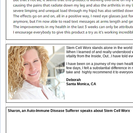
Stem Cell Worx stands alone in the world o
When I learned of and really understood 
vitality from the Inside, Out...I have told ev
I have been on a journey of my own healt
few days, I felt a substantial difference 
take and highly recommend it to everyon
Deborah
Santa Monica, CA
Sharon, an Auto-Immune Disease Sufferer speaks about Stem Cell Worx