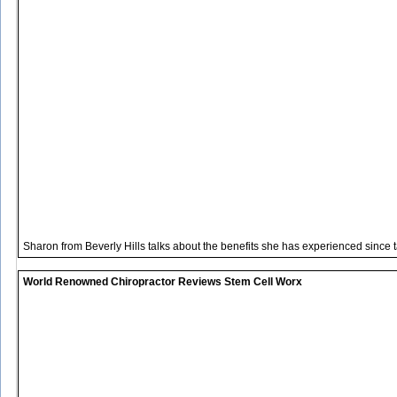
Sharon from Beverly Hills talks about the benefits she has experienced since 
World Renowned Chiropractor Reviews Stem Cell Worx