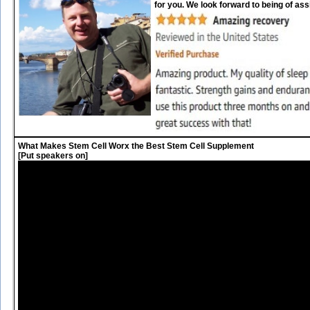
for you. We look forward to being of ass
What Makes Stem Cell Worx the Best Stem Cell Supplement
[Put speakers on]