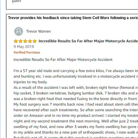
Trevor provides his feedback since taking Stem Cell Worx following a seri