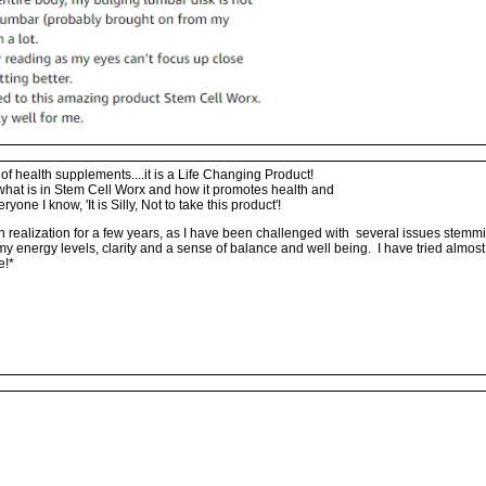
f health supplements....it is a Life Changing Product!
what is in Stem Cell Worx and how it promotes health and
eryone I know, 'It is Silly, Not to take this product'!
h realization for a few years, as I have been challenged with several issues stem
in my energy levels, clarity and a sense of balance and well being. I have tried almo
e!*