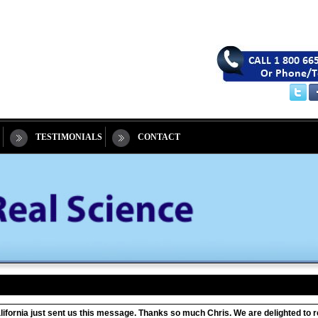
TESTIMONIALS
CONTACT
California just sent us this message. Thanks so much Chris. We are delighted t