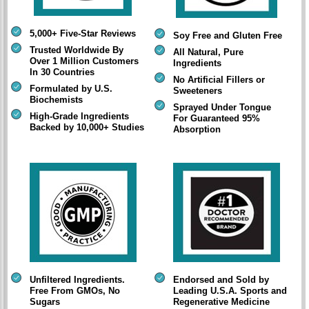
5,000+ Five-Star Reviews
Soy Free and Gluten Free
Trusted Worldwide By
All Natural, Pure
Over 1 Million Customers
Ingredients
In 30 Countries
No Artificial Fillers or
Formulated by U.S.
Sweeteners
Biochemists
Sprayed Under Tongue
High-Grade Ingredients
For Guaranteed 95%
Backed by 10,000+ Studies
Absorption
Unfiltered Ingredients.
Endorsed and Sold by
Free From GMOs, No
Leading U.S.A. Sports and
Sugars
Regenerative Medicine