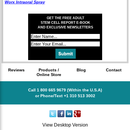
Worx Intraoral Spray
GET THE FREE ADULT
STEM CELL REPORT E-BOOK
AND EXCLUSIVE NEWSLETTERS
Reviews
Products /
Blog
Contact
Online Store
Call 1 800 665 9679 (Within the U.S.A)
or Phone/Text +1 310 513 3002
View Desktop Version