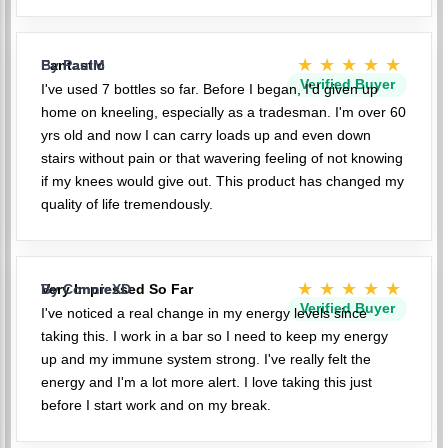
★★★★★
Fantastic
By PaulM
Verified Buyer
I've used 7 bottles so far. Before I began, I'd given up
home on kneeling, especially as a tradesman. I'm over 60
yrs old and now I can carry loads up and even down
stairs without pain or that wavering feeling of not knowing
if my knees would give out. This product has changed my
quality of life tremendously.
★★★★★
Very Impressed So Far
By ConnieXD
Verified Buyer
I've noticed a real change in my energy levels since
taking this. I work in a bar so I need to keep my energy
up and my immune system strong. I've really felt the
energy and I'm a lot more alert. I love taking this just
before I start work and on my break.