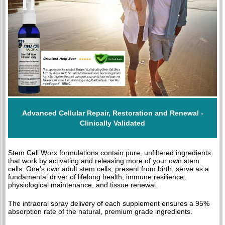
Advanced Cellular Repair, Restoration and Renewal -
Clinically Validated
Stem Cell Worx formulations contain pure, unfiltered ingredients
that work by activating and releasing more of your own stem
cells. One's own adult stem cells, present from birth, serve as a
fundamental driver of lifelong health, immune resilience,
physiological maintenance, and tissue renewal.
The intraoral spray delivery of each supplement ensures a 95%
absorption rate of the natural, premium grade ingredients.