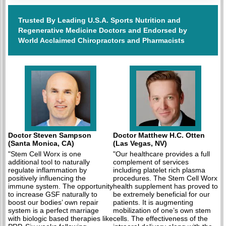
Trusted By Leading U.S.A. Sports Nutrition and
Regenerative Medicine Doctors and Endorsed by
World Acclaimed Chiropractors and Pharmacists
Doctor Steven Sampson
Doctor Matthew H.C. Otten
(Santa Monica, CA)
(Las Vegas, NV)
"Stem Cell Worx is one
"Our healthcare provides a full
additional tool to naturally
complement of services
regulate inflammation by
including platelet rich plasma
positively influencing the
procedures. The Stem Cell Worx
immune system. The opportunity
health supplement has proved to
to increase GSF naturally to
be extremely beneficial for our
boost our bodies’ own repair
patients. It is augmenting
system is a perfect marriage
mobilization of one’s own stem
with biologic based therapies like
cells. The effectiveness of the