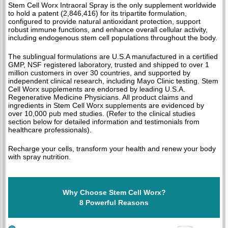
Stem Cell Worx Intraoral Spray is the only supplement worldwide
to hold a patent (2,846,416) for its tripartite formulation,
configured to provide natural antioxidant protection, support
robust immune functions, and enhance overall cellular activity,
including endogenous stem cell populations throughout the body.
The sublingual formulations are U.S.A manufactured in a certified
GMP, NSF registered laboratory, trusted and shipped to over 1
million customers in over 30 countries, and supported by
independent clinical research, including Mayo Clinic testing. Stem
Cell Worx supplements are endorsed by leading U.S.A.
Regenerative Medicine Physicians. All product claims and
ingredients in Stem Cell Worx supplements are evidenced by
over 10,000 pub med studies. (Refer to the clinical studies
section below for detailed information and testimonials from
healthcare professionals).
Recharge your cells, transform your health and renew your body
with spray nutrition.
Why Choose Stem Cell Worx?
8 Powerful Reasons