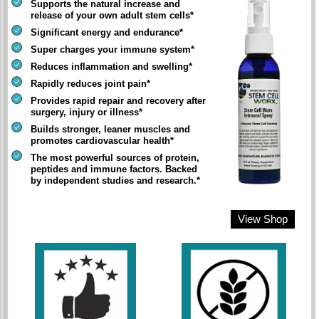
Supports the natural increase and
release of your own adult stem cells*
Significant energy and endurance*
Super charges your immune system*
Reduces inflammation and swelling*
Rapidly reduces joint pain*
Provides rapid repair and recovery after
surgery, injury or illness*
Builds stronger, leaner muscles and
promotes cardiovascular health*
The most powerful sources of protein,
peptides and immune factors. Backed
by independent studies and research.*
View Shop