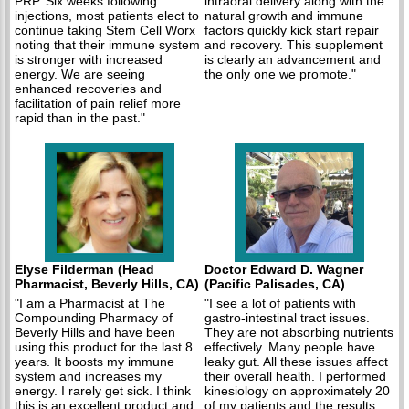
PRP. Six weeks following
intraoral delivery along with the
injections, most patients elect to
natural growth and immune
continue taking Stem Cell Worx
factors quickly kick start repair
noting that their immune system
and recovery. This supplement
is stronger with increased
is clearly an advancement and
energy. We are seeing
the only one we promote."
enhanced recoveries and
facilitation of pain relief more
rapid than in the past."
Elyse Filderman (Head
Doctor Edward D. Wagner
Pharmacist, Beverly Hills, CA)
(Pacific Palisades, CA)
"I am a Pharmacist at The
"I see a lot of patients with
Compounding Pharmacy of
gastro-intestinal tract issues.
Beverly Hills and have been
They are not absorbing nutrients
using this product for the last 8
effectively. Many people have
years. It boosts my immune
leaky gut. All these issues affect
system and increases my
their overall health. I performed
energy. I rarely get sick. I think
kinesiology on approximately 20
this is an excellent product and
of my patients and the results