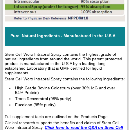
Pure, Natural Ingredients - Manufactured in the U.S.A
Stem Cell Worx Intraoral Spray contains the highest grade of
natural ingredients from around the world. This patent protected
product is manufactured in the U.S.A by a leading, long
established Laboratory that is GMP certified for liquid
supplements.
Stem Cell Worx Intraoral Spray contains the following ingredients:
High Grade Bovine Colostrum (over 30% IgG and over
54% Protein)
Trans Resveratrol (98% purity)
Fucoidan (95% purity)
Full supplement facts are outlined on the Products Page.
Clinical research supports the benefits and claims of Stem Cell
Worx Intraoral Spray.
Click here to read the Q&A on Stem Cell