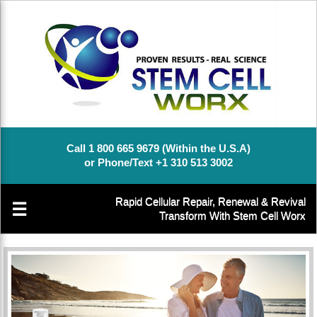
Call 1 800 665 9679 (Within the U.S.A)
or Phone/Text +1 310 513 3002
Rapid Cellular Repair, Renewal & Revival
☰
Transform With Stem Cell Worx