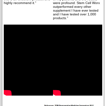
highly recommend it."
were profound. Stem Cell Worx
outperformed every other
supplement I have ever tested
and I have tested over 1,000
products."