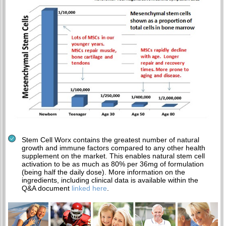
Stem Cell Worx contains the greatest number of natural
growth and immune factors compared to any other health
supplement on the market. This enables natural stem cell
activation to be as much as 80% per 36mg of formulation
(being half the daily dose). More information on the
ingredients, including clinical data is available within the
Q&A document
linked here
.