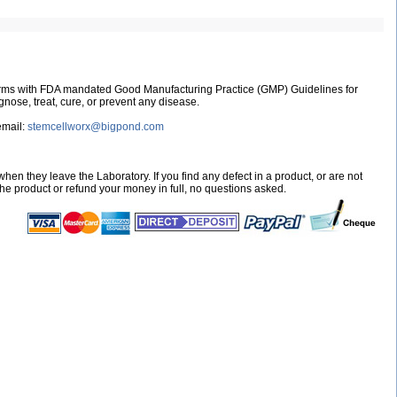
nforms with FDA mandated Good Manufacturing Practice (GMP) Guidelines for
nose, treat, cure, or prevent any disease.
email:
stemcellworx@bigpond.com
hen they leave the Laboratory. If you find any defect in a product, or are not
 the product or refund your money in full, no questions asked.