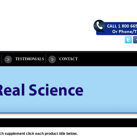
TESTIMONIALS
CONTACT
ch supplement click each product title below.