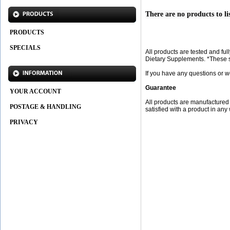
There are no products to lis
PRODUCTS
SPECIALS
All products are tested and f
Dietary Supplements. *These st
If you have any questions or w
Guarantee
YOUR ACCOUNT
All products are manufactured f
POSTAGE & HANDLING
satisfied with a product in any
PRIVACY