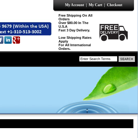
My Account
|
My Cart
|
Checkout
Free Shipping On All
Orders
Over $80.00 In The
U.S.A
Fast 3 Day Delivery.
Low Shipping Rates
Apply
For All International
Orders.