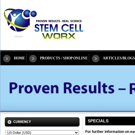
HOME
PRODUCTS / SHOP ONLINE
ARTICLES/BLOGS
SPECIALS
For further information on ea