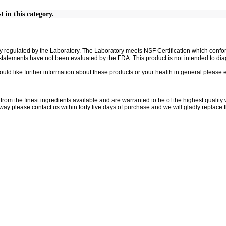
t in this category.
ully regulated by the Laboratory. The Laboratory meets NSF Certification which co
atements have not been evaluated by the FDA. This product is not intended to diag
ould like further information about these products or your health in general please 
rom the finest ingredients available and are warranted to be of the highest quality w
 way please contact us within forty five days of purchase and we will gladly replace