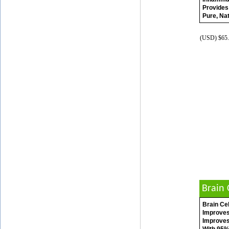
Provides
Pure, Nat
(USD) $65.
Brain 
Brain Cel
Improves
Improves 