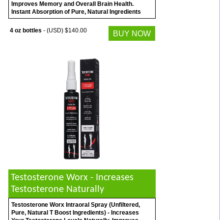
Improves Memory and Overall Brain Health.
Instant Absorption of Pure, Natural Ingredients
4 oz bottles
- (USD) $140.00
BUY NOW
Testosterone Worx - Increases
Testosterone Naturally
Testosterone Worx Intraoral Spray (Unfiltered,
Pure, Natural T Boost Ingredients) - Increases