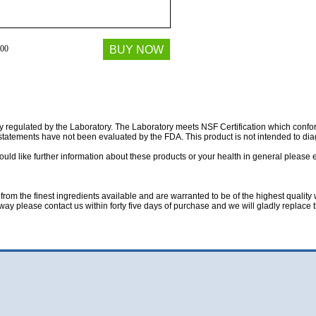
00
BUY NOW
ully regulated by the Laboratory. The Laboratory meets NSF Certification which co
atements have not been evaluated by the FDA. This product is not intended to diag
ould like further information about these products or your health in general please 
rom the finest ingredients available and are warranted to be of the highest quality w
 way please contact us within forty five days of purchase and we will gladly replace