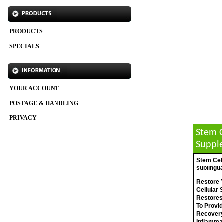
PRODUCTS
SPECIALS
YOUR ACCOUNT
POSTAGE & HANDLING
PRIVACY
Stem C
Suppl
Stem Cell
sublingua
Restore Y
Cellular
Restores
To Provi
Recovery 
Inflammat