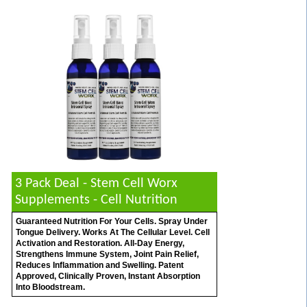
3 Pack Deal - Stem Cell Worx
Supplements - Cell Nutrition
Guaranteed Nutrition For Your Cells. Spray Under
Tongue Delivery. Works At The Cellular Level. Cell
Activation and Restoration. All-Day Energy,
Strengthens Immune System, Joint Pain Relief,
Reduces Inflammation and Swelling. Patent
Approved, Clinically Proven, Instant Absorption
Into Bloodstream.