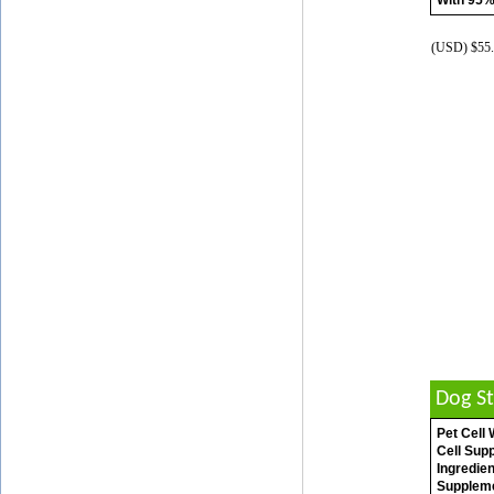
With 95%
(USD) $55.
Dog S
Pet Cell
Cell Sup
Ingredien
Suppleme