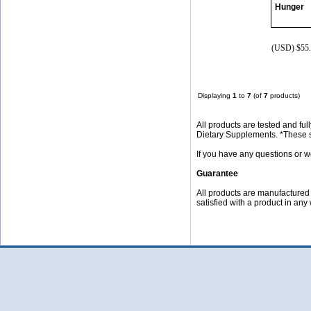
Hunger
(USD) $55.
Displaying
1
to
7
(of
7
products)
All products are tested and f
Dietary Supplements. *These st
If you have any questions or w
Guarantee
All products are manufactured f
satisfied with a product in any