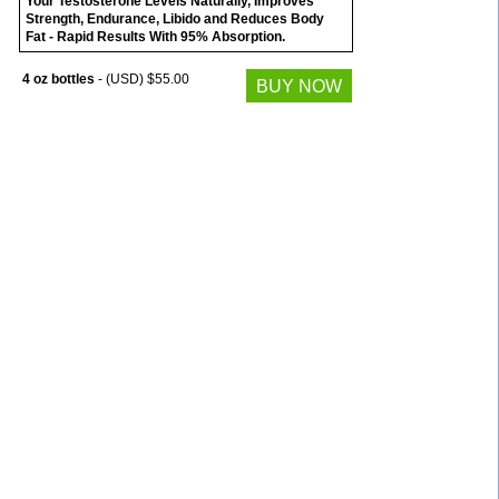
Your Testosterone Levels Naturally, Improves
Strength, Endurance, Libido and Reduces Body
Fat - Rapid Results With 95% Absorption.
4 oz bottles
- (USD) $55.00
BUY NOW