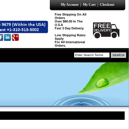
My Account
|
My Cart
|
Checkout
Free Shipping On All
Orders
Over $80.00 In The
U.S.A
Fast 3 Day Delivery.
Low Shipping Rates
Apply
For All International
Orders.