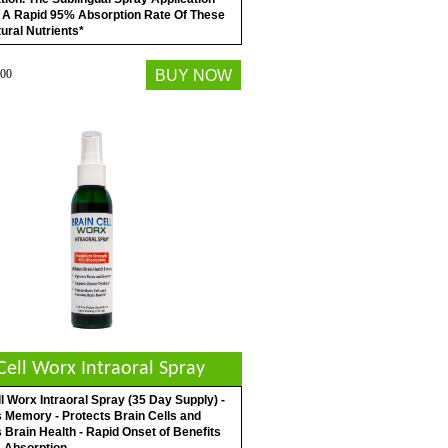
 A Rapid 95% Absorption Rate Of These
ural Nutrients*
00
BUY NOW
Cell Worx Intraoral Spray
l Worx Intraoral Spray (35 Day Supply) -
 Memory - Protects Brain Cells and
Brain Health - Rapid Onset of Benefits