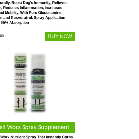
urally. Boost Dog's Immunity, Relieves
in, Reduces Inflammation, Increases
nd Mobility. With Pure Glucosamine,
m and Resveratrol. Spray Application
 95% Absorption
00
BUY NOW
Cell Worx Spray Supplement
 Worx Nutrient Spray That Instantly Curbs