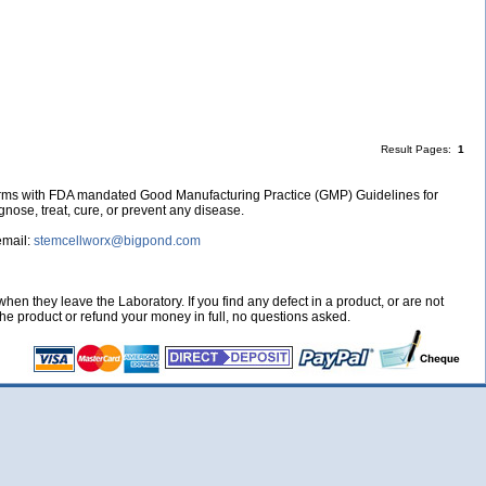
Result Pages:
1
nforms with FDA mandated Good Manufacturing Practice (GMP) Guidelines for
nose, treat, cure, or prevent any disease.
email:
stemcellworx@bigpond.com
hen they leave the Laboratory. If you find any defect in a product, or are not
 the product or refund your money in full, no questions asked.