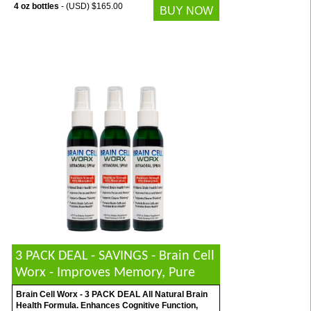
4 oz bottles
- (USD) $165.00
BUY NOW
3 PACK DEAL - SAVINGS - Brain Cell
Worx - Improves Memory, Pure
Brain Cell Worx - 3 PACK DEAL All Natural Brain
Health Formula. Enhances Cognitive Function,