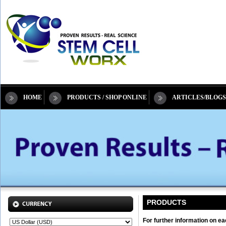
HOME
PRODUCTS / SHOP ONLINE
ARTICLES/BLOGS
PRODUCTS
For further information on ea