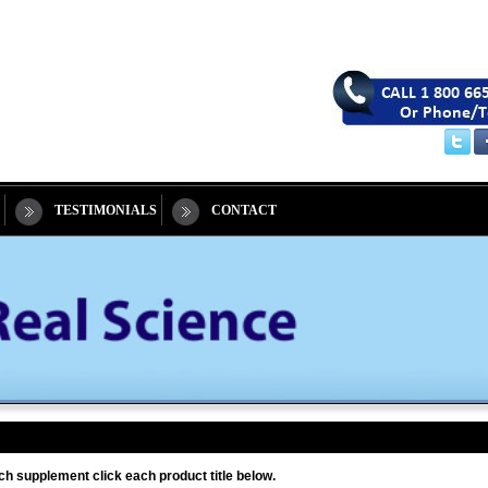
TESTIMONIALS
CONTACT
ch supplement click each product title below.