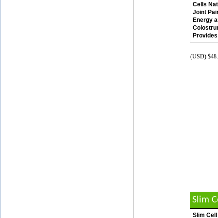
Cells Nat
Joint Pa
Energy a
Colostru
Provides
(USD) $48.
Slim 
Slim Cell