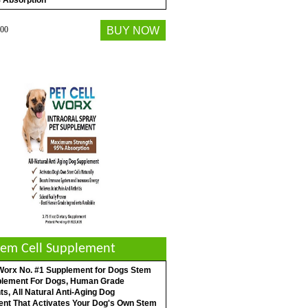
 Absorption
00
BUY NOW
tem Cell Supplement
 Worx No. #1 Supplement for Dogs Stem
plement For Dogs, Human Grade
ts, All Natural Anti-Aging Dog
nt That Activates Your Dog's Own Stem