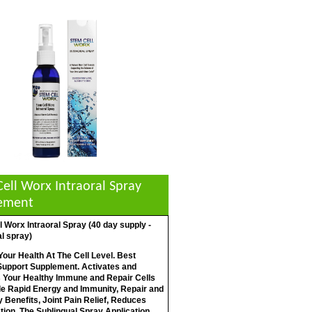
ell Worx Intraoral Spray
ement
 Worx Intraoral Spray (40 day supply -
l spray)
our Health At The Cell Level. Best
 Support Supplement. Activates and
 Your Healthy Immune and Repair Cells
de Rapid Energy and Immunity, Repair and
Benefits, Joint Pain Relief, Reduces
ion. The Sublingual Spray Application