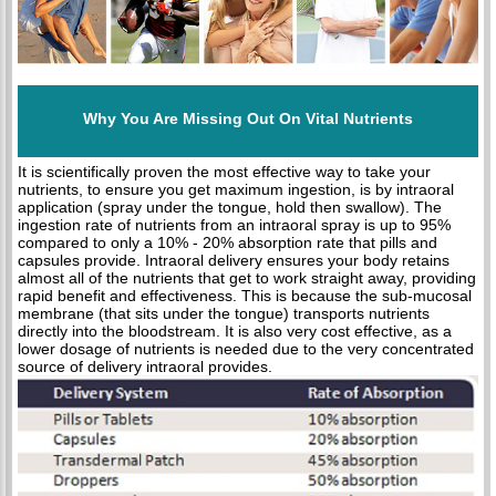
Why You Are Missing Out On Vital Nutrients
It is scientifically proven the most effective way to take your
nutrients, to ensure you get maximum ingestion, is by intraoral
application (spray under the tongue, hold then swallow). The
ingestion rate of nutrients from an intraoral spray is up to 95%
compared to only a 10% - 20% absorption rate that pills and
capsules provide. Intraoral delivery ensures your body retains
almost all of the nutrients that get to work straight away, providing
rapid benefit and effectiveness. This is because the sub-mucosal
membrane (that sits under the tongue) transports nutrients
directly into the bloodstream. It is also very cost effective, as a
lower dosage of nutrients is needed due to the very concentrated
source of delivery intraoral provides.