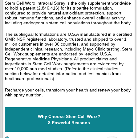
Stem Cell Worx Intraoral Spray is the only supplement worldwide
to hold a patent (2,846,416) for its tripartite formulation,
configured to provide natural antioxidant protection, support
robust immune functions, and enhance overall cellular activity,
including endogenous stem cell populations throughout the body.
The sublingual formulations are U.S.A manufactured in a certified
GMP, NSF registered laboratory, trusted and shipped to over 1
million customers in over 30 countries, and supported by
independent clinical research, including Mayo Clinic testing. Stem
Cell Worx supplements are endorsed by leading U.S.A.
Regenerative Medicine Physicians. All product claims and
ingredients in Stem Cell Worx supplements are evidenced by
over 10,000 pub med studies. (Refer to the clinical studies
section below for detailed information and testimonials from
healthcare professionals).
Recharge your cells, transform your health and renew your body
with spray nutrition.
Why Choose Stem Cell Worx?
8 Powerful Reasons