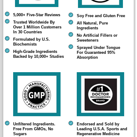
5,000+ Five-Star Reviews
Soy Free and Gluten Free
Trusted Worldwide By
All Natural, Pure
Over 1 Million Customers
Ingredients
In 30 Countries
No Artificial Fillers or
Formulated by U.S.
Sweeteners
Biochemists
Sprayed Under Tongue
High-Grade Ingredients
For Guaranteed 95%
Backed by 10,000+ Studies
Absorption
Unfiltered Ingredients.
Endorsed and Sold by
Free From GMOs, No
Leading U.S.A. Sports and
Sugars
Regenerative Medicine