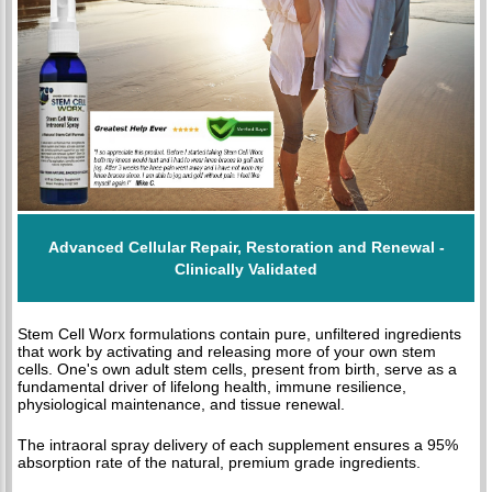
Advanced Cellular Repair, Restoration and Renewal -
Clinically Validated
Stem Cell Worx formulations contain pure, unfiltered ingredients
that work by activating and releasing more of your own stem
cells. One's own adult stem cells, present from birth, serve as a
fundamental driver of lifelong health, immune resilience,
physiological maintenance, and tissue renewal.
The intraoral spray delivery of each supplement ensures a 95%
absorption rate of the natural, premium grade ingredients.