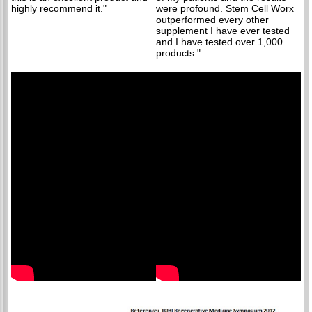
highly recommend it."
were profound. Stem Cell Worx
outperformed every other
supplement I have ever tested
and I have tested over 1,000
products."