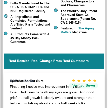
Doctors, Chiropractors
Fully Manufactured In The
and Pharmacies
U.S.A. In A GMP, FDA and
NSF Registered Facility
The World’s Only Patent
Approved Stem Cell
All Ingredients and
Supplement (Patent No.
Completed Formulations
CA 2,846,416)
Are Third Party Tested and
Verified
Featured In
The Aging
Matters
Magazine
All Products Come With A
45 Day Money Back
Guarantee
Real Results, Real Change From Real Customers
★★★★★
Stimulation For Sure
By BlakkBaron
Verified Buyer
First thing I notice was improvement in my skin
tone...Dark lines beneath my eyes are gone...And good
grief the nail growth is clearly evident and stronger than
before...I'm talking about 2 and a half weeks folks.