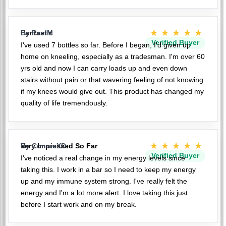
★★★★★
Fantastic
By PaulM
Verified Buyer
I've used 7 bottles so far. Before I began, I'd given up
home on kneeling, especially as a tradesman. I'm over 60
yrs old and now I can carry loads up and even down
stairs without pain or that wavering feeling of not knowing
if my knees would give out. This product has changed my
quality of life tremendously.
★★★★★
Very Impressed So Far
By ConnieXD
Verified Buyer
I've noticed a real change in my energy levels since
taking this. I work in a bar so I need to keep my energy
up and my immune system strong. I've really felt the
energy and I'm a lot more alert. I love taking this just
before I start work and on my break.