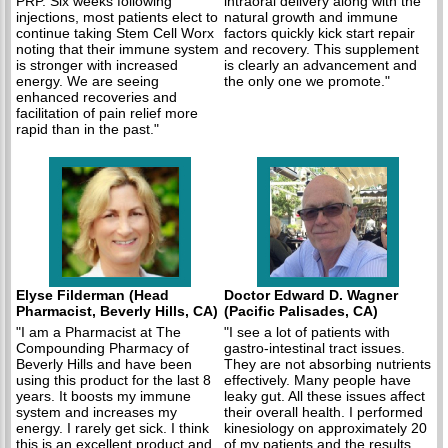
PRP. Six weeks following
intraoral delivery along with the
injections, most patients elect to
natural growth and immune
continue taking Stem Cell Worx
factors quickly kick start repair
noting that their immune system
and recovery. This supplement
is stronger with increased
is clearly an advancement and
energy. We are seeing
the only one we promote."
enhanced recoveries and
facilitation of pain relief more
rapid than in the past."
Elyse Filderman (Head
Doctor Edward D. Wagner
Pharmacist, Beverly Hills, CA)
(Pacific Palisades, CA)
"I am a Pharmacist at The
"I see a lot of patients with
Compounding Pharmacy of
gastro-intestinal tract issues.
Beverly Hills and have been
They are not absorbing nutrients
using this product for the last 8
effectively. Many people have
years. It boosts my immune
leaky gut. All these issues affect
system and increases my
their overall health. I performed
energy. I rarely get sick. I think
kinesiology on approximately 20
this is an excellent product and
of my patients and the results