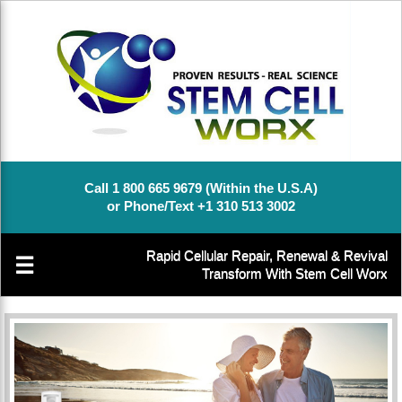
Call 1 800 665 9679 (Within the U.S.A)
or Phone/Text +1 310 513 3002
Rapid Cellular Repair, Renewal & Revival
☰
Transform With Stem Cell Worx