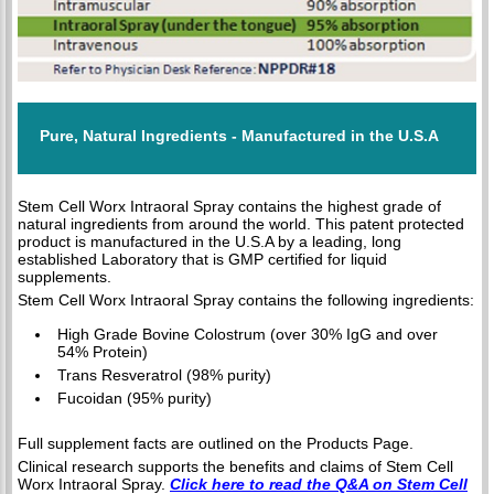
Pure, Natural Ingredients - Manufactured in the U.S.A
Stem Cell Worx Intraoral Spray contains the highest grade of
natural ingredients from around the world. This patent protected
product is manufactured in the U.S.A by a leading, long
established Laboratory that is GMP certified for liquid
supplements.
Stem Cell Worx Intraoral Spray contains the following ingredients:
High Grade Bovine Colostrum (over 30% IgG and over
54% Protein)
Trans Resveratrol (98% purity)
Fucoidan (95% purity)
Full supplement facts are outlined on the Products Page.
Clinical research supports the benefits and claims of Stem Cell
Worx Intraoral Spray.
Click here to read the Q&A on Stem Cell