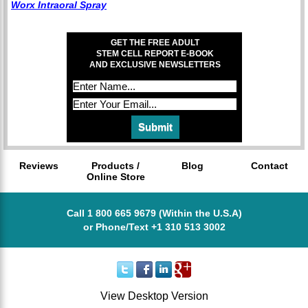
Worx Intraoral Spray
GET THE FREE ADULT
STEM CELL REPORT E-BOOK
AND EXCLUSIVE NEWSLETTERS
Reviews
Products /
Blog
Contact
Online Store
Call 1 800 665 9679 (Within the U.S.A)
or Phone/Text +1 310 513 3002
View Desktop Version