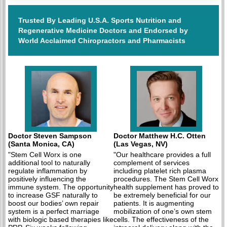
Trusted By Leading U.S.A. Sports Nutrition and
Regenerative Medicine Doctors and Endorsed by
World Acclaimed Chiropractors and Pharmacists
Doctor Steven Sampson
Doctor Matthew H.C. Otten
(Santa Monica, CA)
(Las Vegas, NV)
"Stem Cell Worx is one
"Our healthcare provides a full
additional tool to naturally
complement of services
regulate inflammation by
including platelet rich plasma
positively influencing the
procedures. The Stem Cell Worx
immune system. The opportunity
health supplement has proved to
to increase GSF naturally to
be extremely beneficial for our
boost our bodies’ own repair
patients. It is augmenting
system is a perfect marriage
mobilization of one’s own stem
with biologic based therapies like
cells. The effectiveness of the