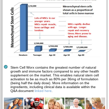
Stem Cell Worx contains the greatest number of natural
growth and immune factors compared to any other health
supplement on the market. This enables natural stem cell
activation to be as much as 80% per 36mg of formulation
(being half the daily dose). More information on the
ingredients, including clinical data is available within the
Q&A document
linked here
.