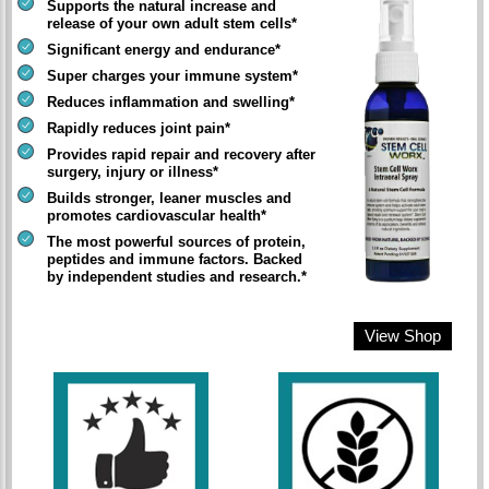
Supports the natural increase and
release of your own adult stem cells*
Significant energy and endurance*
Super charges your immune system*
Reduces inflammation and swelling*
Rapidly reduces joint pain*
Provides rapid repair and recovery after
surgery, injury or illness*
Builds stronger, leaner muscles and
promotes cardiovascular health*
The most powerful sources of protein,
peptides and immune factors. Backed
by independent studies and research.*
View Shop