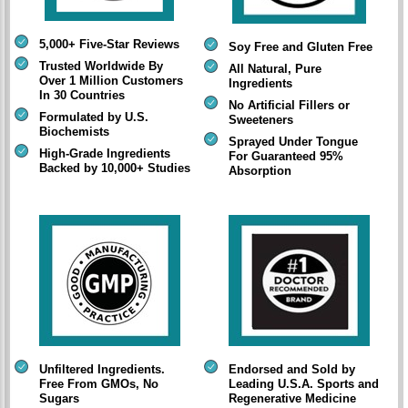
5,000+ Five-Star Reviews
Soy Free and Gluten Free
Trusted Worldwide By
All Natural, Pure
Over 1 Million Customers
Ingredients
In 30 Countries
No Artificial Fillers or
Formulated by U.S.
Sweeteners
Biochemists
Sprayed Under Tongue
High-Grade Ingredients
For Guaranteed 95%
Backed by 10,000+ Studies
Absorption
Unfiltered Ingredients.
Endorsed and Sold by
Free From GMOs, No
Leading U.S.A. Sports and
Sugars
Regenerative Medicine