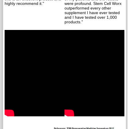
highly recommend it."
were profound. Stem Cell Worx
outperformed every other
supplement I have ever tested
and I have tested over 1,000
products."