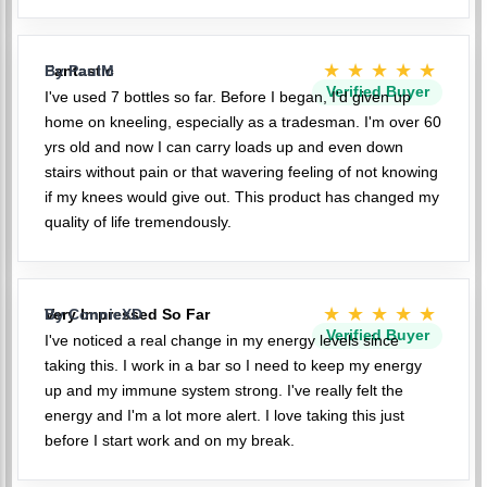
★★★★★
Fantastic
By PaulM
Verified Buyer
I've used 7 bottles so far. Before I began, I'd given up
home on kneeling, especially as a tradesman. I'm over 60
yrs old and now I can carry loads up and even down
stairs without pain or that wavering feeling of not knowing
if my knees would give out. This product has changed my
quality of life tremendously.
★★★★★
Very Impressed So Far
By ConnieXD
Verified Buyer
I've noticed a real change in my energy levels since
taking this. I work in a bar so I need to keep my energy
up and my immune system strong. I've really felt the
energy and I'm a lot more alert. I love taking this just
before I start work and on my break.