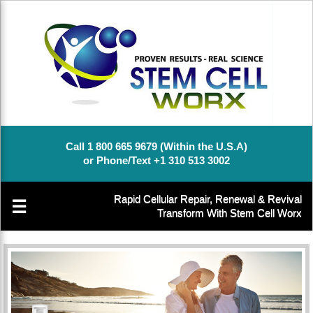
Call 1 800 665 9679 (Within the U.S.A)
or Phone/Text +1 310 513 3002
Rapid Cellular Repair, Renewal & Revival
☰
Transform With Stem Cell Worx