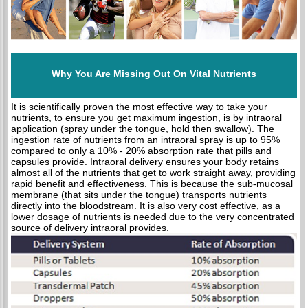
Why You Are Missing Out On Vital Nutrients
It is scientifically proven the most effective way to take your
nutrients, to ensure you get maximum ingestion, is by intraoral
application (spray under the tongue, hold then swallow). The
ingestion rate of nutrients from an intraoral spray is up to 95%
compared to only a 10% - 20% absorption rate that pills and
capsules provide. Intraoral delivery ensures your body retains
almost all of the nutrients that get to work straight away, providing
rapid benefit and effectiveness. This is because the sub-mucosal
membrane (that sits under the tongue) transports nutrients
directly into the bloodstream. It is also very cost effective, as a
lower dosage of nutrients is needed due to the very concentrated
source of delivery intraoral provides.