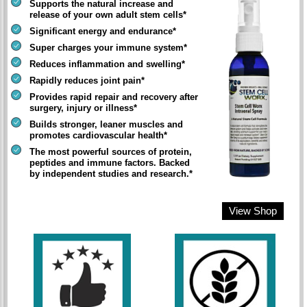
Supports the natural increase and
release of your own adult stem cells*
Significant energy and endurance*
Super charges your immune system*
Reduces inflammation and swelling*
Rapidly reduces joint pain*
Provides rapid repair and recovery after
surgery, injury or illness*
Builds stronger, leaner muscles and
promotes cardiovascular health*
The most powerful sources of protein,
peptides and immune factors. Backed
by independent studies and research.*
View Shop