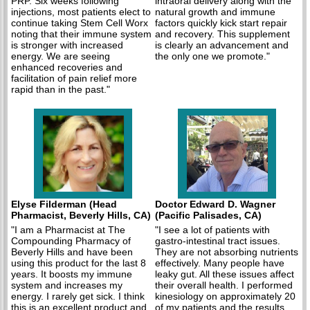
PRP. Six weeks following
intraoral delivery along with the
injections, most patients elect to
natural growth and immune
continue taking Stem Cell Worx
factors quickly kick start repair
noting that their immune system
and recovery. This supplement
is stronger with increased
is clearly an advancement and
energy. We are seeing
the only one we promote."
enhanced recoveries and
facilitation of pain relief more
rapid than in the past."
Elyse Filderman (Head
Doctor Edward D. Wagner
Pharmacist, Beverly Hills, CA)
(Pacific Palisades, CA)
"I am a Pharmacist at The
"I see a lot of patients with
Compounding Pharmacy of
gastro-intestinal tract issues.
Beverly Hills and have been
They are not absorbing nutrients
using this product for the last 8
effectively. Many people have
years. It boosts my immune
leaky gut. All these issues affect
system and increases my
their overall health. I performed
energy. I rarely get sick. I think
kinesiology on approximately 20
this is an excellent product and
of my patients and the results