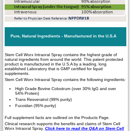
Pure, Natural Ingredients - Manufactured in the U.S.A
Stem Cell Worx Intraoral Spray contains the highest grade of
natural ingredients from around the world. This patent protected
product is manufactured in the U.S.A by a leading, long
established Laboratory that is GMP certified for liquid
supplements.
Stem Cell Worx Intraoral Spray contains the following ingredients:
High Grade Bovine Colostrum (over 30% IgG and over
54% Protein)
Trans Resveratrol (98% purity)
Fucoidan (95% purity)
Full supplement facts are outlined on the Products Page.
Clinical research supports the benefits and claims of Stem Cell
Worx Intraoral Spray.
Click here to read the Q&A on Stem Cell