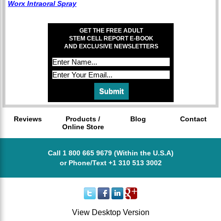
Worx Intraoral Spray
GET THE FREE ADULT
STEM CELL REPORT E-BOOK
AND EXCLUSIVE NEWSLETTERS
Reviews
Products /
Blog
Contact
Online Store
Call 1 800 665 9679 (Within the U.S.A)
or Phone/Text +1 310 513 3002
View Desktop Version