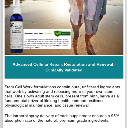
Advanced Cellular Repair, Restoration and Renewal -
Clinically Validated
Stem Cell Worx formulations contain pure, unfiltered ingredients
that work by activating and releasing more of your own stem
cells. One's own adult stem cells, present from birth, serve as a
fundamental driver of lifelong health, immune resilience,
physiological maintenance, and tissue renewal.
The intraoral spray delivery of each supplement ensures a 95%
absorption rate of the natural, premium grade ingredients.