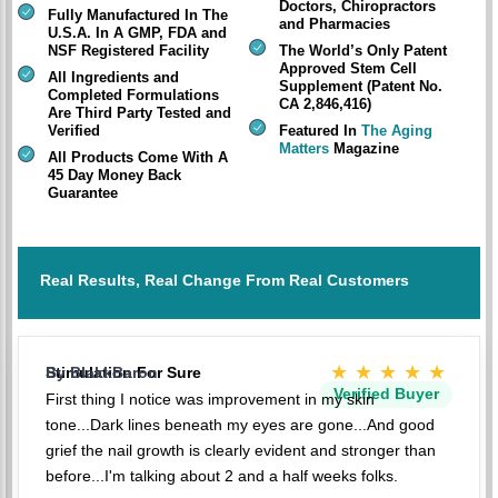
Doctors, Chiropractors
Fully Manufactured In The
and Pharmacies
U.S.A. In A GMP, FDA and
NSF Registered Facility
The World’s Only Patent
Approved Stem Cell
All Ingredients and
Supplement (Patent No.
Completed Formulations
CA 2,846,416)
Are Third Party Tested and
Verified
Featured In
The Aging
Matters
Magazine
All Products Come With A
45 Day Money Back
Guarantee
Real Results, Real Change From Real Customers
★★★★★
Stimulation For Sure
By BlakkBaron
Verified Buyer
First thing I notice was improvement in my skin
tone...Dark lines beneath my eyes are gone...And good
grief the nail growth is clearly evident and stronger than
before...I'm talking about 2 and a half weeks folks.