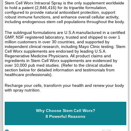
Stem Cell Worx Intraoral Spray is the only supplement worldwide
to hold a patent (2,846,416) for its tripartite formulation,
configured to provide natural antioxidant protection, support
robust immune functions, and enhance overall cellular activity,
including endogenous stem cell populations throughout the body.
The sublingual formulations are U.S.A manufactured in a certified
GMP, NSF registered laboratory, trusted and shipped to over 1
million customers in over 30 countries, and supported by
independent clinical research, including Mayo Clinic testing. Stem
Cell Worx supplements are endorsed by leading U.S.A.
Regenerative Medicine Physicians. All product claims and
ingredients in Stem Cell Worx supplements are evidenced by
over 10,000 pub med studies. (Refer to the clinical studies
section below for detailed information and testimonials from
healthcare professionals).
Recharge your cells, transform your health and renew your body
with spray nutrition.
Why Choose Stem Cell Worx?
8 Powerful Reasons