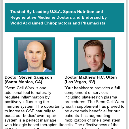
Trusted By Leading U.S.A. Sports Nutrition and
Regenerative Medicine Doctors and Endorsed by
World Acclaimed Chiropractors and Pharmacists
Doctor Steven Sampson
Doctor Matthew H.C. Otten
(Santa Monica, CA)
(Las Vegas, NV)
"Stem Cell Worx is one
"Our healthcare provides a full
additional tool to naturally
complement of services
regulate inflammation by
including platelet rich plasma
positively influencing the
procedures. The Stem Cell Worx
immune system. The opportunity
health supplement has proved to
to increase GSF naturally to
be extremely beneficial for our
boost our bodies’ own repair
patients. It is augmenting
system is a perfect marriage
mobilization of one’s own stem
with biologic based therapies like
cells. The effectiveness of the