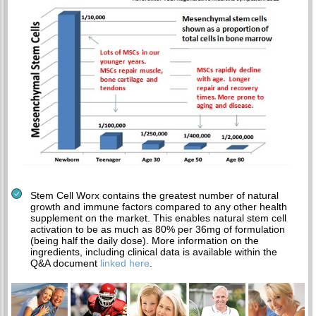
Stem Cell Worx contains the greatest number of natural
growth and immune factors compared to any other health
supplement on the market. This enables natural stem cell
activation to be as much as 80% per 36mg of formulation
(being half the daily dose). More information on the
ingredients, including clinical data is available within the
Q&A document
linked here
.