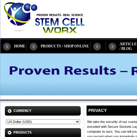
ARTICLE
HOME
PRODUCTS / SHOP ONLINE
/ BLOG
PRIVACY
We take the security of our custo
encoded with Secure Sockets Layer
computer to ours. You can tell yo
you except when you knowingly prov