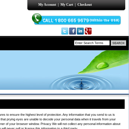
My Account
|
My Cart
|
Checkout
s to ensure the highest level of protection. Any information that you send to us is
that prying eyes are unable to decode your personal data when it travels from your
rner of your browser window. Privacy We will not collect any personal information about
ll never sell or license this information to a third party.