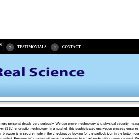
S
TESTIMONIALS
CONTACT
mers personal details very seriously. We use proven technology and physical security measure
 (SSL) encryption technology. In a nutshell, this sophisticated encryption process ensures 
ur browser is in secure mode in the checkout by looking for the padlock icon in the bottom co
ide it. Personal information will never be released to a third party without your consent. We wi