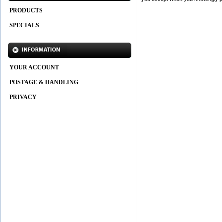
PRODUCTS
SPECIALS
YOUR ACCOUNT
POSTAGE & HANDLING
PRIVACY