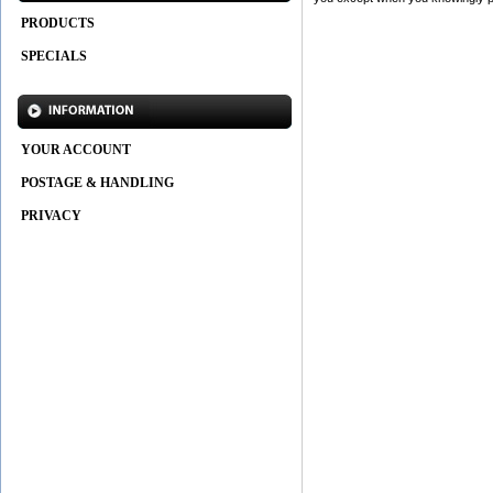
PRODUCTS
SPECIALS
YOUR ACCOUNT
POSTAGE & HANDLING
PRIVACY