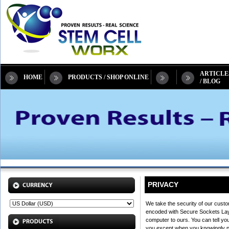
ARTICLE
HOME
PRODUCTS / SHOP ONLINE
/ BLOG
PRIVACY
We take the security of our custo
encoded with Secure Sockets Layer
computer to ours. You can tell yo
you except when you knowingly prov