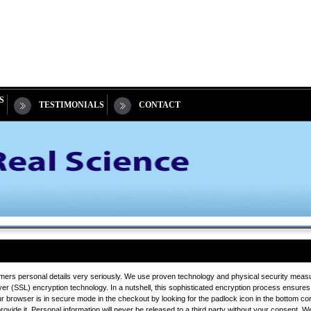
S
TESTIMONIALS
CONTACT
mers personal details very seriously. We use proven technology and physical security measure
 (SSL) encryption technology. In a nutshell, this sophisticated encryption process ensures 
ur browser is in secure mode in the checkout by looking for the padlock icon in the bottom co
ide it. Personal information will never be released to a third party without your consent. We wi