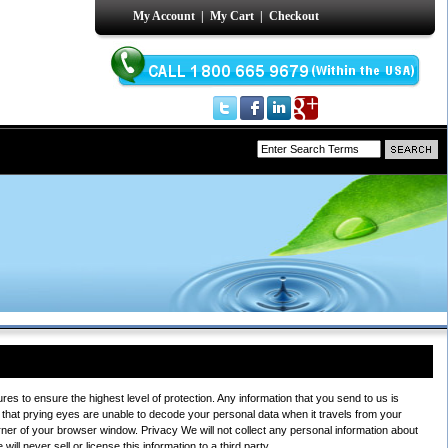
My Account
|
My Cart
|
Checkout
s to ensure the highest level of protection. Any information that you send to us is
that prying eyes are unable to decode your personal data when it travels from your
rner of your browser window. Privacy We will not collect any personal information about
ll never sell or license this information to a third party.