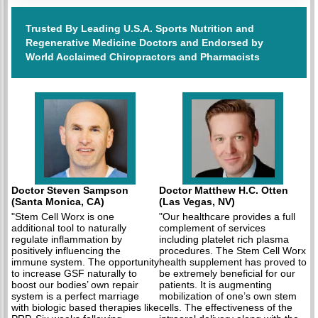
Trusted By Leading U.S.A. Sports Nutrition and
Regenerative Medicine Doctors and Endorsed by
World Acclaimed Chiropractors and Pharmacists
Doctor Steven Sampson
Doctor Matthew H.C. Otten
(Santa Monica, CA)
(Las Vegas, NV)
"Stem Cell Worx is one
"Our healthcare provides a full
additional tool to naturally
complement of services
regulate inflammation by
including platelet rich plasma
positively influencing the
procedures. The Stem Cell Worx
immune system. The opportunity
health supplement has proved to
to increase GSF naturally to
be extremely beneficial for our
boost our bodies’ own repair
patients. It is augmenting
system is a perfect marriage
mobilization of one’s own stem
with biologic based therapies like
cells. The effectiveness of the