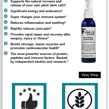
Supports the natural increase and
release of your own adult stem cells*
Significant energy and endurance*
Super charges your immune system*
Reduces inflammation and swelling*
Rapidly reduces joint pain*
Provides rapid repair and recovery after
surgery, injury or illness*
Builds stronger, leaner muscles and
promotes cardiovascular health*
The most powerful sources of protein,
peptides and immune factors. Backed
by independent studies and research.*
View Shop