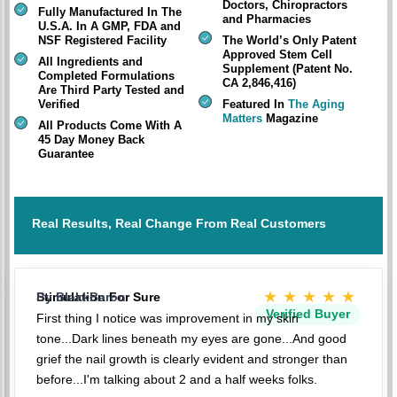
Doctors, Chiropractors
Fully Manufactured In The
and Pharmacies
U.S.A. In A GMP, FDA and
NSF Registered Facility
The World’s Only Patent
Approved Stem Cell
All Ingredients and
Supplement (Patent No.
Completed Formulations
CA 2,846,416)
Are Third Party Tested and
Verified
Featured In
The Aging
Matters
Magazine
All Products Come With A
45 Day Money Back
Guarantee
Real Results, Real Change From Real Customers
★★★★★
Stimulation For Sure
By BlakkBaron
Verified Buyer
First thing I notice was improvement in my skin
tone...Dark lines beneath my eyes are gone...And good
grief the nail growth is clearly evident and stronger than
before...I'm talking about 2 and a half weeks folks.