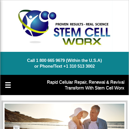
Call 1 800 665 9679 (Within the U.S.A)
or Phone/Text +1 310 513 3002
Rapid Cellular Repair, Renewal & Revival
☰
Transform With Stem Cell Worx