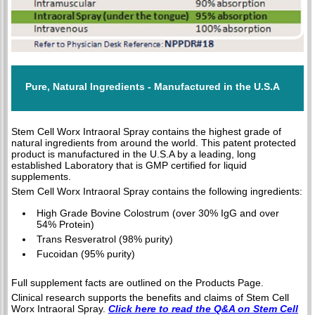
Pure, Natural Ingredients - Manufactured in the U.S.A
Stem Cell Worx Intraoral Spray contains the highest grade of
natural ingredients from around the world. This patent protected
product is manufactured in the U.S.A by a leading, long
established Laboratory that is GMP certified for liquid
supplements.
Stem Cell Worx Intraoral Spray contains the following ingredients:
High Grade Bovine Colostrum (over 30% IgG and over
54% Protein)
Trans Resveratrol (98% purity)
Fucoidan (95% purity)
Full supplement facts are outlined on the Products Page.
Clinical research supports the benefits and claims of Stem Cell
Worx Intraoral Spray.
Click here to read the Q&A on Stem Cell