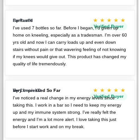
★★★★★
Fantastic
By PaulM
Verified Buyer
I've used 7 bottles so far. Before I began, I'd given up
home on kneeling, especially as a tradesman. I'm over 60
yrs old and now I can carry loads up and even down
stairs without pain or that wavering feeling of not knowing
if my knees would give out. This product has changed my
quality of life tremendously.
★★★★★
Very Impressed So Far
By ConnieXD
Verified Buyer
I've noticed a real change in my energy levels since
taking this. I work in a bar so I need to keep my energy
up and my immune system strong. I've really felt the
energy and I'm a lot more alert. I love taking this just
before I start work and on my break.