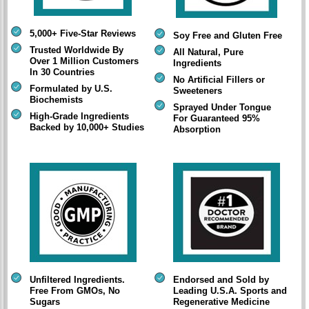
5,000+ Five-Star Reviews
Soy Free and Gluten Free
Trusted Worldwide By
All Natural, Pure
Over 1 Million Customers
Ingredients
In 30 Countries
No Artificial Fillers or
Formulated by U.S.
Sweeteners
Biochemists
Sprayed Under Tongue
High-Grade Ingredients
For Guaranteed 95%
Backed by 10,000+ Studies
Absorption
Unfiltered Ingredients.
Endorsed and Sold by
Free From GMOs, No
Leading U.S.A. Sports and
Sugars
Regenerative Medicine