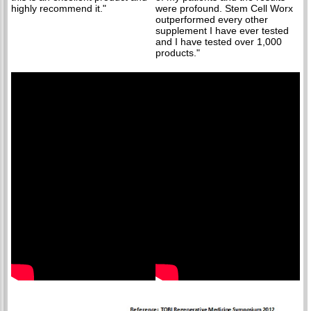
highly recommend it."
were profound. Stem Cell Worx
outperformed every other
supplement I have ever tested
and I have tested over 1,000
products."