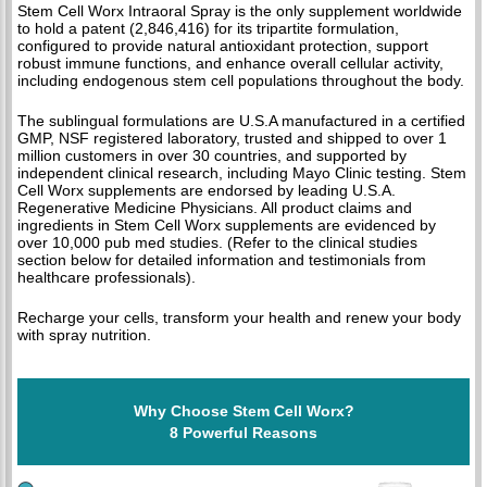
Stem Cell Worx Intraoral Spray is the only supplement worldwide
to hold a patent (2,846,416) for its tripartite formulation,
configured to provide natural antioxidant protection, support
robust immune functions, and enhance overall cellular activity,
including endogenous stem cell populations throughout the body.
The sublingual formulations are U.S.A manufactured in a certified
GMP, NSF registered laboratory, trusted and shipped to over 1
million customers in over 30 countries, and supported by
independent clinical research, including Mayo Clinic testing. Stem
Cell Worx supplements are endorsed by leading U.S.A.
Regenerative Medicine Physicians. All product claims and
ingredients in Stem Cell Worx supplements are evidenced by
over 10,000 pub med studies. (Refer to the clinical studies
section below for detailed information and testimonials from
healthcare professionals).
Recharge your cells, transform your health and renew your body
with spray nutrition.
Why Choose Stem Cell Worx?
8 Powerful Reasons