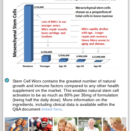
Stem Cell Worx contains the greatest number of natural
growth and immune factors compared to any other health
supplement on the market. This enables natural stem cell
activation to be as much as 80% per 36mg of formulation
(being half the daily dose). More information on the
ingredients, including clinical data is available within the
Q&A document
linked here
.