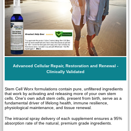
Advanced Cellular Repair, Restoration and Renewal -
Clinically Validated
Stem Cell Worx formulations contain pure, unfiltered ingredients
that work by activating and releasing more of your own stem
cells. One's own adult stem cells, present from birth, serve as a
fundamental driver of lifelong health, immune resilience,
physiological maintenance, and tissue renewal.
The intraoral spray delivery of each supplement ensures a 95%
absorption rate of the natural, premium grade ingredients.