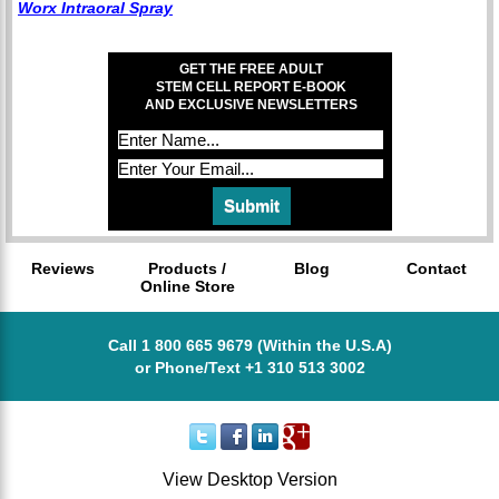
Worx Intraoral Spray
GET THE FREE ADULT
STEM CELL REPORT E-BOOK
AND EXCLUSIVE NEWSLETTERS
Reviews
Products /
Blog
Contact
Online Store
Call 1 800 665 9679 (Within the U.S.A)
or Phone/Text +1 310 513 3002
View Desktop Version