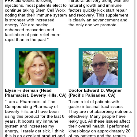
PRP. Six weeks following
intraoral delivery along with the
injections, most patients elect to
natural growth and immune
continue taking Stem Cell Worx
factors quickly kick start repair
noting that their immune system
and recovery. This supplement
is stronger with increased
is clearly an advancement and
energy. We are seeing
the only one we promote."
enhanced recoveries and
facilitation of pain relief more
rapid than in the past."
Elyse Filderman (Head
Doctor Edward D. Wagner
Pharmacist, Beverly Hills, CA)
(Pacific Palisades, CA)
"I am a Pharmacist at The
"I see a lot of patients with
Compounding Pharmacy of
gastro-intestinal tract issues.
Beverly Hills and have been
They are not absorbing nutrients
using this product for the last 8
effectively. Many people have
years. It boosts my immune
leaky gut. All these issues affect
system and increases my
their overall health. I performed
energy. I rarely get sick. I think
kinesiology on approximately 20
this is an excellent product and
of my patients and the results