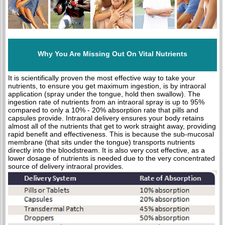
Why You Are Missing Out On Vital Nutrients
It is scientifically proven the most effective way to take your
nutrients, to ensure you get maximum ingestion, is by intraoral
application (spray under the tongue, hold then swallow). The
ingestion rate of nutrients from an intraoral spray is up to 95%
compared to only a 10% - 20% absorption rate that pills and
capsules provide. Intraoral delivery ensures your body retains
almost all of the nutrients that get to work straight away, providing
rapid benefit and effectiveness. This is because the sub-mucosal
membrane (that sits under the tongue) transports nutrients
directly into the bloodstream. It is also very cost effective, as a
lower dosage of nutrients is needed due to the very concentrated
source of delivery intraoral provides.