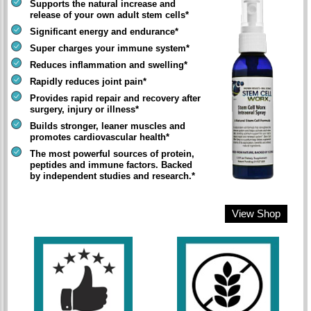
Supports the natural increase and
release of your own adult stem cells*
Significant energy and endurance*
Super charges your immune system*
Reduces inflammation and swelling*
Rapidly reduces joint pain*
Provides rapid repair and recovery after
surgery, injury or illness*
Builds stronger, leaner muscles and
promotes cardiovascular health*
The most powerful sources of protein,
peptides and immune factors. Backed
by independent studies and research.*
View Shop