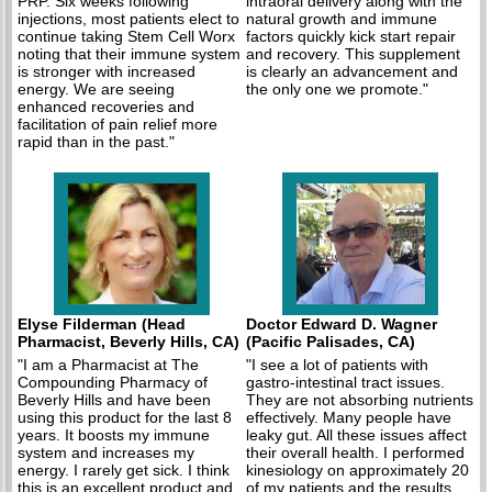
PRP. Six weeks following
intraoral delivery along with the
injections, most patients elect to
natural growth and immune
continue taking Stem Cell Worx
factors quickly kick start repair
noting that their immune system
and recovery. This supplement
is stronger with increased
is clearly an advancement and
energy. We are seeing
the only one we promote."
enhanced recoveries and
facilitation of pain relief more
rapid than in the past."
Elyse Filderman (Head
Doctor Edward D. Wagner
Pharmacist, Beverly Hills, CA)
(Pacific Palisades, CA)
"I am a Pharmacist at The
"I see a lot of patients with
Compounding Pharmacy of
gastro-intestinal tract issues.
Beverly Hills and have been
They are not absorbing nutrients
using this product for the last 8
effectively. Many people have
years. It boosts my immune
leaky gut. All these issues affect
system and increases my
their overall health. I performed
energy. I rarely get sick. I think
kinesiology on approximately 20
this is an excellent product and
of my patients and the results