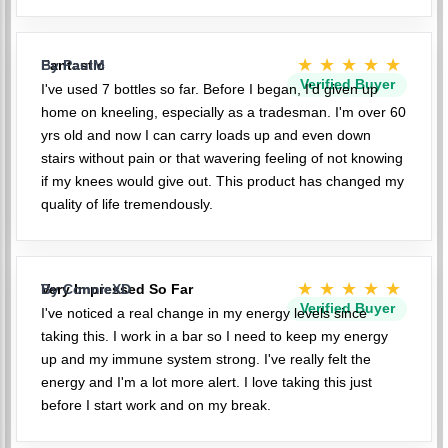
★★★★★
Fantastic
By PaulM
Verified Buyer
I've used 7 bottles so far. Before I began, I'd given up
home on kneeling, especially as a tradesman. I'm over 60
yrs old and now I can carry loads up and even down
stairs without pain or that wavering feeling of not knowing
if my knees would give out. This product has changed my
quality of life tremendously.
★★★★★
Very Impressed So Far
By ConnieXD
Verified Buyer
I've noticed a real change in my energy levels since
taking this. I work in a bar so I need to keep my energy
up and my immune system strong. I've really felt the
energy and I'm a lot more alert. I love taking this just
before I start work and on my break.