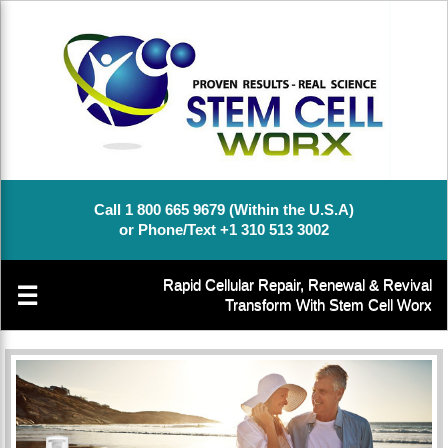
Call 1 800 665 9679 (Within the U.S.A)
or Phone/Text +1 310 513 3002
Rapid Cellular Repair, Renewal & Revival
☰
Transform With Stem Cell Worx