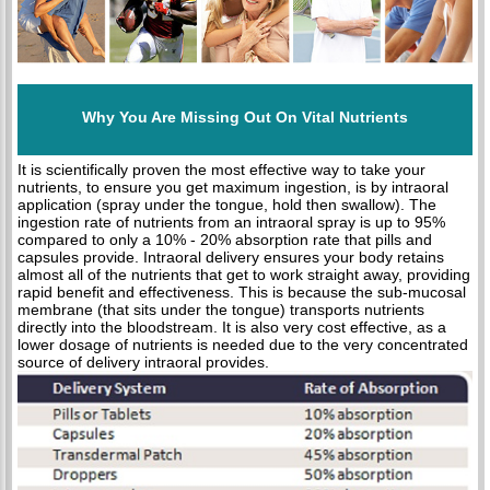
Why You Are Missing Out On Vital Nutrients
It is scientifically proven the most effective way to take your
nutrients, to ensure you get maximum ingestion, is by intraoral
application (spray under the tongue, hold then swallow). The
ingestion rate of nutrients from an intraoral spray is up to 95%
compared to only a 10% - 20% absorption rate that pills and
capsules provide. Intraoral delivery ensures your body retains
almost all of the nutrients that get to work straight away, providing
rapid benefit and effectiveness. This is because the sub-mucosal
membrane (that sits under the tongue) transports nutrients
directly into the bloodstream. It is also very cost effective, as a
lower dosage of nutrients is needed due to the very concentrated
source of delivery intraoral provides.