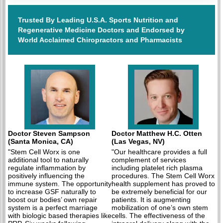
Trusted By Leading U.S.A. Sports Nutrition and
Regenerative Medicine Doctors and Endorsed by
World Acclaimed Chiropractors and Pharmacists
Doctor Steven Sampson
Doctor Matthew H.C. Otten
(Santa Monica, CA)
(Las Vegas, NV)
"Stem Cell Worx is one
"Our healthcare provides a full
additional tool to naturally
complement of services
regulate inflammation by
including platelet rich plasma
positively influencing the
procedures. The Stem Cell Worx
immune system. The opportunity
health supplement has proved to
to increase GSF naturally to
be extremely beneficial for our
boost our bodies’ own repair
patients. It is augmenting
system is a perfect marriage
mobilization of one’s own stem
with biologic based therapies like
cells. The effectiveness of the