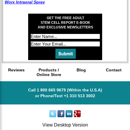
Worx Intraoral Spray
GET THE FREE ADULT
STEM CELL REPORT E-BOOK
AND EXCLUSIVE NEWSLETTERS
Reviews
Products /
Blog
Contact
Online Store
Call 1 800 665 9679 (Within the U.S.A)
or Phone/Text +1 310 513 3002
View Desktop Version