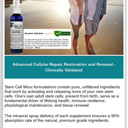
Advanced Cellular Repair, Restoration and Renewal -
Clinically Validated
Stem Cell Worx formulations contain pure, unfiltered ingredients
that work by activating and releasing more of your own stem
cells. One's own adult stem cells, present from birth, serve as a
fundamental driver of lifelong health, immune resilience,
physiological maintenance, and tissue renewal.
The intraoral spray delivery of each supplement ensures a 95%
absorption rate of the natural, premium grade ingredients.