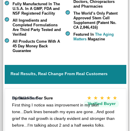
Doctors, Chiropractors
Fully Manufactured In The
and Pharmacies
U.S.A. In A GMP, FDA and
NSF Registered Facility
The World’s Only Patent
Approved Stem Cell
All Ingredients and
Supplement (Patent No.
Completed Formulations
CA 2,846,416)
Are Third Party Tested and
Verified
Featured In
The Aging
Matters
Magazine
All Products Come With A
45 Day Money Back
Guarantee
Real Results, Real Change From Real Customers
★★★★★
Stimulation For Sure
By BlakkBaron
Verified Buyer
First thing I notice was improvement in my skin
tone...Dark lines beneath my eyes are gone...And good
grief the nail growth is clearly evident and stronger than
before...I'm talking about 2 and a half weeks folks.