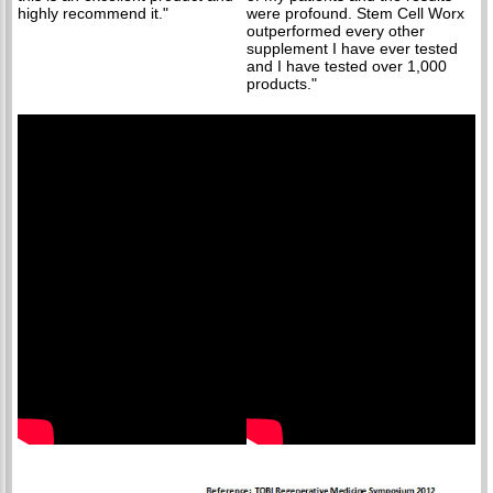
highly recommend it."
were profound. Stem Cell Worx
outperformed every other
supplement I have ever tested
and I have tested over 1,000
products."