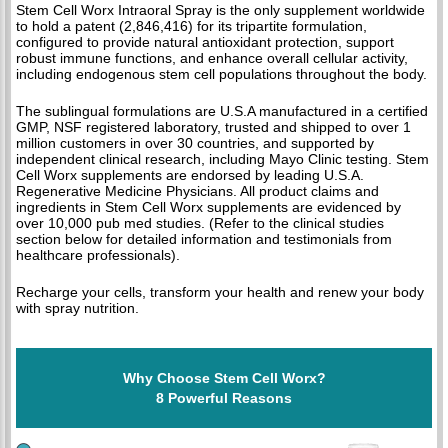
Stem Cell Worx Intraoral Spray is the only supplement worldwide
to hold a patent (2,846,416) for its tripartite formulation,
configured to provide natural antioxidant protection, support
robust immune functions, and enhance overall cellular activity,
including endogenous stem cell populations throughout the body.
The sublingual formulations are U.S.A manufactured in a certified
GMP, NSF registered laboratory, trusted and shipped to over 1
million customers in over 30 countries, and supported by
independent clinical research, including Mayo Clinic testing. Stem
Cell Worx supplements are endorsed by leading U.S.A.
Regenerative Medicine Physicians. All product claims and
ingredients in Stem Cell Worx supplements are evidenced by
over 10,000 pub med studies. (Refer to the clinical studies
section below for detailed information and testimonials from
healthcare professionals).
Recharge your cells, transform your health and renew your body
with spray nutrition.
Why Choose Stem Cell Worx?
8 Powerful Reasons