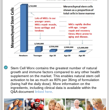
Stem Cell Worx contains the greatest number of natural
growth and immune factors compared to any other health
supplement on the market. This enables natural stem cell
activation to be as much as 80% per 36mg of formulation
(being half the daily dose). More information on the
ingredients, including clinical data is available within the
Q&A document
linked here
.