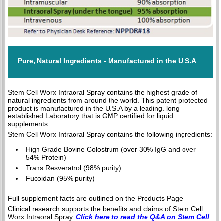
Pure, Natural Ingredients - Manufactured in the U.S.A
Stem Cell Worx Intraoral Spray contains the highest grade of
natural ingredients from around the world. This patent protected
product is manufactured in the U.S.A by a leading, long
established Laboratory that is GMP certified for liquid
supplements.
Stem Cell Worx Intraoral Spray contains the following ingredients:
High Grade Bovine Colostrum (over 30% IgG and over
54% Protein)
Trans Resveratrol (98% purity)
Fucoidan (95% purity)
Full supplement facts are outlined on the Products Page.
Clinical research supports the benefits and claims of Stem Cell
Worx Intraoral Spray.
Click here to read the Q&A on Stem Cell