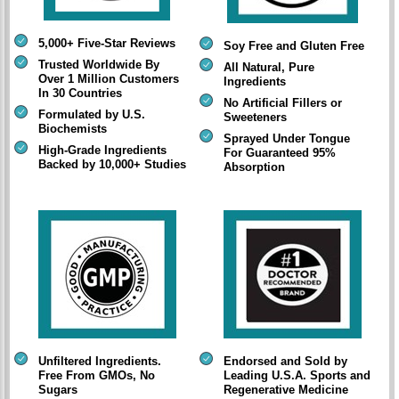
5,000+ Five-Star Reviews
Soy Free and Gluten Free
Trusted Worldwide By
All Natural, Pure
Over 1 Million Customers
Ingredients
In 30 Countries
No Artificial Fillers or
Formulated by U.S.
Sweeteners
Biochemists
Sprayed Under Tongue
High-Grade Ingredients
For Guaranteed 95%
Backed by 10,000+ Studies
Absorption
Unfiltered Ingredients.
Endorsed and Sold by
Free From GMOs, No
Leading U.S.A. Sports and
Sugars
Regenerative Medicine