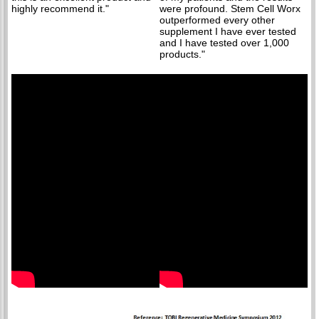
highly recommend it."
were profound. Stem Cell Worx
outperformed every other
supplement I have ever tested
and I have tested over 1,000
products."