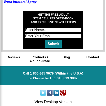
Worx Intraoral Spray
GET THE FREE ADULT
STEM CELL REPORT E-BOOK
AND EXCLUSIVE NEWSLETTERS
Reviews
Products /
Blog
Contact
Online Store
Call 1 800 665 9679 (Within the U.S.A)
or Phone/Text +1 310 513 3002
View Desktop Version