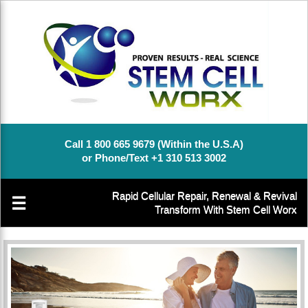
Call 1 800 665 9679 (Within the U.S.A)
or Phone/Text +1 310 513 3002
Rapid Cellular Repair, Renewal & Revival
☰
Transform With Stem Cell Worx