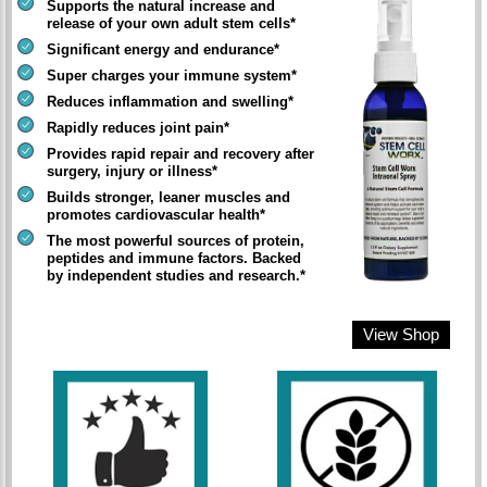
Supports the natural increase and
release of your own adult stem cells*
Significant energy and endurance*
Super charges your immune system*
Reduces inflammation and swelling*
Rapidly reduces joint pain*
Provides rapid repair and recovery after
surgery, injury or illness*
Builds stronger, leaner muscles and
promotes cardiovascular health*
The most powerful sources of protein,
peptides and immune factors. Backed
by independent studies and research.*
View Shop