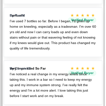
★★★★★
Fantastic
By PaulM
Verified Buyer
I've used 7 bottles so far. Before I began, I'd given up
home on kneeling, especially as a tradesman. I'm over 60
yrs old and now I can carry loads up and even down
stairs without pain or that wavering feeling of not knowing
if my knees would give out. This product has changed my
quality of life tremendously.
★★★★★
Very Impressed So Far
By ConnieXD
Verified Buyer
I've noticed a real change in my energy levels since
taking this. I work in a bar so I need to keep my energy
up and my immune system strong. I've really felt the
energy and I'm a lot more alert. I love taking this just
before I start work and on my break.