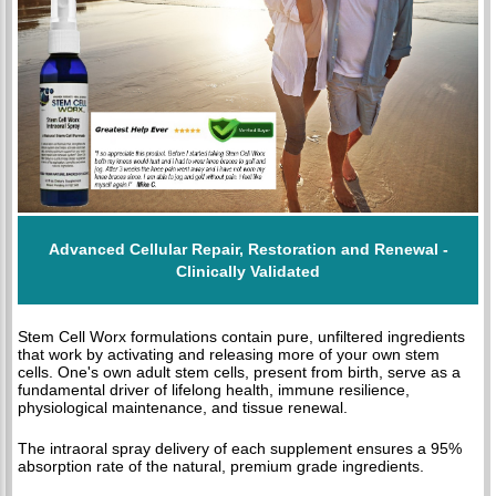
Advanced Cellular Repair, Restoration and Renewal -
Clinically Validated
Stem Cell Worx formulations contain pure, unfiltered ingredients
that work by activating and releasing more of your own stem
cells. One's own adult stem cells, present from birth, serve as a
fundamental driver of lifelong health, immune resilience,
physiological maintenance, and tissue renewal.
The intraoral spray delivery of each supplement ensures a 95%
absorption rate of the natural, premium grade ingredients.