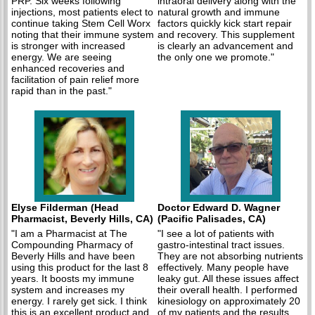
PRP. Six weeks following
intraoral delivery along with the
injections, most patients elect to
natural growth and immune
continue taking Stem Cell Worx
factors quickly kick start repair
noting that their immune system
and recovery. This supplement
is stronger with increased
is clearly an advancement and
energy. We are seeing
the only one we promote."
enhanced recoveries and
facilitation of pain relief more
rapid than in the past."
Elyse Filderman (Head
Doctor Edward D. Wagner
Pharmacist, Beverly Hills, CA)
(Pacific Palisades, CA)
"I am a Pharmacist at The
"I see a lot of patients with
Compounding Pharmacy of
gastro-intestinal tract issues.
Beverly Hills and have been
They are not absorbing nutrients
using this product for the last 8
effectively. Many people have
years. It boosts my immune
leaky gut. All these issues affect
system and increases my
their overall health. I performed
energy. I rarely get sick. I think
kinesiology on approximately 20
this is an excellent product and
of my patients and the results