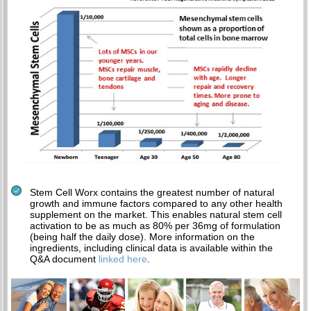
Stem Cell Worx contains the greatest number of natural
growth and immune factors compared to any other health
supplement on the market. This enables natural stem cell
activation to be as much as 80% per 36mg of formulation
(being half the daily dose). More information on the
ingredients, including clinical data is available within the
Q&A document
linked here
.