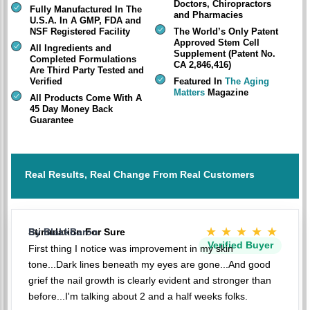
Doctors, Chiropractors
Fully Manufactured In The
and Pharmacies
U.S.A. In A GMP, FDA and
NSF Registered Facility
The World’s Only Patent
Approved Stem Cell
All Ingredients and
Supplement (Patent No.
Completed Formulations
CA 2,846,416)
Are Third Party Tested and
Verified
Featured In
The Aging
Matters
Magazine
All Products Come With A
45 Day Money Back
Guarantee
Real Results, Real Change From Real Customers
★★★★★
Stimulation For Sure
By BlakkBaron
Verified Buyer
First thing I notice was improvement in my skin
tone...Dark lines beneath my eyes are gone...And good
grief the nail growth is clearly evident and stronger than
before...I'm talking about 2 and a half weeks folks.