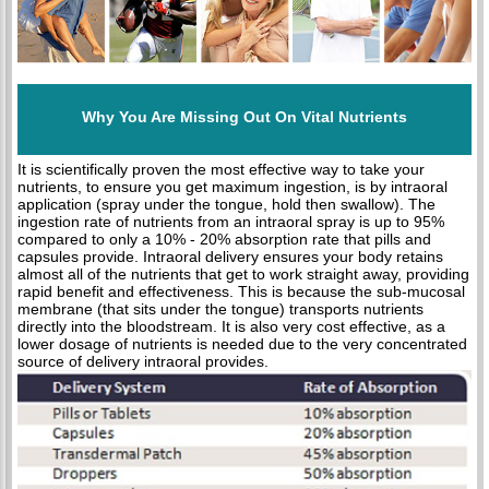
Why You Are Missing Out On Vital Nutrients
It is scientifically proven the most effective way to take your
nutrients, to ensure you get maximum ingestion, is by intraoral
application (spray under the tongue, hold then swallow). The
ingestion rate of nutrients from an intraoral spray is up to 95%
compared to only a 10% - 20% absorption rate that pills and
capsules provide. Intraoral delivery ensures your body retains
almost all of the nutrients that get to work straight away, providing
rapid benefit and effectiveness. This is because the sub-mucosal
membrane (that sits under the tongue) transports nutrients
directly into the bloodstream. It is also very cost effective, as a
lower dosage of nutrients is needed due to the very concentrated
source of delivery intraoral provides.