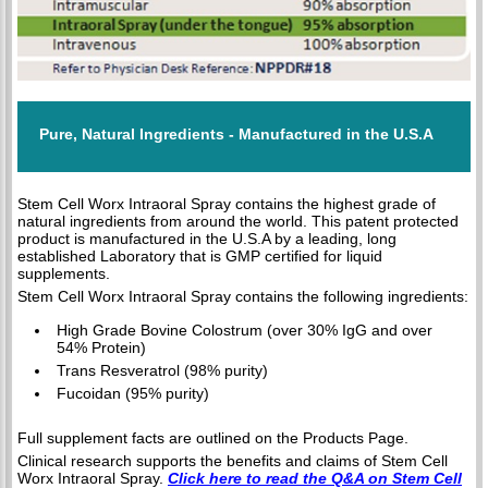
Pure, Natural Ingredients - Manufactured in the U.S.A
Stem Cell Worx Intraoral Spray contains the highest grade of
natural ingredients from around the world. This patent protected
product is manufactured in the U.S.A by a leading, long
established Laboratory that is GMP certified for liquid
supplements.
Stem Cell Worx Intraoral Spray contains the following ingredients:
High Grade Bovine Colostrum (over 30% IgG and over
54% Protein)
Trans Resveratrol (98% purity)
Fucoidan (95% purity)
Full supplement facts are outlined on the Products Page.
Clinical research supports the benefits and claims of Stem Cell
Worx Intraoral Spray.
Click here to read the Q&A on Stem Cell