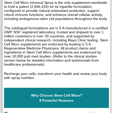
Stem Cell Worx Intraoral Spray is the only supplement worldwide
to hold a patent (2,846,416) for its tripartite formulation,
configured to provide natural antioxidant protection, support
robust immune functions, and enhance overall cellular activity,
including endogenous stem cell populations throughout the body.
The sublingual formulations are U.S.A manufactured in a certified
GMP, NSF registered laboratory, trusted and shipped to over 1
million customers in over 30 countries, and supported by
independent clinical research, including Mayo Clinic testing. Stem
Cell Worx supplements are endorsed by leading U.S.A.
Regenerative Medicine Physicians. All product claims and
ingredients in Stem Cell Worx supplements are evidenced by
over 10,000 pub med studies. (Refer to the clinical studies
section below for detailed information and testimonials from
healthcare professionals).
Recharge your cells, transform your health and renew your body
with spray nutrition.
Why Choose Stem Cell Worx?
8 Powerful Reasons