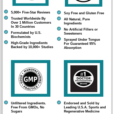
5,000+ Five-Star Reviews
Soy Free and Gluten Free
Trusted Worldwide By
All Natural, Pure
Over 1 Million Customers
Ingredients
In 30 Countries
No Artificial Fillers or
Formulated by U.S.
Sweeteners
Biochemists
Sprayed Under Tongue
High-Grade Ingredients
For Guaranteed 95%
Backed by 10,000+ Studies
Absorption
Unfiltered Ingredients.
Endorsed and Sold by
Free From GMOs, No
Leading U.S.A. Sports and
Sugars
Regenerative Medicine