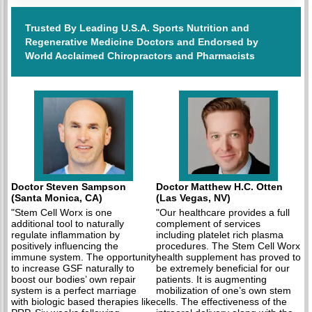
Trusted By Leading U.S.A. Sports Nutrition and
Regenerative Medicine Doctors and Endorsed by
World Acclaimed Chiropractors and Pharmacists
Doctor Steven Sampson
Doctor Matthew H.C. Otten
(Santa Monica, CA)
(Las Vegas, NV)
"Stem Cell Worx is one
"Our healthcare provides a full
additional tool to naturally
complement of services
regulate inflammation by
including platelet rich plasma
positively influencing the
procedures. The Stem Cell Worx
immune system. The opportunity
health supplement has proved to
to increase GSF naturally to
be extremely beneficial for our
boost our bodies’ own repair
patients. It is augmenting
system is a perfect marriage
mobilization of one’s own stem
with biologic based therapies like
cells. The effectiveness of the