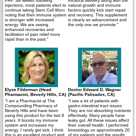
PRP. Six weeks following
intraoral delivery along with the
injections, most patients elect to
natural growth and immune
continue taking Stem Cell Worx
factors quickly kick start repair
noting that their immune system
and recovery. This supplement
is stronger with increased
is clearly an advancement and
energy. We are seeing
the only one we promote."
enhanced recoveries and
facilitation of pain relief more
rapid than in the past."
Elyse Filderman (Head
Doctor Edward D. Wagner
Pharmacist, Beverly Hills, CA)
(Pacific Palisades, CA)
"I am a Pharmacist at The
"I see a lot of patients with
Compounding Pharmacy of
gastro-intestinal tract issues.
Beverly Hills and have been
They are not absorbing nutrients
using this product for the last 8
effectively. Many people have
years. It boosts my immune
leaky gut. All these issues affect
system and increases my
their overall health. I performed
energy. I rarely get sick. I think
kinesiology on approximately 20
this is an excellent product and
of my patients and the results