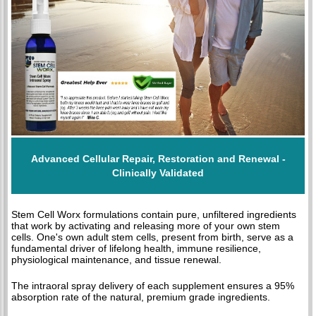
Advanced Cellular Repair, Restoration and Renewal -
Clinically Validated
Stem Cell Worx formulations contain pure, unfiltered ingredients
that work by activating and releasing more of your own stem
cells. One's own adult stem cells, present from birth, serve as a
fundamental driver of lifelong health, immune resilience,
physiological maintenance, and tissue renewal.
The intraoral spray delivery of each supplement ensures a 95%
absorption rate of the natural, premium grade ingredients.