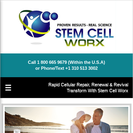
Call 1 800 665 9679 (Within the U.S.A)
or Phone/Text +1 310 513 3002
Rapid Cellular Repair, Renewal & Revival
☰
Transform With Stem Cell Worx