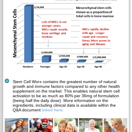
Stem Cell Worx contains the greatest number of natural
growth and immune factors compared to any other health
supplement on the market. This enables natural stem cell
activation to be as much as 80% per 36mg of formulation
(being half the daily dose). More information on the
ingredients, including clinical data is available within the
Q&A document
linked here
.