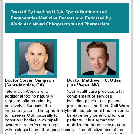
Trusted By Leading U.S.A. Sports Nutrition and
Regenerative Medicine Doctors and Endorsed by
World Acclaimed Chiropractors and Pharmacists
Doctor Steven Sampson
Doctor Matthew H.C. Otten
(Santa Monica, CA)
(Las Vegas, NV)
"Stem Cell Worx is one
"Our healthcare provides a full
additional tool to naturally
complement of services
regulate inflammation by
including platelet rich plasma
positively influencing the
procedures. The Stem Cell Worx
immune system. The opportunity
health supplement has proved to
to increase GSF naturally to
be extremely beneficial for our
boost our bodies’ own repair
patients. It is augmenting
system is a perfect marriage
mobilization of one’s own stem
with biologic based therapies like
cells. The effectiveness of the