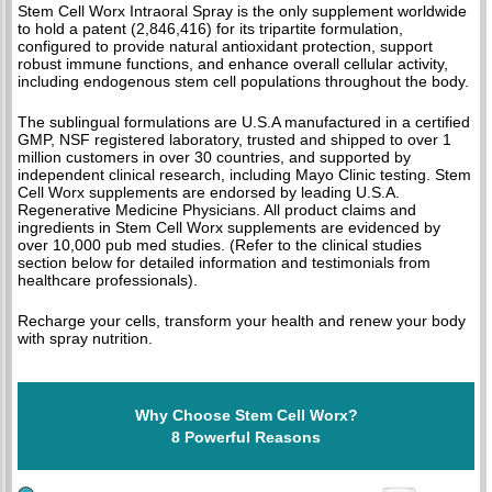
Stem Cell Worx Intraoral Spray is the only supplement worldwide
to hold a patent (2,846,416) for its tripartite formulation,
configured to provide natural antioxidant protection, support
robust immune functions, and enhance overall cellular activity,
including endogenous stem cell populations throughout the body.
The sublingual formulations are U.S.A manufactured in a certified
GMP, NSF registered laboratory, trusted and shipped to over 1
million customers in over 30 countries, and supported by
independent clinical research, including Mayo Clinic testing. Stem
Cell Worx supplements are endorsed by leading U.S.A.
Regenerative Medicine Physicians. All product claims and
ingredients in Stem Cell Worx supplements are evidenced by
over 10,000 pub med studies. (Refer to the clinical studies
section below for detailed information and testimonials from
healthcare professionals).
Recharge your cells, transform your health and renew your body
with spray nutrition.
Why Choose Stem Cell Worx?
8 Powerful Reasons