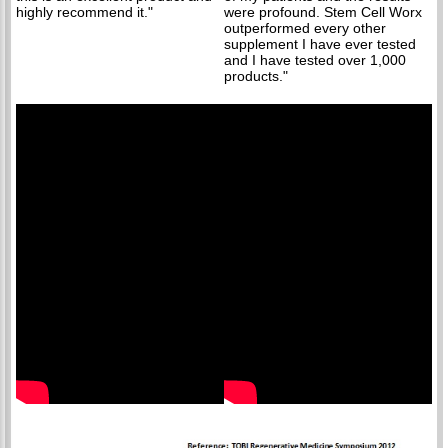
highly recommend it."
were profound. Stem Cell Worx
outperformed every other
supplement I have ever tested
and I have tested over 1,000
products."