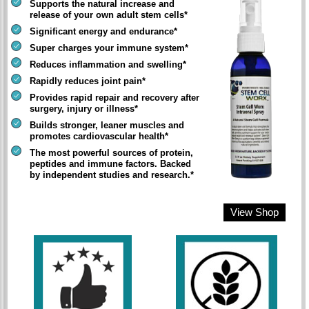
Supports the natural increase and
release of your own adult stem cells*
Significant energy and endurance*
Super charges your immune system*
Reduces inflammation and swelling*
Rapidly reduces joint pain*
Provides rapid repair and recovery after
surgery, injury or illness*
Builds stronger, leaner muscles and
promotes cardiovascular health*
The most powerful sources of protein,
peptides and immune factors. Backed
by independent studies and research.*
View Shop