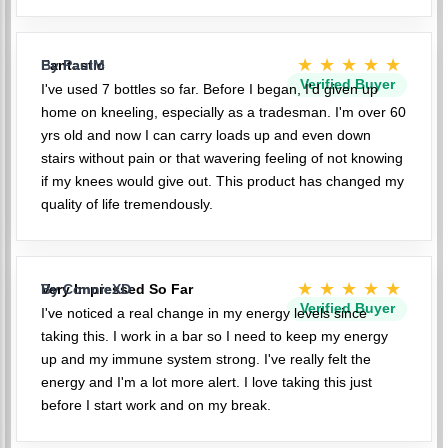
★★★★★
Fantastic
By PaulM
Verified Buyer
I've used 7 bottles so far. Before I began, I'd given up
home on kneeling, especially as a tradesman. I'm over 60
yrs old and now I can carry loads up and even down
stairs without pain or that wavering feeling of not knowing
if my knees would give out. This product has changed my
quality of life tremendously.
★★★★★
Very Impressed So Far
By ConnieXD
Verified Buyer
I've noticed a real change in my energy levels since
taking this. I work in a bar so I need to keep my energy
up and my immune system strong. I've really felt the
energy and I'm a lot more alert. I love taking this just
before I start work and on my break.