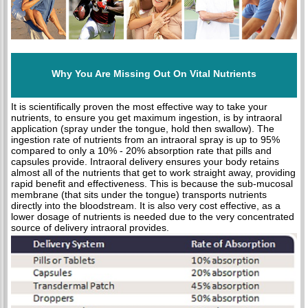
Why You Are Missing Out On Vital Nutrients
It is scientifically proven the most effective way to take your
nutrients, to ensure you get maximum ingestion, is by intraoral
application (spray under the tongue, hold then swallow). The
ingestion rate of nutrients from an intraoral spray is up to 95%
compared to only a 10% - 20% absorption rate that pills and
capsules provide. Intraoral delivery ensures your body retains
almost all of the nutrients that get to work straight away, providing
rapid benefit and effectiveness. This is because the sub-mucosal
membrane (that sits under the tongue) transports nutrients
directly into the bloodstream. It is also very cost effective, as a
lower dosage of nutrients is needed due to the very concentrated
source of delivery intraoral provides.