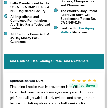
Doctors, Chiropractors
Fully Manufactured In The
and Pharmacies
U.S.A. In A GMP, FDA and
NSF Registered Facility
The World’s Only Patent
Approved Stem Cell
All Ingredients and
Supplement (Patent No.
Completed Formulations
CA 2,846,416)
Are Third Party Tested and
Verified
Featured In
The Aging
Matters
Magazine
All Products Come With A
45 Day Money Back
Guarantee
Real Results, Real Change From Real Customers
★★★★★
Stimulation For Sure
By BlakkBaron
Verified Buyer
First thing I notice was improvement in my skin
tone...Dark lines beneath my eyes are gone...And good
grief the nail growth is clearly evident and stronger than
before...I'm talking about 2 and a half weeks folks.