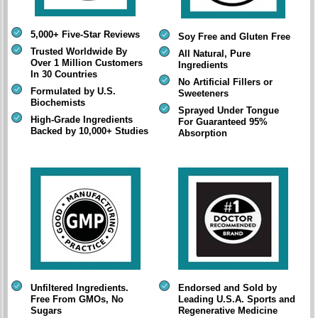
5,000+ Five-Star Reviews
Soy Free and Gluten Free
Trusted Worldwide By
All Natural, Pure
Over 1 Million Customers
Ingredients
In 30 Countries
No Artificial Fillers or
Formulated by U.S.
Sweeteners
Biochemists
Sprayed Under Tongue
High-Grade Ingredients
For Guaranteed 95%
Backed by 10,000+ Studies
Absorption
Unfiltered Ingredients.
Endorsed and Sold by
Free From GMOs, No
Leading U.S.A. Sports and
Sugars
Regenerative Medicine