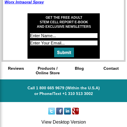
Worx Intraoral Spray
GET THE FREE ADULT
STEM CELL REPORT E-BOOK
AND EXCLUSIVE NEWSLETTERS
Reviews
Products /
Blog
Contact
Online Store
Call 1 800 665 9679 (Within the U.S.A)
or Phone/Text +1 310 513 3002
View Desktop Version