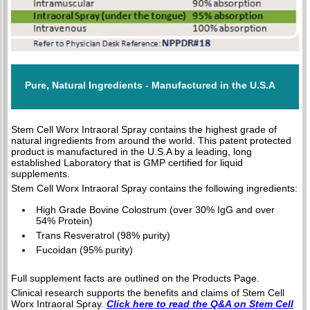
Pure, Natural Ingredients - Manufactured in the U.S.A
Stem Cell Worx Intraoral Spray contains the highest grade of
natural ingredients from around the world. This patent protected
product is manufactured in the U.S.A by a leading, long
established Laboratory that is GMP certified for liquid
supplements.
Stem Cell Worx Intraoral Spray contains the following ingredients:
High Grade Bovine Colostrum (over 30% IgG and over
54% Protein)
Trans Resveratrol (98% purity)
Fucoidan (95% purity)
Full supplement facts are outlined on the Products Page.
Clinical research supports the benefits and claims of Stem Cell
Worx Intraoral Spray.
Click here to read the Q&A on Stem Cell