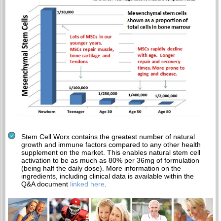
Stem Cell Worx contains the greatest number of natural
growth and immune factors compared to any other health
supplement on the market. This enables natural stem cell
activation to be as much as 80% per 36mg of formulation
(being half the daily dose). More information on the
ingredients, including clinical data is available within the
Q&A document
linked here
.