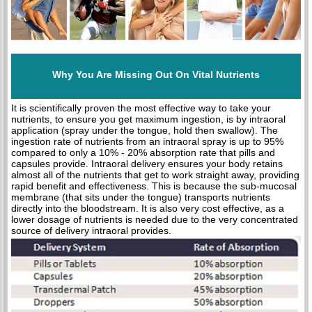
Why You Are Missing Out On Vital Nutrients
It is scientifically proven the most effective way to take your
nutrients, to ensure you get maximum ingestion, is by intraoral
application (spray under the tongue, hold then swallow). The
ingestion rate of nutrients from an intraoral spray is up to 95%
compared to only a 10% - 20% absorption rate that pills and
capsules provide. Intraoral delivery ensures your body retains
almost all of the nutrients that get to work straight away, providing
rapid benefit and effectiveness. This is because the sub-mucosal
membrane (that sits under the tongue) transports nutrients
directly into the bloodstream. It is also very cost effective, as a
lower dosage of nutrients is needed due to the very concentrated
source of delivery intraoral provides.