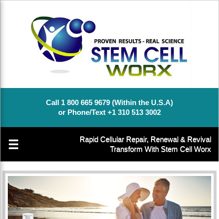
Call 1 800 665 9679 (Within the U.S.A)
or Phone/Text +1 310 513 3002
Rapid Cellular Repair, Renewal & Revival
☰
Transform With Stem Cell Worx