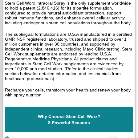
Stem Cell Worx Intraoral Spray is the only supplement worldwide
to hold a patent (2,846,416) for its tripartite formulation,
configured to provide natural antioxidant protection, support
robust immune functions, and enhance overall cellular activity,
including endogenous stem cell populations throughout the body.
The sublingual formulations are U.S.A manufactured in a certified
GMP, NSF registered laboratory, trusted and shipped to over 1
million customers in over 30 countries, and supported by
independent clinical research, including Mayo Clinic testing. Stem
Cell Worx supplements are endorsed by leading U.S.A.
Regenerative Medicine Physicians. All product claims and
ingredients in Stem Cell Worx supplements are evidenced by
over 10,000 pub med studies. (Refer to the clinical studies
section below for detailed information and testimonials from
healthcare professionals).
Recharge your cells, transform your health and renew your body
with spray nutrition.
Why Choose Stem Cell Worx?
8 Powerful Reasons