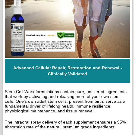
Advanced Cellular Repair, Restoration and Renewal -
Clinically Validated
Stem Cell Worx formulations contain pure, unfiltered ingredients
that work by activating and releasing more of your own stem
cells. One's own adult stem cells, present from birth, serve as a
fundamental driver of lifelong health, immune resilience,
physiological maintenance, and tissue renewal.
The intraoral spray delivery of each supplement ensures a 95%
absorption rate of the natural, premium grade ingredients.