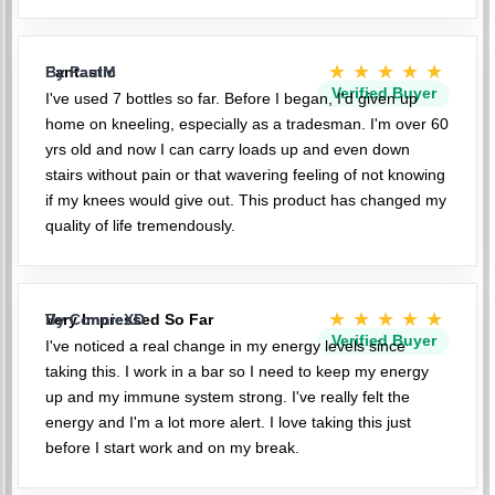
★★★★★
Fantastic
By PaulM
Verified Buyer
I've used 7 bottles so far. Before I began, I'd given up
home on kneeling, especially as a tradesman. I'm over 60
yrs old and now I can carry loads up and even down
stairs without pain or that wavering feeling of not knowing
if my knees would give out. This product has changed my
quality of life tremendously.
★★★★★
Very Impressed So Far
By ConnieXD
Verified Buyer
I've noticed a real change in my energy levels since
taking this. I work in a bar so I need to keep my energy
up and my immune system strong. I've really felt the
energy and I'm a lot more alert. I love taking this just
before I start work and on my break.