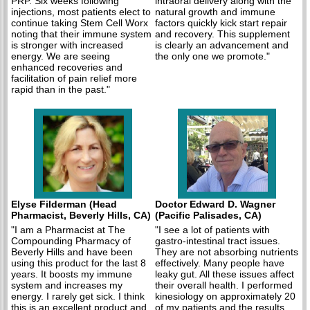
PRP. Six weeks following
intraoral delivery along with the
injections, most patients elect to
natural growth and immune
continue taking Stem Cell Worx
factors quickly kick start repair
noting that their immune system
and recovery. This supplement
is stronger with increased
is clearly an advancement and
energy. We are seeing
the only one we promote."
enhanced recoveries and
facilitation of pain relief more
rapid than in the past."
Elyse Filderman (Head
Doctor Edward D. Wagner
Pharmacist, Beverly Hills, CA)
(Pacific Palisades, CA)
"I am a Pharmacist at The
"I see a lot of patients with
Compounding Pharmacy of
gastro-intestinal tract issues.
Beverly Hills and have been
They are not absorbing nutrients
using this product for the last 8
effectively. Many people have
years. It boosts my immune
leaky gut. All these issues affect
system and increases my
their overall health. I performed
energy. I rarely get sick. I think
kinesiology on approximately 20
this is an excellent product and
of my patients and the results