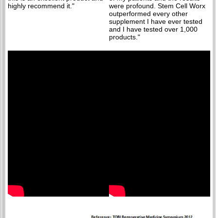
highly recommend it."
were profound. Stem Cell Worx
outperformed every other
supplement I have ever tested
and I have tested over 1,000
products."