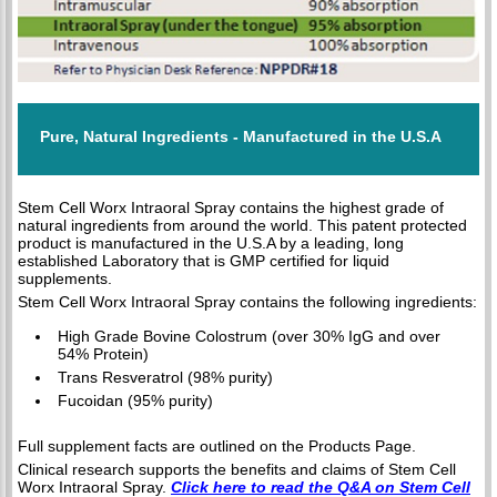
Pure, Natural Ingredients - Manufactured in the U.S.A
Stem Cell Worx Intraoral Spray contains the highest grade of
natural ingredients from around the world. This patent protected
product is manufactured in the U.S.A by a leading, long
established Laboratory that is GMP certified for liquid
supplements.
Stem Cell Worx Intraoral Spray contains the following ingredients:
High Grade Bovine Colostrum (over 30% IgG and over
54% Protein)
Trans Resveratrol (98% purity)
Fucoidan (95% purity)
Full supplement facts are outlined on the Products Page.
Clinical research supports the benefits and claims of Stem Cell
Worx Intraoral Spray.
Click here to read the Q&A on Stem Cell