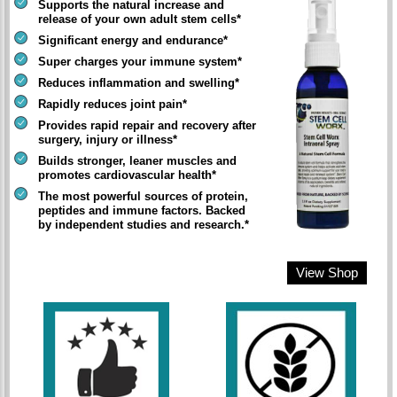
Supports the natural increase and
release of your own adult stem cells*
Significant energy and endurance*
Super charges your immune system*
Reduces inflammation and swelling*
Rapidly reduces joint pain*
Provides rapid repair and recovery after
surgery, injury or illness*
Builds stronger, leaner muscles and
promotes cardiovascular health*
The most powerful sources of protein,
peptides and immune factors. Backed
by independent studies and research.*
View Shop