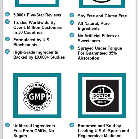
5,000+ Five-Star Reviews
Soy Free and Gluten Free
Trusted Worldwide By
All Natural, Pure
Over 1 Million Customers
Ingredients
In 30 Countries
No Artificial Fillers or
Formulated by U.S.
Sweeteners
Biochemists
Sprayed Under Tongue
High-Grade Ingredients
For Guaranteed 95%
Backed by 10,000+ Studies
Absorption
Unfiltered Ingredients.
Endorsed and Sold by
Free From GMOs, No
Leading U.S.A. Sports and
Sugars
Regenerative Medicine