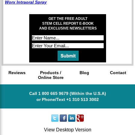
Worx Intraoral Spray
GET THE FREE ADULT
STEM CELL REPORT E-BOOK
AND EXCLUSIVE NEWSLETTERS
Reviews
Products /
Blog
Contact
Online Store
Call 1 800 665 9679 (Within the U.S.A)
or Phone/Text +1 310 513 3002
View Desktop Version