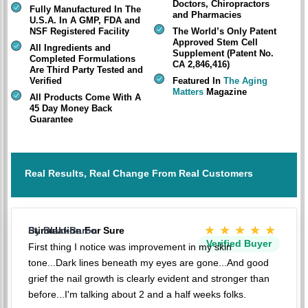
Doctors, Chiropractors
Fully Manufactured In The
and Pharmacies
U.S.A. In A GMP, FDA and
NSF Registered Facility
The World’s Only Patent
Approved Stem Cell
All Ingredients and
Supplement (Patent No.
Completed Formulations
CA 2,846,416)
Are Third Party Tested and
Verified
Featured In
The Aging
Matters
Magazine
All Products Come With A
45 Day Money Back
Guarantee
Real Results, Real Change From Real Customers
★★★★★
Stimulation For Sure
By BlakkBaron
Verified Buyer
First thing I notice was improvement in my skin
tone...Dark lines beneath my eyes are gone...And good
grief the nail growth is clearly evident and stronger than
before...I'm talking about 2 and a half weeks folks.