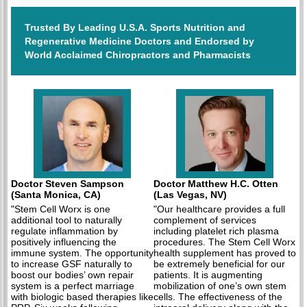
Trusted By Leading U.S.A. Sports Nutrition and
Regenerative Medicine Doctors and Endorsed by
World Acclaimed Chiropractors and Pharmacists
Doctor Steven Sampson
Doctor Matthew H.C. Otten
(Santa Monica, CA)
(Las Vegas, NV)
"Stem Cell Worx is one
"Our healthcare provides a full
additional tool to naturally
complement of services
regulate inflammation by
including platelet rich plasma
positively influencing the
procedures. The Stem Cell Worx
immune system. The opportunity
health supplement has proved to
to increase GSF naturally to
be extremely beneficial for our
boost our bodies’ own repair
patients. It is augmenting
system is a perfect marriage
mobilization of one’s own stem
with biologic based therapies like
cells. The effectiveness of the