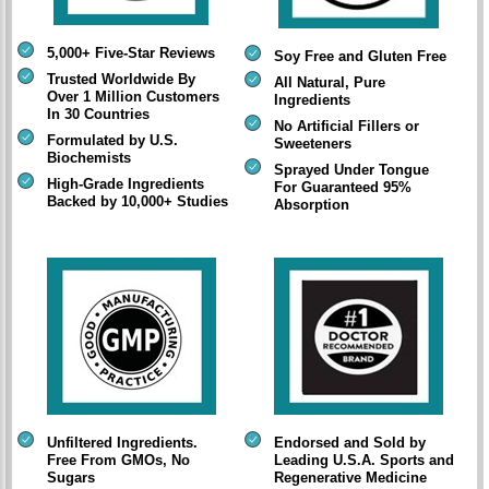
5,000+ Five-Star Reviews
Soy Free and Gluten Free
Trusted Worldwide By
All Natural, Pure
Over 1 Million Customers
Ingredients
In 30 Countries
No Artificial Fillers or
Formulated by U.S.
Sweeteners
Biochemists
Sprayed Under Tongue
High-Grade Ingredients
For Guaranteed 95%
Backed by 10,000+ Studies
Absorption
Unfiltered Ingredients.
Endorsed and Sold by
Free From GMOs, No
Leading U.S.A. Sports and
Sugars
Regenerative Medicine