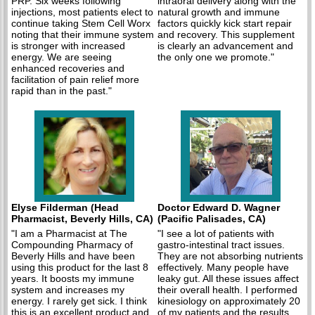
PRP. Six weeks following
intraoral delivery along with the
injections, most patients elect to
natural growth and immune
continue taking Stem Cell Worx
factors quickly kick start repair
noting that their immune system
and recovery. This supplement
is stronger with increased
is clearly an advancement and
energy. We are seeing
the only one we promote."
enhanced recoveries and
facilitation of pain relief more
rapid than in the past."
Elyse Filderman (Head
Doctor Edward D. Wagner
Pharmacist, Beverly Hills, CA)
(Pacific Palisades, CA)
"I am a Pharmacist at The
"I see a lot of patients with
Compounding Pharmacy of
gastro-intestinal tract issues.
Beverly Hills and have been
They are not absorbing nutrients
using this product for the last 8
effectively. Many people have
years. It boosts my immune
leaky gut. All these issues affect
system and increases my
their overall health. I performed
energy. I rarely get sick. I think
kinesiology on approximately 20
this is an excellent product and
of my patients and the results