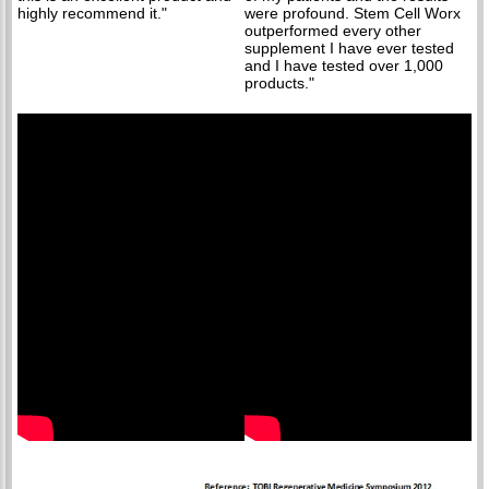
highly recommend it."
were profound. Stem Cell Worx
outperformed every other
supplement I have ever tested
and I have tested over 1,000
products."