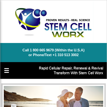
Call 1 800 665 9679 (Within the U.S.A)
or Phone/Text +1 310 513 3002
Rapid Cellular Repair, Renewal & Revival
☰
Transform With Stem Cell Worx