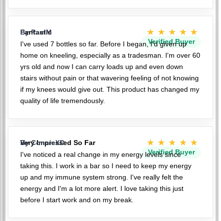
★★★★★
Fantastic
By PaulM
Verified Buyer
I've used 7 bottles so far. Before I began, I'd given up
home on kneeling, especially as a tradesman. I'm over 60
yrs old and now I can carry loads up and even down
stairs without pain or that wavering feeling of not knowing
if my knees would give out. This product has changed my
quality of life tremendously.
★★★★★
Very Impressed So Far
By ConnieXD
Verified Buyer
I've noticed a real change in my energy levels since
taking this. I work in a bar so I need to keep my energy
up and my immune system strong. I've really felt the
energy and I'm a lot more alert. I love taking this just
before I start work and on my break.