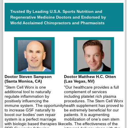
Trusted By Leading U.S.A. Sports Nutrition and
Regenerative Medicine Doctors and Endorsed by
World Acclaimed Chiropractors and Pharmacists
Doctor Steven Sampson
Doctor Matthew H.C. Otten
(Santa Monica, CA)
(Las Vegas, NV)
"Stem Cell Worx is one
"Our healthcare provides a full
additional tool to naturally
complement of services
regulate inflammation by
including platelet rich plasma
positively influencing the
procedures. The Stem Cell Worx
immune system. The opportunity
health supplement has proved to
to increase GSF naturally to
be extremely beneficial for our
boost our bodies’ own repair
patients. It is augmenting
system is a perfect marriage
mobilization of one’s own stem
with biologic based therapies like
cells. The effectiveness of the