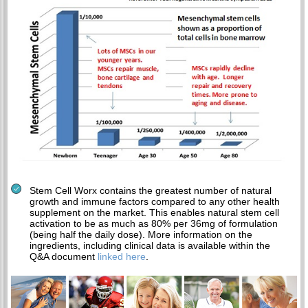
Stem Cell Worx contains the greatest number of natural
growth and immune factors compared to any other health
supplement on the market. This enables natural stem cell
activation to be as much as 80% per 36mg of formulation
(being half the daily dose). More information on the
ingredients, including clinical data is available within the
Q&A document
linked here
.