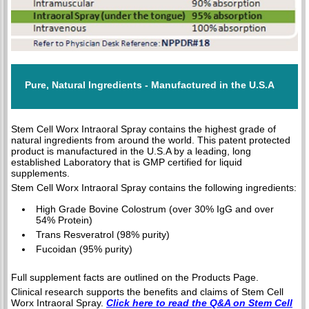
Pure, Natural Ingredients - Manufactured in the U.S.A
Stem Cell Worx Intraoral Spray contains the highest grade of
natural ingredients from around the world. This patent protected
product is manufactured in the U.S.A by a leading, long
established Laboratory that is GMP certified for liquid
supplements.
Stem Cell Worx Intraoral Spray contains the following ingredients:
High Grade Bovine Colostrum (over 30% IgG and over
54% Protein)
Trans Resveratrol (98% purity)
Fucoidan (95% purity)
Full supplement facts are outlined on the Products Page.
Clinical research supports the benefits and claims of Stem Cell
Worx Intraoral Spray.
Click here to read the Q&A on Stem Cell