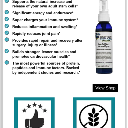
Supports the natural increase and
release of your own adult stem cells*
Significant energy and endurance*
Super charges your immune system*
Reduces inflammation and swelling*
Rapidly reduces joint pain*
Provides rapid repair and recovery after
surgery, injury or illness*
Builds stronger, leaner muscles and
promotes cardiovascular health*
The most powerful sources of protein,
peptides and immune factors. Backed
by independent studies and research.*
View Shop