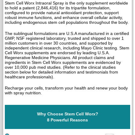
Stem Cell Worx Intraoral Spray is the only supplement worldwide
to hold a patent (2,846,416) for its tripartite formulation,
configured to provide natural antioxidant protection, support
robust immune functions, and enhance overall cellular activity,
including endogenous stem cell populations throughout the body.
The sublingual formulations are U.S.A manufactured in a certified
GMP, NSF registered laboratory, trusted and shipped to over 1
million customers in over 30 countries, and supported by
independent clinical research, including Mayo Clinic testing. Stem
Cell Worx supplements are endorsed by leading U.S.A.
Regenerative Medicine Physicians. All product claims and
ingredients in Stem Cell Worx supplements are evidenced by
over 10,000 pub med studies. (Refer to the clinical studies
section below for detailed information and testimonials from
healthcare professionals).
Recharge your cells, transform your health and renew your body
with spray nutrition.
Why Choose Stem Cell Worx?
8 Powerful Reasons