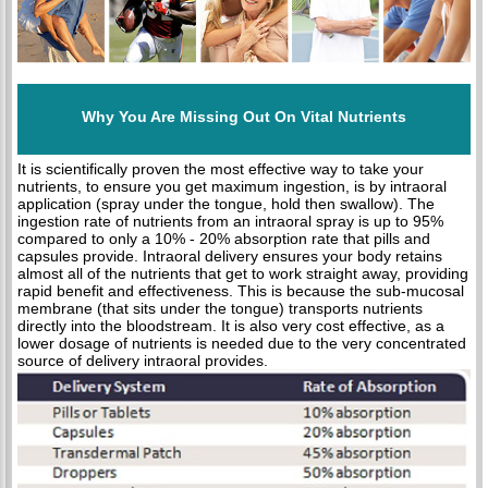
Why You Are Missing Out On Vital Nutrients
It is scientifically proven the most effective way to take your
nutrients, to ensure you get maximum ingestion, is by intraoral
application (spray under the tongue, hold then swallow). The
ingestion rate of nutrients from an intraoral spray is up to 95%
compared to only a 10% - 20% absorption rate that pills and
capsules provide. Intraoral delivery ensures your body retains
almost all of the nutrients that get to work straight away, providing
rapid benefit and effectiveness. This is because the sub-mucosal
membrane (that sits under the tongue) transports nutrients
directly into the bloodstream. It is also very cost effective, as a
lower dosage of nutrients is needed due to the very concentrated
source of delivery intraoral provides.