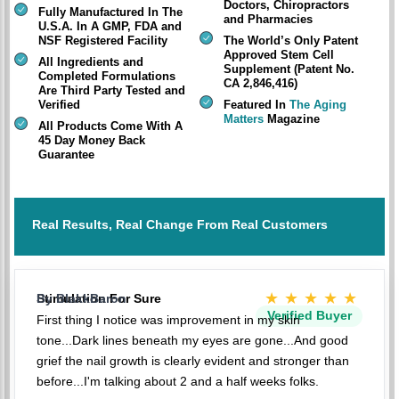
Doctors, Chiropractors
Fully Manufactured In The
and Pharmacies
U.S.A. In A GMP, FDA and
NSF Registered Facility
The World’s Only Patent
Approved Stem Cell
All Ingredients and
Supplement (Patent No.
Completed Formulations
CA 2,846,416)
Are Third Party Tested and
Verified
Featured In
The Aging
Matters
Magazine
All Products Come With A
45 Day Money Back
Guarantee
Real Results, Real Change From Real Customers
★★★★★
Stimulation For Sure
By BlakkBaron
Verified Buyer
First thing I notice was improvement in my skin
tone...Dark lines beneath my eyes are gone...And good
grief the nail growth is clearly evident and stronger than
before...I'm talking about 2 and a half weeks folks.