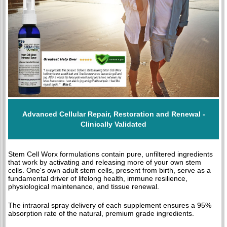
Advanced Cellular Repair, Restoration and Renewal -
Clinically Validated
Stem Cell Worx formulations contain pure, unfiltered ingredients
that work by activating and releasing more of your own stem
cells. One's own adult stem cells, present from birth, serve as a
fundamental driver of lifelong health, immune resilience,
physiological maintenance, and tissue renewal.
The intraoral spray delivery of each supplement ensures a 95%
absorption rate of the natural, premium grade ingredients.