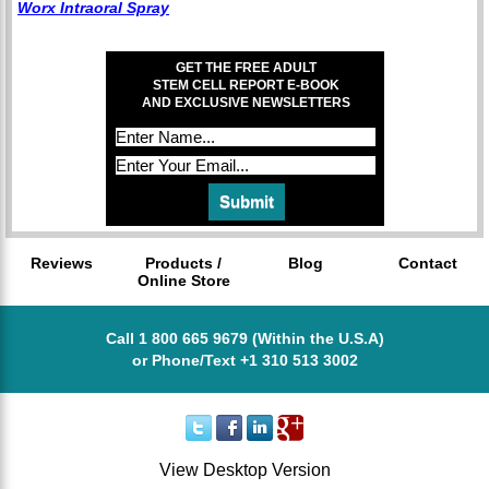
Worx Intraoral Spray
GET THE FREE ADULT
STEM CELL REPORT E-BOOK
AND EXCLUSIVE NEWSLETTERS
Reviews
Products /
Blog
Contact
Online Store
Call 1 800 665 9679 (Within the U.S.A)
or Phone/Text +1 310 513 3002
View Desktop Version