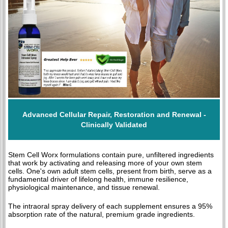
Advanced Cellular Repair, Restoration and Renewal -
Clinically Validated
Stem Cell Worx formulations contain pure, unfiltered ingredients
that work by activating and releasing more of your own stem
cells. One's own adult stem cells, present from birth, serve as a
fundamental driver of lifelong health, immune resilience,
physiological maintenance, and tissue renewal.
The intraoral spray delivery of each supplement ensures a 95%
absorption rate of the natural, premium grade ingredients.