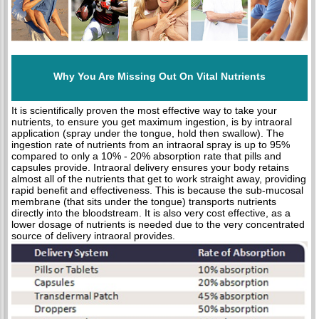
Why You Are Missing Out On Vital Nutrients
It is scientifically proven the most effective way to take your
nutrients, to ensure you get maximum ingestion, is by intraoral
application (spray under the tongue, hold then swallow). The
ingestion rate of nutrients from an intraoral spray is up to 95%
compared to only a 10% - 20% absorption rate that pills and
capsules provide. Intraoral delivery ensures your body retains
almost all of the nutrients that get to work straight away, providing
rapid benefit and effectiveness. This is because the sub-mucosal
membrane (that sits under the tongue) transports nutrients
directly into the bloodstream. It is also very cost effective, as a
lower dosage of nutrients is needed due to the very concentrated
source of delivery intraoral provides.