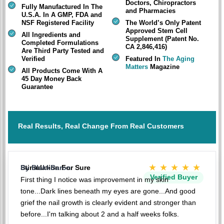
Doctors, Chiropractors
Fully Manufactured In The
and Pharmacies
U.S.A. In A GMP, FDA and
NSF Registered Facility
The World’s Only Patent
Approved Stem Cell
All Ingredients and
Supplement (Patent No.
Completed Formulations
CA 2,846,416)
Are Third Party Tested and
Verified
Featured In
The Aging
Matters
Magazine
All Products Come With A
45 Day Money Back
Guarantee
Real Results, Real Change From Real Customers
★★★★★
Stimulation For Sure
By BlakkBaron
Verified Buyer
First thing I notice was improvement in my skin
tone...Dark lines beneath my eyes are gone...And good
grief the nail growth is clearly evident and stronger than
before...I'm talking about 2 and a half weeks folks.