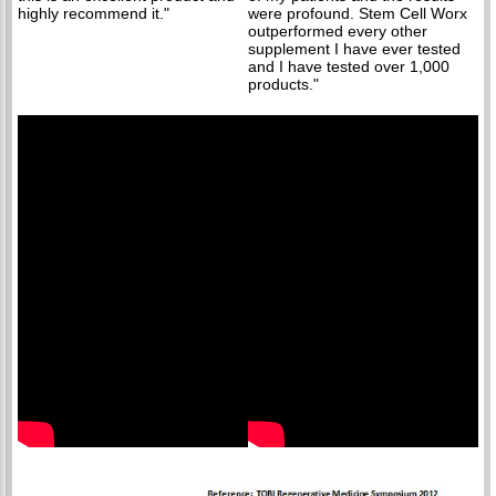
highly recommend it."
were profound. Stem Cell Worx
outperformed every other
supplement I have ever tested
and I have tested over 1,000
products."