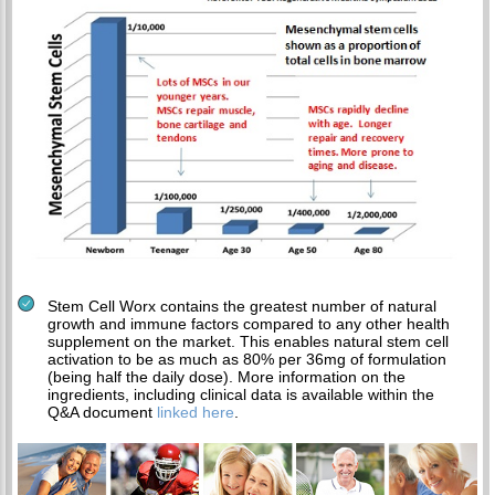
Stem Cell Worx contains the greatest number of natural
growth and immune factors compared to any other health
supplement on the market. This enables natural stem cell
activation to be as much as 80% per 36mg of formulation
(being half the daily dose). More information on the
ingredients, including clinical data is available within the
Q&A document
linked here
.