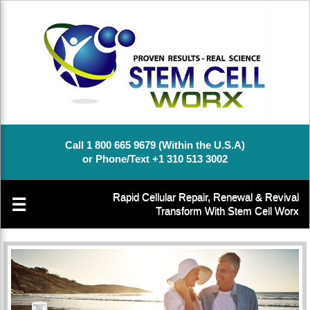
Call 1 800 665 9679 (Within the U.S.A)
or Phone/Text +1 310 513 3002
Rapid Cellular Repair, Renewal & Revival
☰
Transform With Stem Cell Worx