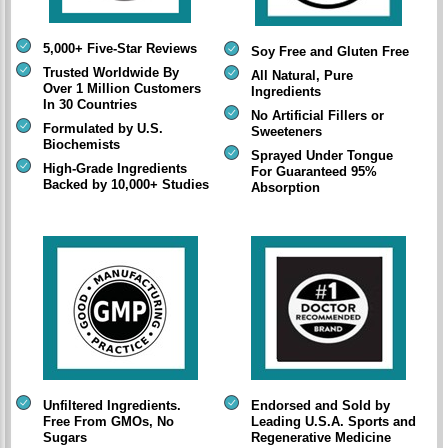
5,000+ Five-Star Reviews
Soy Free and Gluten Free
Trusted Worldwide By
All Natural, Pure
Over 1 Million Customers
Ingredients
In 30 Countries
No Artificial Fillers or
Formulated by U.S.
Sweeteners
Biochemists
Sprayed Under Tongue
High-Grade Ingredients
For Guaranteed 95%
Backed by 10,000+ Studies
Absorption
Unfiltered Ingredients.
Endorsed and Sold by
Free From GMOs, No
Leading U.S.A. Sports and
Sugars
Regenerative Medicine