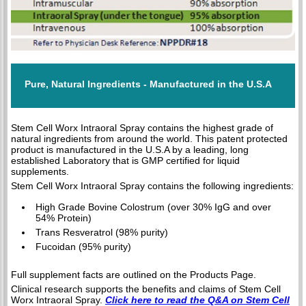
Pure, Natural Ingredients - Manufactured in the U.S.A
Stem Cell Worx Intraoral Spray contains the highest grade of
natural ingredients from around the world. This patent protected
product is manufactured in the U.S.A by a leading, long
established Laboratory that is GMP certified for liquid
supplements.
Stem Cell Worx Intraoral Spray contains the following ingredients:
High Grade Bovine Colostrum (over 30% IgG and over
54% Protein)
Trans Resveratrol (98% purity)
Fucoidan (95% purity)
Full supplement facts are outlined on the Products Page.
Clinical research supports the benefits and claims of Stem Cell
Worx Intraoral Spray.
Click here to read the Q&A on Stem Cell