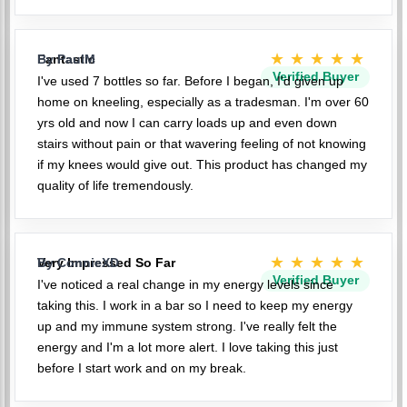
★★★★★
Fantastic
By PaulM
Verified Buyer
I've used 7 bottles so far. Before I began, I'd given up
home on kneeling, especially as a tradesman. I'm over 60
yrs old and now I can carry loads up and even down
stairs without pain or that wavering feeling of not knowing
if my knees would give out. This product has changed my
quality of life tremendously.
★★★★★
Very Impressed So Far
By ConnieXD
Verified Buyer
I've noticed a real change in my energy levels since
taking this. I work in a bar so I need to keep my energy
up and my immune system strong. I've really felt the
energy and I'm a lot more alert. I love taking this just
before I start work and on my break.