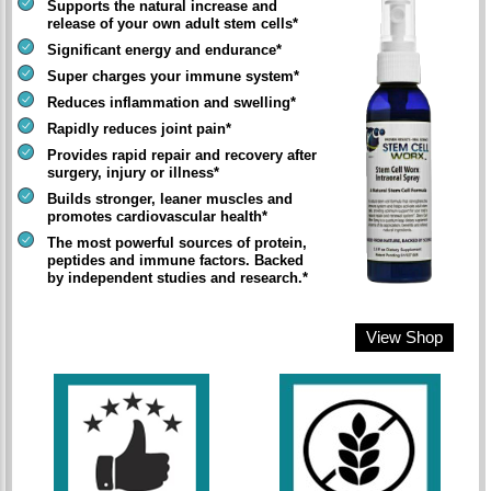
Supports the natural increase and
release of your own adult stem cells*
Significant energy and endurance*
Super charges your immune system*
Reduces inflammation and swelling*
Rapidly reduces joint pain*
Provides rapid repair and recovery after
surgery, injury or illness*
Builds stronger, leaner muscles and
promotes cardiovascular health*
The most powerful sources of protein,
peptides and immune factors. Backed
by independent studies and research.*
View Shop