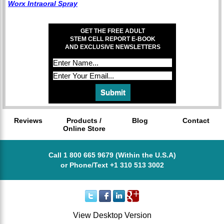
Worx Intraoral Spray
GET THE FREE ADULT
STEM CELL REPORT E-BOOK
AND EXCLUSIVE NEWSLETTERS
Reviews
Products /
Blog
Contact
Online Store
Call 1 800 665 9679 (Within the U.S.A)
or Phone/Text +1 310 513 3002
View Desktop Version