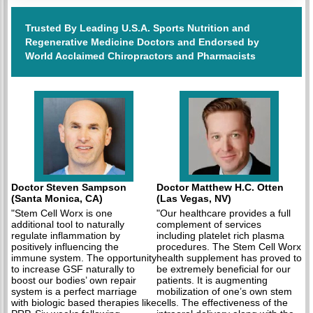
Trusted By Leading U.S.A. Sports Nutrition and
Regenerative Medicine Doctors and Endorsed by
World Acclaimed Chiropractors and Pharmacists
Doctor Steven Sampson
Doctor Matthew H.C. Otten
(Santa Monica, CA)
(Las Vegas, NV)
"Stem Cell Worx is one
"Our healthcare provides a full
additional tool to naturally
complement of services
regulate inflammation by
including platelet rich plasma
positively influencing the
procedures. The Stem Cell Worx
immune system. The opportunity
health supplement has proved to
to increase GSF naturally to
be extremely beneficial for our
boost our bodies’ own repair
patients. It is augmenting
system is a perfect marriage
mobilization of one’s own stem
with biologic based therapies like
cells. The effectiveness of the