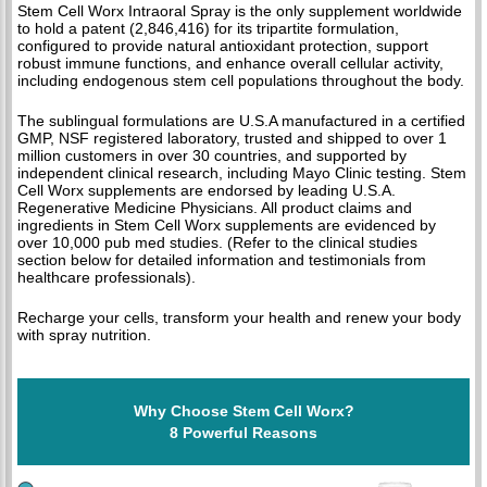
Stem Cell Worx Intraoral Spray is the only supplement worldwide
to hold a patent (2,846,416) for its tripartite formulation,
configured to provide natural antioxidant protection, support
robust immune functions, and enhance overall cellular activity,
including endogenous stem cell populations throughout the body.
The sublingual formulations are U.S.A manufactured in a certified
GMP, NSF registered laboratory, trusted and shipped to over 1
million customers in over 30 countries, and supported by
independent clinical research, including Mayo Clinic testing. Stem
Cell Worx supplements are endorsed by leading U.S.A.
Regenerative Medicine Physicians. All product claims and
ingredients in Stem Cell Worx supplements are evidenced by
over 10,000 pub med studies. (Refer to the clinical studies
section below for detailed information and testimonials from
healthcare professionals).
Recharge your cells, transform your health and renew your body
with spray nutrition.
Why Choose Stem Cell Worx?
8 Powerful Reasons