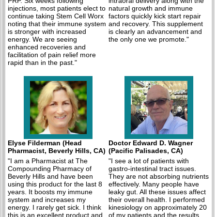
PRP. Six weeks following
intraoral delivery along with the
injections, most patients elect to
natural growth and immune
continue taking Stem Cell Worx
factors quickly kick start repair
noting that their immune system
and recovery. This supplement
is stronger with increased
is clearly an advancement and
energy. We are seeing
the only one we promote."
enhanced recoveries and
facilitation of pain relief more
rapid than in the past."
Elyse Filderman (Head
Doctor Edward D. Wagner
Pharmacist, Beverly Hills, CA)
(Pacific Palisades, CA)
"I am a Pharmacist at The
"I see a lot of patients with
Compounding Pharmacy of
gastro-intestinal tract issues.
Beverly Hills and have been
They are not absorbing nutrients
using this product for the last 8
effectively. Many people have
years. It boosts my immune
leaky gut. All these issues affect
system and increases my
their overall health. I performed
energy. I rarely get sick. I think
kinesiology on approximately 20
this is an excellent product and
of my patients and the results