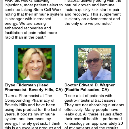
PRP. Six weeks following
intraoral delivery along with the
injections, most patients elect to
natural growth and immune
continue taking Stem Cell Worx
factors quickly kick start repair
noting that their immune system
and recovery. This supplement
is stronger with increased
is clearly an advancement and
energy. We are seeing
the only one we promote."
enhanced recoveries and
facilitation of pain relief more
rapid than in the past."
Elyse Filderman (Head
Doctor Edward D. Wagner
Pharmacist, Beverly Hills, CA)
(Pacific Palisades, CA)
"I am a Pharmacist at The
"I see a lot of patients with
Compounding Pharmacy of
gastro-intestinal tract issues.
Beverly Hills and have been
They are not absorbing nutrients
using this product for the last 8
effectively. Many people have
years. It boosts my immune
leaky gut. All these issues affect
system and increases my
their overall health. I performed
energy. I rarely get sick. I think
kinesiology on approximately 20
this is an excellent product and
of my patients and the results