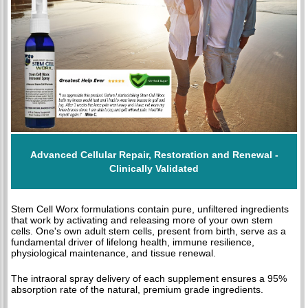
Advanced Cellular Repair, Restoration and Renewal -
Clinically Validated
Stem Cell Worx formulations contain pure, unfiltered ingredients
that work by activating and releasing more of your own stem
cells. One's own adult stem cells, present from birth, serve as a
fundamental driver of lifelong health, immune resilience,
physiological maintenance, and tissue renewal.
The intraoral spray delivery of each supplement ensures a 95%
absorption rate of the natural, premium grade ingredients.