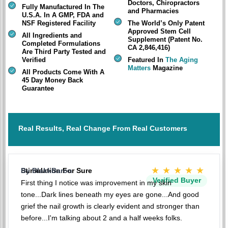
Doctors, Chiropractors
Fully Manufactured In The
and Pharmacies
U.S.A. In A GMP, FDA and
NSF Registered Facility
The World’s Only Patent
Approved Stem Cell
All Ingredients and
Supplement (Patent No.
Completed Formulations
CA 2,846,416)
Are Third Party Tested and
Verified
Featured In
The Aging
Matters
Magazine
All Products Come With A
45 Day Money Back
Guarantee
Real Results, Real Change From Real Customers
★★★★★
Stimulation For Sure
By BlakkBaron
Verified Buyer
First thing I notice was improvement in my skin
tone...Dark lines beneath my eyes are gone...And good
grief the nail growth is clearly evident and stronger than
before...I'm talking about 2 and a half weeks folks.