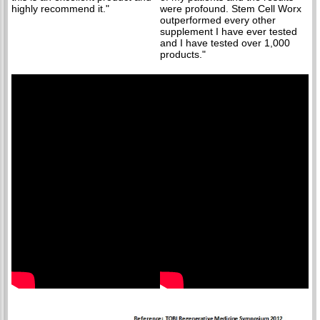
highly recommend it."
were profound. Stem Cell Worx
outperformed every other
supplement I have ever tested
and I have tested over 1,000
products."