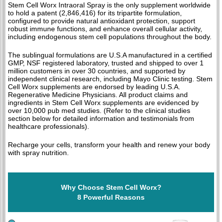
Stem Cell Worx Intraoral Spray is the only supplement worldwide
to hold a patent (2,846,416) for its tripartite formulation,
configured to provide natural antioxidant protection, support
robust immune functions, and enhance overall cellular activity,
including endogenous stem cell populations throughout the body.
The sublingual formulations are U.S.A manufactured in a certified
GMP, NSF registered laboratory, trusted and shipped to over 1
million customers in over 30 countries, and supported by
independent clinical research, including Mayo Clinic testing. Stem
Cell Worx supplements are endorsed by leading U.S.A.
Regenerative Medicine Physicians. All product claims and
ingredients in Stem Cell Worx supplements are evidenced by
over 10,000 pub med studies. (Refer to the clinical studies
section below for detailed information and testimonials from
healthcare professionals).
Recharge your cells, transform your health and renew your body
with spray nutrition.
Why Choose Stem Cell Worx?
8 Powerful Reasons