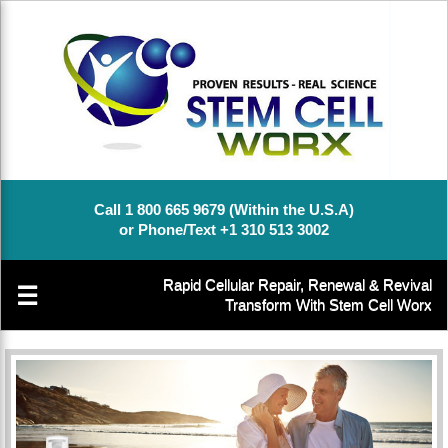
Call 1 800 665 9679 (Within the U.S.A)
or Phone/Text +1 310 513 3002
Rapid Cellular Repair, Renewal & Revival
☰
Transform With Stem Cell Worx