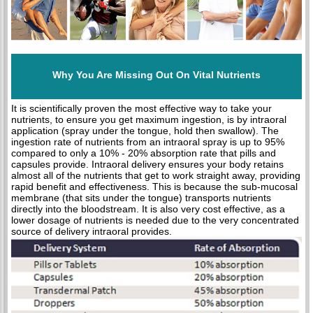
Why You Are Missing Out On Vital Nutrients
It is scientifically proven the most effective way to take your
nutrients, to ensure you get maximum ingestion, is by intraoral
application (spray under the tongue, hold then swallow). The
ingestion rate of nutrients from an intraoral spray is up to 95%
compared to only a 10% - 20% absorption rate that pills and
capsules provide. Intraoral delivery ensures your body retains
almost all of the nutrients that get to work straight away, providing
rapid benefit and effectiveness. This is because the sub-mucosal
membrane (that sits under the tongue) transports nutrients
directly into the bloodstream. It is also very cost effective, as a
lower dosage of nutrients is needed due to the very concentrated
source of delivery intraoral provides.