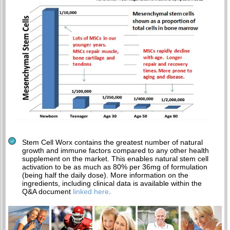
Stem Cell Worx contains the greatest number of natural
growth and immune factors compared to any other health
supplement on the market. This enables natural stem cell
activation to be as much as 80% per 36mg of formulation
(being half the daily dose). More information on the
ingredients, including clinical data is available within the
Q&A document
linked here
.