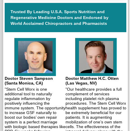
Trusted By Leading U.S.A. Sports Nutrition and
Regenerative Medicine Doctors and Endorsed by
World Acclaimed Chiropractors and Pharmacists
Doctor Steven Sampson
Doctor Matthew H.C. Otten
(Santa Monica, CA)
(Las Vegas, NV)
"Stem Cell Worx is one
"Our healthcare provides a full
additional tool to naturally
complement of services
regulate inflammation by
including platelet rich plasma
positively influencing the
procedures. The Stem Cell Worx
immune system. The opportunity
health supplement has proved to
to increase GSF naturally to
be extremely beneficial for our
boost our bodies’ own repair
patients. It is augmenting
system is a perfect marriage
mobilization of one’s own stem
with biologic based therapies like
cells. The effectiveness of the