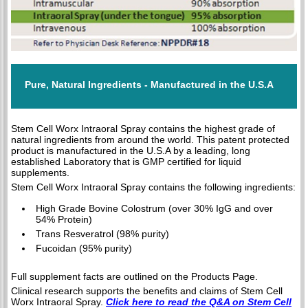
Pure, Natural Ingredients - Manufactured in the U.S.A
Stem Cell Worx Intraoral Spray contains the highest grade of
natural ingredients from around the world. This patent protected
product is manufactured in the U.S.A by a leading, long
established Laboratory that is GMP certified for liquid
supplements.
Stem Cell Worx Intraoral Spray contains the following ingredients:
High Grade Bovine Colostrum (over 30% IgG and over
54% Protein)
Trans Resveratrol (98% purity)
Fucoidan (95% purity)
Full supplement facts are outlined on the Products Page.
Clinical research supports the benefits and claims of Stem Cell
Worx Intraoral Spray.
Click here to read the Q&A on Stem Cell