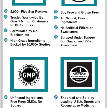
5,000+ Five-Star Reviews
Soy Free and Gluten Free
Trusted Worldwide By
All Natural, Pure
Over 1 Million Customers
Ingredients
In 30 Countries
No Artificial Fillers or
Formulated by U.S.
Sweeteners
Biochemists
Sprayed Under Tongue
High-Grade Ingredients
For Guaranteed 95%
Backed by 10,000+ Studies
Absorption
Unfiltered Ingredients.
Endorsed and Sold by
Free From GMOs, No
Leading U.S.A. Sports and
Sugars
Regenerative Medicine