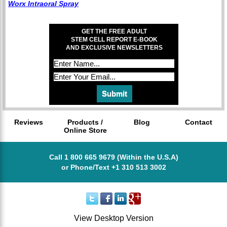
Worx Intraoral Spray
GET THE FREE ADULT
STEM CELL REPORT E-BOOK
AND EXCLUSIVE NEWSLETTERS
Reviews
Products /
Blog
Contact
Online Store
Call 1 800 665 9679 (Within the U.S.A)
or Phone/Text +1 310 513 3002
View Desktop Version