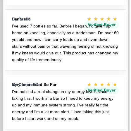
★★★★★
Fantastic
By PaulM
Verified Buyer
I've used 7 bottles so far. Before I began, I'd given up
home on kneeling, especially as a tradesman. I'm over 60
yrs old and now I can carry loads up and even down
stairs without pain or that wavering feeling of not knowing
if my knees would give out. This product has changed my
quality of life tremendously.
★★★★★
Very Impressed So Far
By ConnieXD
Verified Buyer
I've noticed a real change in my energy levels since
taking this. I work in a bar so I need to keep my energy
up and my immune system strong. I've really felt the
energy and I'm a lot more alert. I love taking this just
before I start work and on my break.