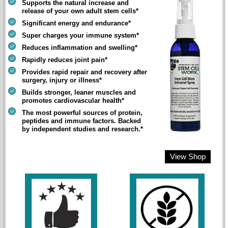
Supports the natural increase and
release of your own adult stem cells*
Significant energy and endurance*
Super charges your immune system*
Reduces inflammation and swelling*
Rapidly reduces joint pain*
Provides rapid repair and recovery after
surgery, injury or illness*
Builds stronger, leaner muscles and
promotes cardiovascular health*
The most powerful sources of protein,
peptides and immune factors. Backed
by independent studies and research.*
View Shop