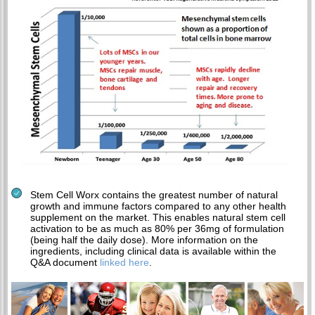
Stem Cell Worx contains the greatest number of natural
growth and immune factors compared to any other health
supplement on the market. This enables natural stem cell
activation to be as much as 80% per 36mg of formulation
(being half the daily dose). More information on the
ingredients, including clinical data is available within the
Q&A document
linked here
.