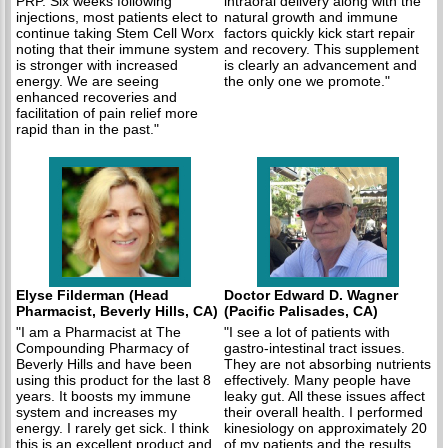
PRP. Six weeks following
intraoral delivery along with the
injections, most patients elect to
natural growth and immune
continue taking Stem Cell Worx
factors quickly kick start repair
noting that their immune system
and recovery. This supplement
is stronger with increased
is clearly an advancement and
energy. We are seeing
the only one we promote."
enhanced recoveries and
facilitation of pain relief more
rapid than in the past."
Elyse Filderman (Head
Doctor Edward D. Wagner
Pharmacist, Beverly Hills, CA)
(Pacific Palisades, CA)
"I am a Pharmacist at The
"I see a lot of patients with
Compounding Pharmacy of
gastro-intestinal tract issues.
Beverly Hills and have been
They are not absorbing nutrients
using this product for the last 8
effectively. Many people have
years. It boosts my immune
leaky gut. All these issues affect
system and increases my
their overall health. I performed
energy. I rarely get sick. I think
kinesiology on approximately 20
this is an excellent product and
of my patients and the results