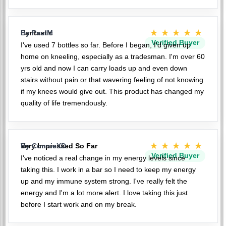
★★★★★
Fantastic
By PaulM
Verified Buyer
I've used 7 bottles so far. Before I began, I'd given up
home on kneeling, especially as a tradesman. I'm over 60
yrs old and now I can carry loads up and even down
stairs without pain or that wavering feeling of not knowing
if my knees would give out. This product has changed my
quality of life tremendously.
★★★★★
Very Impressed So Far
By ConnieXD
Verified Buyer
I've noticed a real change in my energy levels since
taking this. I work in a bar so I need to keep my energy
up and my immune system strong. I've really felt the
energy and I'm a lot more alert. I love taking this just
before I start work and on my break.