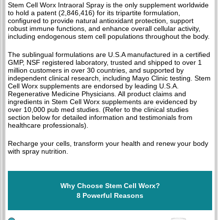
Stem Cell Worx Intraoral Spray is the only supplement worldwide
to hold a patent (2,846,416) for its tripartite formulation,
configured to provide natural antioxidant protection, support
robust immune functions, and enhance overall cellular activity,
including endogenous stem cell populations throughout the body.
The sublingual formulations are U.S.A manufactured in a certified
GMP, NSF registered laboratory, trusted and shipped to over 1
million customers in over 30 countries, and supported by
independent clinical research, including Mayo Clinic testing. Stem
Cell Worx supplements are endorsed by leading U.S.A.
Regenerative Medicine Physicians. All product claims and
ingredients in Stem Cell Worx supplements are evidenced by
over 10,000 pub med studies. (Refer to the clinical studies
section below for detailed information and testimonials from
healthcare professionals).
Recharge your cells, transform your health and renew your body
with spray nutrition.
Why Choose Stem Cell Worx?
8 Powerful Reasons