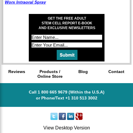
Worx Intraoral Spray
GET THE FREE ADULT
STEM CELL REPORT E-BOOK
AND EXCLUSIVE NEWSLETTERS
Reviews
Products /
Blog
Contact
Online Store
Call 1 800 665 9679 (Within the U.S.A)
or Phone/Text +1 310 513 3002
View Desktop Version