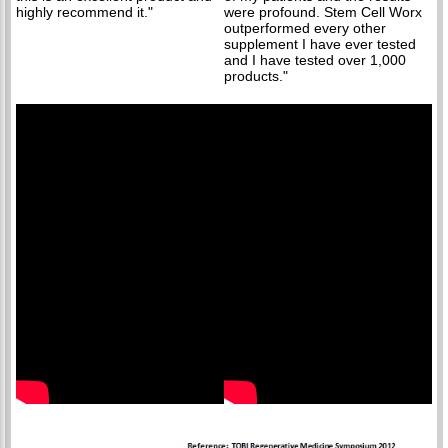
highly recommend it."
were profound. Stem Cell Worx
outperformed every other
supplement I have ever tested
and I have tested over 1,000
products."