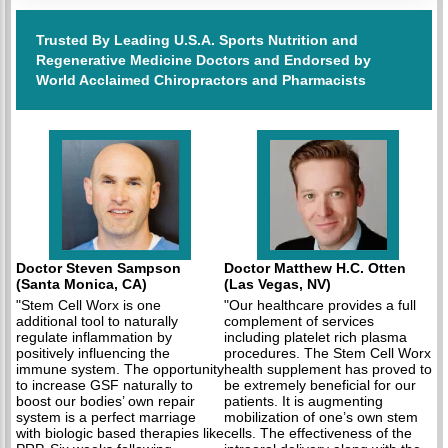
Trusted By Leading U.S.A. Sports Nutrition and
Regenerative Medicine Doctors and Endorsed by
World Acclaimed Chiropractors and Pharmacists
Doctor Steven Sampson
Doctor Matthew H.C. Otten
(Santa Monica, CA)
(Las Vegas, NV)
"Stem Cell Worx is one
"Our healthcare provides a full
additional tool to naturally
complement of services
regulate inflammation by
including platelet rich plasma
positively influencing the
procedures. The Stem Cell Worx
immune system. The opportunity
health supplement has proved to
to increase GSF naturally to
be extremely beneficial for our
boost our bodies’ own repair
patients. It is augmenting
system is a perfect marriage
mobilization of one’s own stem
with biologic based therapies like
cells. The effectiveness of the