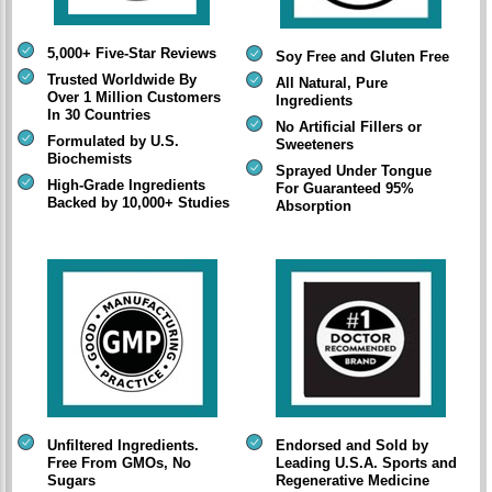
5,000+ Five-Star Reviews
Soy Free and Gluten Free
Trusted Worldwide By
All Natural, Pure
Over 1 Million Customers
Ingredients
In 30 Countries
No Artificial Fillers or
Formulated by U.S.
Sweeteners
Biochemists
Sprayed Under Tongue
High-Grade Ingredients
For Guaranteed 95%
Backed by 10,000+ Studies
Absorption
Unfiltered Ingredients.
Endorsed and Sold by
Free From GMOs, No
Leading U.S.A. Sports and
Sugars
Regenerative Medicine