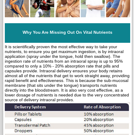
Why You Are Missing Out On Vital Nutrients
It is scientifically proven the most effective way to take your
nutrients, to ensure you get maximum ingestion, is by intraoral
application (spray under the tongue, hold then swallow). The
ingestion rate of nutrients from an intraoral spray is up to 95%
compared to only a 10% - 20% absorption rate that pills and
capsules provide. Intraoral delivery ensures your body retains
almost all of the nutrients that get to work straight away, providing
rapid benefit and effectiveness. This is because the sub-mucosal
membrane (that sits under the tongue) transports nutrients
directly into the bloodstream. It is also very cost effective, as a
lower dosage of nutrients is needed due to the very concentrated
source of delivery intraoral provides.