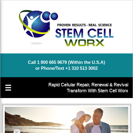
Call 1 800 665 9679 (Within the U.S.A)
or Phone/Text +1 310 513 3002
Rapid Cellular Repair, Renewal & Revival
☰
Transform With Stem Cell Worx