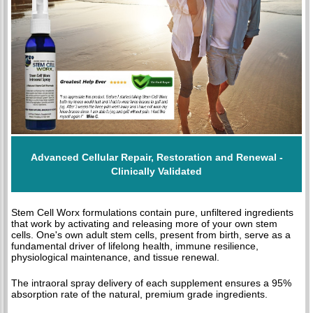
Advanced Cellular Repair, Restoration and Renewal -
Clinically Validated
Stem Cell Worx formulations contain pure, unfiltered ingredients
that work by activating and releasing more of your own stem
cells. One's own adult stem cells, present from birth, serve as a
fundamental driver of lifelong health, immune resilience,
physiological maintenance, and tissue renewal.
The intraoral spray delivery of each supplement ensures a 95%
absorption rate of the natural, premium grade ingredients.