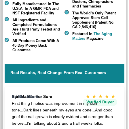
Doctors, Chiropractors
Fully Manufactured In The
and Pharmacies
U.S.A. In A GMP, FDA and
NSF Registered Facility
The World’s Only Patent
Approved Stem Cell
All Ingredients and
Supplement (Patent No.
Completed Formulations
CA 2,846,416)
Are Third Party Tested and
Verified
Featured In
The Aging
Matters
Magazine
All Products Come With A
45 Day Money Back
Guarantee
Real Results, Real Change From Real Customers
★★★★★
Stimulation For Sure
By BlakkBaron
Verified Buyer
First thing I notice was improvement in my skin
tone...Dark lines beneath my eyes are gone...And good
grief the nail growth is clearly evident and stronger than
before...I'm talking about 2 and a half weeks folks.