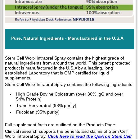
Pure, Natural Ingredients - Manufactured in the U.S.A
Stem Cell Worx Intraoral Spray contains the highest grade of
natural ingredients from around the world. This patent protected
product is manufactured in the U.S.A by a leading, long
established Laboratory that is GMP certified for liquid
supplements.
Stem Cell Worx Intraoral Spray contains the following ingredients:
High Grade Bovine Colostrum (over 30% IgG and over
54% Protein)
Trans Resveratrol (98% purity)
Fucoidan (95% purity)
Full supplement facts are outlined on the Products Page.
Clinical research supports the benefits and claims of Stem Cell
Worx Intraoral Spray.
Click here to read the Q&A on Stem Cell