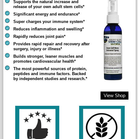
Supports the natural increase and
release of your own adult stem cells*
Significant energy and endurance*
Super charges your immune system*
Reduces inflammation and swelling*
Rapidly reduces joint pain*
Provides rapid repair and recovery after
surgery, injury or illness*
Builds stronger, leaner muscles and
promotes cardiovascular health*
The most powerful sources of protein,
peptides and immune factors. Backed
by independent studies and research.*
View Shop